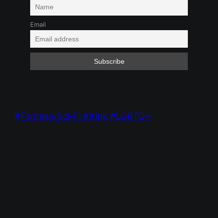
Email
Fantasy/Sci-Fi
Kink
LGBTQ+
Feb 1, 2025 9:09 PM