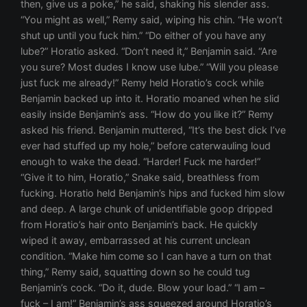
then, give us a poke,” he said, shaking his slender ass.
“You might as well,” Remy said, wiping his chin. “He won’t
shut up until you fuck him.” “Do either of you have any
lube?” Horatio asked. “Don’t need it,” Benjamin said. “Are
you sure? Most dudes I know use lube.” “Will you please
just fuck me already!” Remy held Horatio’s cock while
Benjamin backed up into it. Horatio moaned when he slid
easily inside Benjamin’s ass. “How do you like it?” Remy
asked his friend. Benjamin muttered, “It’s the best dick I’ve
ever had stuffed up my hole,” before caterwauling loud
enough to wake the dead. “Harder! Fuck me harder!”
“Give it to him, Horatio,” Snake said, breathless from
fucking. Horatio held Benjamin’s hips and fucked him slow
and deep. A large chunk of unidentifiable goop dripped
from Horatio’s hair onto Benjamin’s back. He quickly
wiped it away, embarrassed at his current unclean
condition. “Make him come so I can have a turn on that
thing,” Remy said, squatting down so he could tug
Benjamin’s cock. “Do it, dude. Blow your load.” “I am –
fuck – I am!” Benjamin’s ass squeezed around Horatio’s