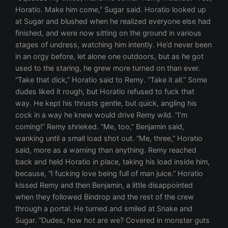
Horatio. Make him come,” Sugar said. Horatio looked up
at Sugar and blushed when he realized everyone else had
finished, and were now sitting on the ground in various
stages of undress, watching him intently. He’d never been
in an orgy before, let alone one outdoors, but as he got
used to the staring, he grew more turned on than ever.
“Take that dick,” Horatio said to Remy. “Take it all.” Some
dudes liked it rough, but Horatio refused to fuck that
way. He kept his thrusts gentle, but quick, angling his
cock in a way he knew would drive Remy wild. “I’m
coming!” Remy shrieked. “Me, too,” Benjamin said,
wanking until a small load shot out. “Me, three,” Horatio
said, more as a warning than anything. Remy reached
back and held Horatio in place, taking his load inside him,
because, “I fucking love being full of man juice.” Horatio
kissed Remy and then Benjamin, a little disappointed
when they followed Bindrop and the rest of the crew
through a portal. He turned and smiled at Snake and
Sugar. “Dudes, how hot are we? Covered in monster guts