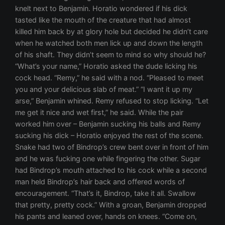
knelt next to Benjamin. Horatio wondered if his dick
tasted like the mouth of the creature that had almost
killed him back by at glory hole but decided he didn’t care
when he watched both men lick up and down the length
of his shaft. They didn’t seem to mind so why should he?
“What’s your name,” Horatio asked the dude licking his
cock head. “Remy,” he said with a nod. “Pleased to meet
you and your delicious slab of meat.” “I want it up my
arse,” Benjamin whined. Remy refused to stop licking. “Let
me get it nice and wet first,” he said. While the pair
worked him over – Benjamin sucking his balls and Remy
sucking his dick – Horatio enjoyed the rest of the scene.
Snake had two of Bindrop’s crew bent over in front of him
and he was fucking one while fingering the other. Sugar
had Bindrop’s mouth attached to his cock while a second
man held Bindrop’s hair back and offered words of
encouragement. “That’s it, Bindrop, take it all. Swallow
that pretty, pretty cock.” With a groan, Benjamin dropped
his pants and leaned over, hands on knees. “Come on,