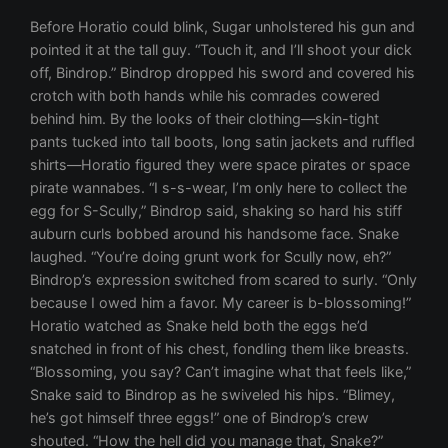
Before Horatio could blink, Sugar unholstered his gun and
pointed it at the tall guy. “Touch it, and I’ll shoot your dick
off, Bindrop.” Bindrop dropped his sword and covered his
crotch with both hands while his comrades cowered
behind him. By the looks of their clothing—skin-tight
pants tucked into tall boots, long satin jackets and ruffled
shirts—Horatio figured they were space pirates or space
pirate wannabes. “I s-s-wear, I’m only here to collect the
egg for S-Scully,” Bindrop said, shaking so hard his stiff
auburn curls bobbed around his handsome face. Snake
laughed. “You’re doing grunt work for Scully now, eh?”
Bindrop’s expression switched from scared to surly. “Only
because I owed him a favor. My career is b-blossoming!”
Horatio watched as Snake held both the eggs he’d
snatched in front of his chest, fondling them like breasts.
“Blossoming, you say? Can’t imagine what that feels like,”
Snake said to Bindrop as he swiveled his hips. “Blimey,
he’s got himself three eggs!” one of Bindrop’s crew
shouted. “How the hell did you manage that, Snake?”