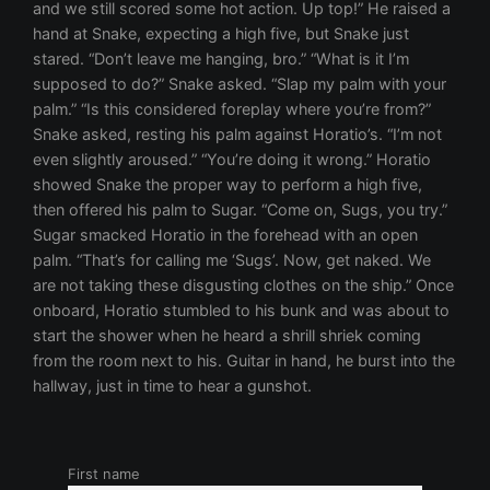
and we still scored some hot action. Up top!” He raised a
hand at Snake, expecting a high five, but Snake just
stared. “Don’t leave me hanging, bro.” “What is it I’m
supposed to do?” Snake asked. “Slap my palm with your
palm.” “Is this considered foreplay where you’re from?”
Snake asked, resting his palm against Horatio’s. “I’m not
even slightly aroused.” “You’re doing it wrong.” Horatio
showed Snake the proper way to perform a high five,
then offered his palm to Sugar. “Come on, Sugs, you try.”
Sugar smacked Horatio in the forehead with an open
palm. “That’s for calling me ‘Sugs’. Now, get naked. We
are not taking these disgusting clothes on the ship.” Once
onboard, Horatio stumbled to his bunk and was about to
start the shower when he heard a shrill shriek coming
from the room next to his. Guitar in hand, he burst into the
hallway, just in time to hear a gunshot.
First name