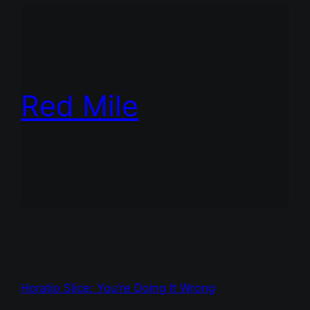
Red Mile
Horatio Slice: You’re Doing It Wrong