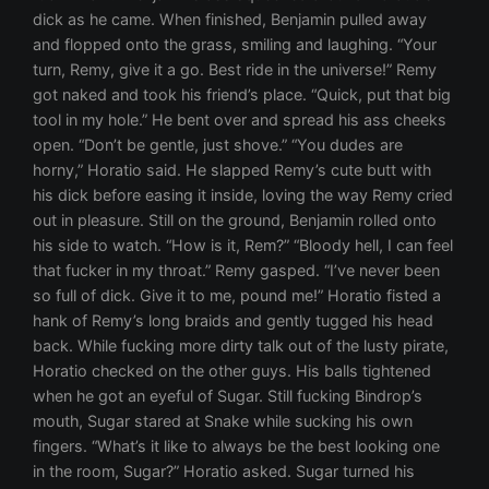
dick as he came. When finished, Benjamin pulled away
and flopped onto the grass, smiling and laughing. “Your
turn, Remy, give it a go. Best ride in the universe!” Remy
got naked and took his friend’s place. “Quick, put that big
tool in my hole.” He bent over and spread his ass cheeks
open. “Don’t be gentle, just shove.” “You dudes are
horny,” Horatio said. He slapped Remy’s cute butt with
his dick before easing it inside, loving the way Remy cried
out in pleasure. Still on the ground, Benjamin rolled onto
his side to watch. “How is it, Rem?” “Bloody hell, I can feel
that fucker in my throat.” Remy gasped. “I’ve never been
so full of dick. Give it to me, pound me!” Horatio fisted a
hank of Remy’s long braids and gently tugged his head
back. While fucking more dirty talk out of the lusty pirate,
Horatio checked on the other guys. His balls tightened
when he got an eyeful of Sugar. Still fucking Bindrop’s
mouth, Sugar stared at Snake while sucking his own
fingers. “What’s it like to always be the best looking one
in the room, Sugar?” Horatio asked. Sugar turned his