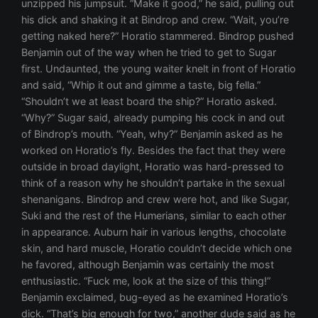
unzipped his jumpsuit. “Make it good,” he said, pulling out
his dick and shaking it at Bindrop and crew. “Wait, you’re
getting naked here?” Horatio stammered. Bindrop pushed
Benjamin out of the way when he tried to get to Sugar
first. Undaunted, the young waiter knelt in front of Horatio
and said, “Whip it out and gimme a taste, big fella.”
“Shouldn’t we at least board the ship?” Horatio asked.
“Why?” Sugar said, already pumping his cock in and out
of Bindrop’s mouth. “Yeah, why?” Benjamin asked as he
worked on Horatio’s fly. Besides the fact that they were
outside in broad daylight, Horatio was hard-pressed to
think of a reason why he shouldn’t partake in the sexual
shenanigans. Bindrop and crew were hot, and like Sugar,
Suki and the rest of the Humerians, similar to each other
in appearance. Auburn hair in various lengths, chocolate
skin, and hard muscle, Horatio couldn’t decide which one
he favored, although Benjamin was certainly the most
enthusiastic. “Fuck me, look at the size of this thing!”
Benjamin exclaimed, bug-eyed as he examined Horatio’s
dick. “That’s big enough for two,” another dude said as he