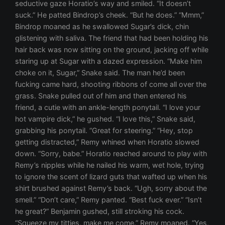
seductive gaze Horatio’s way and smiled. “It doesn’t
suck.” He patted Bindrop’s cheek. “But he does.” “Mmm,”
Bindrop moaned as he swallowed Sugar’s dick, chin
glistening with saliva. The friend that had been holding his
hair back was now sitting on the ground, jacking off while
staring up at Sugar with a dazed expression. “Make him
choke on it, Sugar,” Snake said. The man he’d been
fucking came hard, shooting ribbons of come all over the
grass. Snake pulled out of him and then entered his
friend, a cutie with an ankle-length ponytail. “I love your
hot vampire dick,” he gushed. “I love this,” Snake said,
grabbing his ponytail. “Great for steering.” “Hey, stop
getting distracted,” Remy whined when Horatio slowed
down. “Sorry, babe.” Horatio reached around to play with
Remy’s nipples while he nailed his warm, wet hole, trying
to ignore the scent of lizard guts that wafted up when his
shirt brushed against Remy’s back. “Ugh, sorry about the
smell.” “Don’t care,” Remy panted. “Best fuck ever.” “Isn’t
he great?” Benjamin gushed, still stroking his cock.
“Squeeze my titties, make me come.” Remy moaned. “Yes,