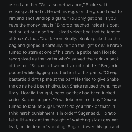
asked another. “Got a secret weapon,” Snake said,
winking at Horatio. He set his eggs on the ground next to
him and shot Bindrop a glare. “You only get one. If you
have the money that is.” Bindrop reached inside his coat
and pulled out a softball-sized velvet bag that he tossed
at Snake’s feet. “Gold. From Scully.” Snake picked up the
bag and groped it carefully. “Bit on the light side.” Bindrop
turned to stare at one of his crew, a petite man Horatio
recognized as the waiter who’d served their drinks back
at the bar. “Benjamin! I warned you about this.” Benjamin
pouted while digging into the front of his pants. “Cheap
bastards didn’t tip me at the bar.” He tried to give Snake
the coins he’d been hiding, but Snake refused them, most
likely, Horatio thought, because they had been tucked
under Benjamin’s junk. “You stole from me, boy.” Snake
turned to look at Sugar. “What do you think of that?” “I
think harsh punishment is in order,” Sugar said. Horatio
felt a little sick at the thought of watching six dudes eat
lead, but instead of shooting, Sugar stowed his gun and