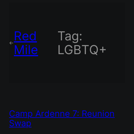
Red
Tag:
←
Mile
LGBTQ+
Camp Ardenne 7: Reunion
Swap