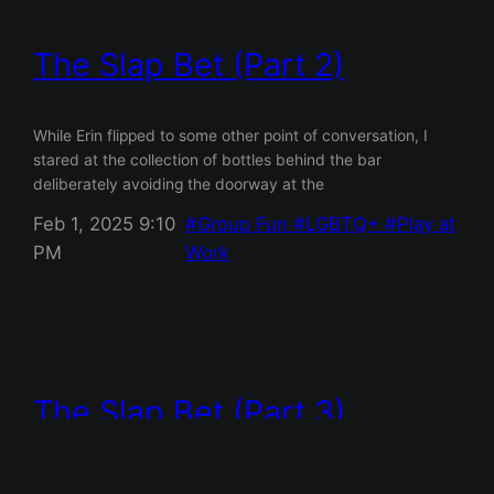
The Slap Bet (Part 2)
While Erin flipped to some other point of conversation, I
stared at the collection of bottles behind the bar
deliberately avoiding the doorway at the
Feb 1, 2025 9:10
Group Fun
LGBTQ+
Play at
PM
Work
The Slap Bet (Part 3)
“And voilà,” Noah said as he flicked on the lights. He stood