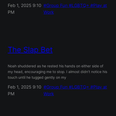
Feb 1, 2025 9:10
Group Fun
LGBTQ+
Play at
PM
Work
The Slap Bet
Noah shuddered as he rested his hands on either side of
my head, encouraging me to stop. I almost didn’t notice his
touch until he tugged gently on my
Feb 1, 2025 9:10
Group Fun
LGBTQ+
Play at
PM
Work