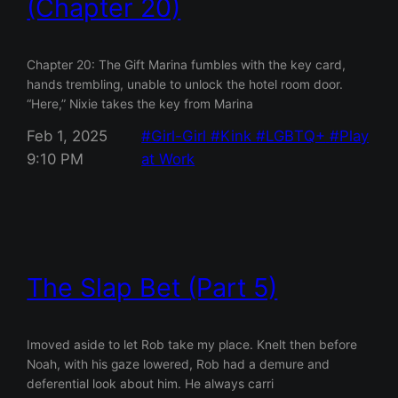
(Chapter 20)
Chapter 20: The Gift Marina fumbles with the key card,
hands trembling, unable to unlock the hotel room door.
“Here,” Nixie takes the key from Marina
Feb 1, 2025
Girl-Girl
Kink
LGBTQ+
Play
9:10 PM
at Work
The Slap Bet (Part 5)
Imoved aside to let Rob take my place. Knelt then before
Noah, with his gaze lowered, Rob had a demure and
deferential look about him. He always carri