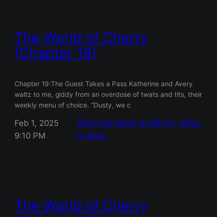
The World of Cherry
(Chapter 19)
Chapter 19:The Guest Takes a Pass Katherine and Avery
waltz to me, giddy from an overdose of twats and tits, their
weekly menu of choice. “Dusty, we c
Feb 1, 2025
Girl-Girl
Kink
LGBTQ+
Play
9:10 PM
at Work
The World of Cherry