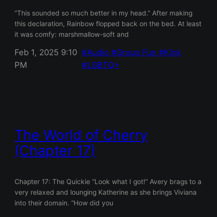
“This sounded so much better in my head.” After making
this declaration, Rainbow flopped back on the bed. At least
it was comfy: marshmallow-soft and
Feb 1, 2025 9:10
Audio
Group Fun
Kink
PM
LGBTQ+
The World of Cherry
(Chapter 17)
Chapter 17: The Quickie “Look what I got!” Avery brags to a
very relaxed and lounging Katherine as she brings Viviana
into their domain. “How did you