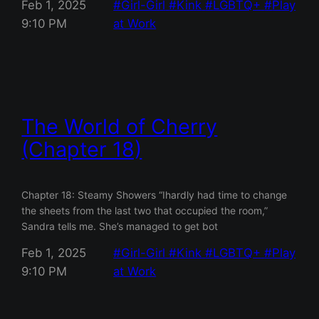
Feb 1, 2025
Girl-Girl
Kink
LGBTQ+
Play
9:10 PM
at Work
The World of Cherry
(Chapter 18)
Chapter 18: Steamy Showers “Ihardly had time to change
the sheets from the last two that occupied the room,”
Sandra tells me. She’s managed to get bot
Feb 1, 2025
Girl-Girl
Kink
LGBTQ+
Play
9:10 PM
at Work