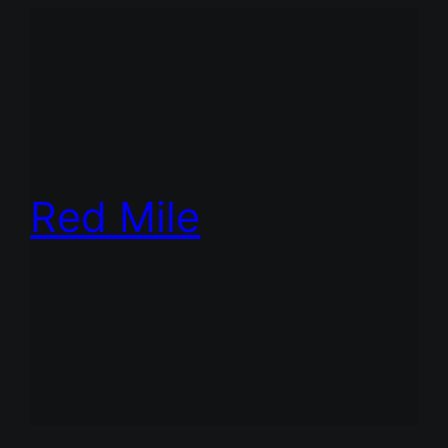
Red Mile