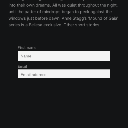
First name
Email
Fantasy/Sci-Fi
Group Fun
Kink