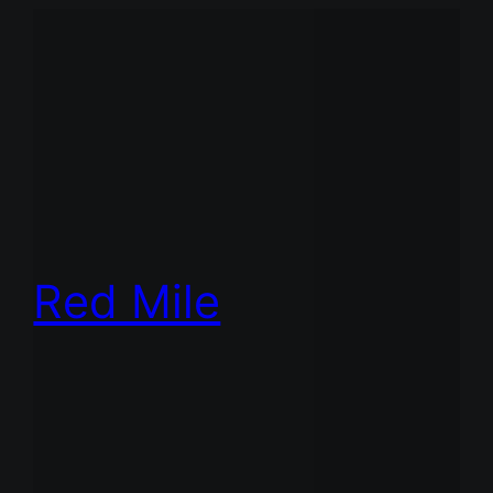
Red Mile