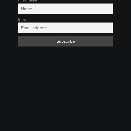
First name
Email
Girl-Girl
Kink
LGBTQ+
Play at Work
Feb 1, 2025 9:09 PM