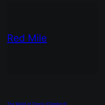
Red Mile
The World of Cherry (Chapter 8)