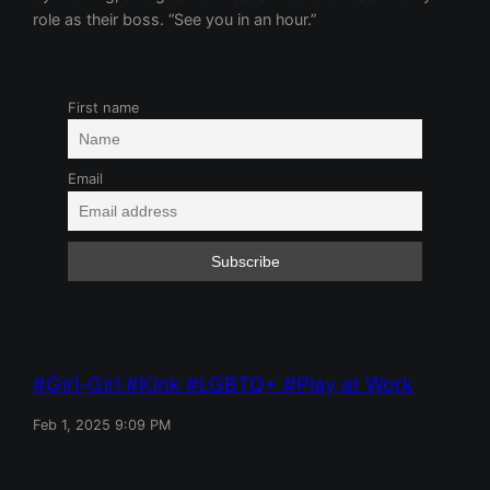
role as their boss. “See you in an hour.”
First name
Email
Girl-Girl
Kink
LGBTQ+
Play at Work
Feb 1, 2025 9:09 PM