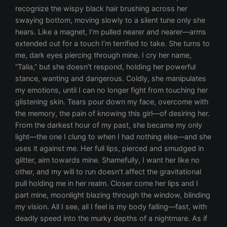
recognize the wispy black hair brushing across her
swaying bottom, moving slowly to a silent tune only she
hears. Like a magnet, I’m pulled nearer and nearer—arms
extended out for a touch I’m terrified to take. She turns to
me, dark eyes piercing through mine. I cry her name,
“Talia,” but she doesn’t respond, holding her powerful
stance, wanting and dangerous. Coldly, she manipulates
my emotions, until I can no longer fight from touching her
glistening skin. Tears pour down my face, overcome with
the memory, the pain of knowing this girl—of desiring her.
From the darkest hour of my past, she became my only
light—the one I clung to when I had nothing else—and she
uses it against me. Her full lips, pierced and smudged in
glitter, aim towards mine. Shamefully, I want her like no
other, and my will to run doesn’t affect the gravitational
pull holding me in her realm. Closer come her lips and I
part mine, moonlight blazing through the window, blinding
my vision. All I see, all I feel is my body falling—fast, with
deadly speed into the murky depths of a nightmare. As if