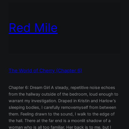
Red Mile
The World of Cherry (Chapter 6)
Chapter 6: Dream Girl A steady, repetitive noise echoes
from the hallway outside of the bedroom, loud enough to
warrant my investigation. Draped in Kristin and Harlow’s
sleeping bodies, I carefully removemyself from between
them. Feeling drawn to the sound, I walk to the edge of
the hall. There at the far end is a moonlit shadow of a
woman who is all too familiar. Her back is to me, but I