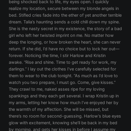
being shocked back to life, my eyes open. I quickly
realize my location, secure between my blonde angels in
bed. Stifled cries fade into the ether of yet another terrible
dream. Talia’s haunting sends a cold chill down my spine.
She is the nasty secret in my existence, the story of a bad
girl who left her twisted imprint on me. No matter how
deep the longing, or how broken the heart, she can never
return. If she did, I’d have no choice but to lock her out—
forever. Noticing the time, I stir Harlow and Kristin
awake. “Rise and shine. Time to get ready for work, my
darlings.” I lay out the clothes I’ve carefully selected for
them to wear to the club tonight. “As much as I’d love to
watch you two prepare, I must go. Come, give kisses.”
They crawl to me, naked asses ripe for my loving
spankings and they each get several. I wrap Kristin up in
my arms, letting her know how much I’ve enjoyed her by
the warmth of my affection. She will be missed, but
there’s no room for second-guessing. Harlow’s blue eyes
glow with excitement, knowing she’ll be back in my bed
by morning, and gets her kisses in before I assume my