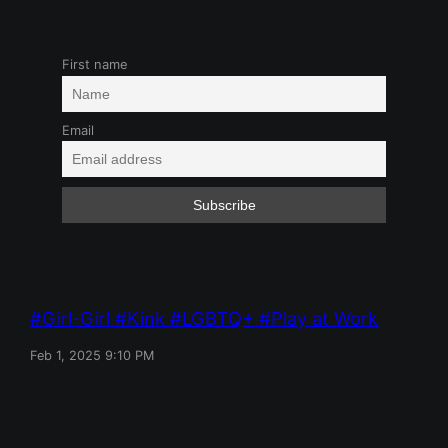
First name
Email
Girl-Girl
Kink
LGBTQ+
Play at Work
Feb 1, 2025 9:10 PM