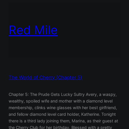
Red Mile
The World of Cherry (Chapter 5)
Chapter 5: The Prude Gets Lucky Sultry Avery, a waspy,
wealthy, spoiled wife and mother with a diamond level
membership, clinks wine glasses with her best girlfriend,
and fellow diamond level card holder, Katherine. Tonight
there is a third lady joining them, Marina, as their guest at
the Cherry Club for her birthday. Blessed with a pretty