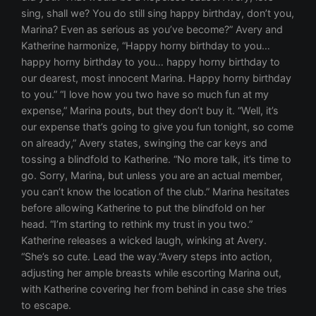
sing, shall we? You do still sing happy birthday, don’t you,
Marina? Even as serious as you’ve become?” Avery and
Katherine harmonize, “Happy horny birthday to you…
happy horny birthday to you… happy horny birthday to
our dearest, most innocent Marina. Happy horny birthday
to you.” “I love how you two have so much fun at my
expense,” Marina pouts, but they don’t buy it. “Well, it’s
our expense that’s going to give you fun tonight, so come
on already,” Avery states, swinging the car keys and
tossing a blindfold to Katherine. “No more talk, it’s time to
go. Sorry, Marina, but unless you are an actual member,
you can’t know the location of the club.” Marina hesitates
before allowing Katherine to put the blindfold on her
head. “I’m starting to rethink my trust in you two.”
Katherine releases a wicked laugh, winking at Avery.
“She’s so cute. Lead the way.”Avery steps into action,
adjusting her ample breasts while escorting Marina out,
with Katherine covering her from behind in case she tries
to escape.