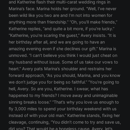
and Katherine flash their multi-carat wedding rings in
Marina’s face. Marina holds her ground. “Well, I’ve never
been wild like you two are and I’m not into women for
anything more than friendship.” “Oh, you’ll make friends,”
Katherine replies, “and quite a bit more, if you’re lucky.”
“Katherine, you’re scaring the guest,” Avery insists. “It is
her birthday after all, and we are going to have an
amazing evening even if she declines our gift.” Marina is
unmoved. “I can’t believe you think I would just cheat on
my husband without issue. Some of us take our vows to
heart.” Avery pats Marina’s shoulder and restrains her
forward approach, “As you should, Marina, and you know
we don’t judge you for being so faithful.” “You’re going to
hell, Avery. So are you, Katherine. I swear, what has
happened to my friends? I move away and unimaginable
sinning breaks loose.” “That’s why you love us enough to
fly 3,000 miles to spend your birthday weekend with us
instead of with your old man.” Katherine stands, fixing her
cleavage, continuing, “You didn’t come to try and save us,
did you? That would be a hopeless cause. Avery, let’s