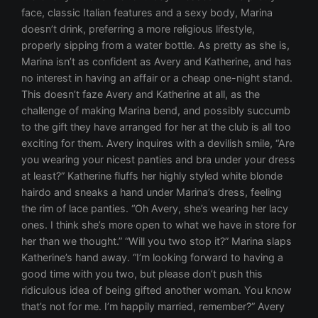
face, classic Italian features and a sexy body, Marina
doesn’t drink, preferring a more religious lifestyle,
properly sipping from a water bottle. As pretty as she is,
Marina isn’t as confident as Avery and Katherine, and has
no interest in having an affair or a cheap one-night stand.
This doesn’t faze Avery and Katherine at all, as the
challenge of making Marina bend, and possibly succumb
to the gift they have arranged for her at the club is all too
exciting for them. Avery inquires with a devilish smile, “Are
you wearing your nicest panties and bra under your dress
at least?” Katherine fluffs her highly styled white blonde
hairdo and sneaks a hand under Marina’s dress, feeling
the rim of lace panties. “Oh Avery, she’s wearing her lacy
ones. I think she’s more open to what we have in store for
her than we thought.” “Will you two stop it?” Marina slaps
Katherine’s hand away. “I’m looking forward to having a
good time with you two, but please don’t push this
ridiculous idea of being gifted another woman. You know
that’s not for me. I’m happily married, remember?” Avery