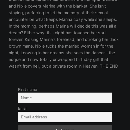
First name
Email