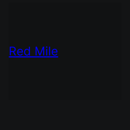
Red Mile