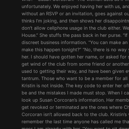
unfortunately. We enjoyed having her with us, a
without an RSVP or an invitation, goes against our
thinks I’m joking, and then shows her disappointm
don’t allow cellphone usage in the club either. We
House.” She stuffs the pass back in her purse. “I
discreet business information. “You can make an a
make this happen tonight?” “No, there is no way y
her. I should have gotten her name, or asked for 
get wind of the club from some friend or anothe
used to getting their way, and have been given ev
tantrum. Those who want to be a member for all t
Kristin is not inside. The key code to enter her 
be and the mistakes I made must stop. When I carr
look up Susan Corcoran’s information. Her memb
get revoked or terminated are the ones where Ch
Corcoran isn’t allowed back to the club. Kristin’s v
remember the last time anyone has called me that.
mess I am already with her. “You want to sit down