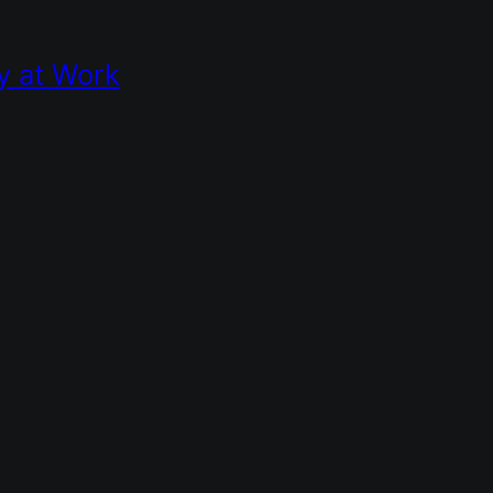
y at Work