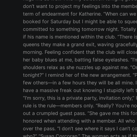
don’t want to project my feelings into the member
term of endearment for Katherine. “When can we e
booked for Saturday but I might be able to squee
committed to something tomorrow night. Totally f
if his name is mentioned within the club. “There i
queens they make a grand exit, waving gracefully
morning. Feeling confident that the club will clo
her baby blues at me, batting false eyelashes. “I’
shoulders relax as she nuzzles up against me. “O
tonight?” I remind her of the new arrangement. “Pl
few others—in a few hours they will be all mine.
have a massive freak out knowing I stupidly left t
“I’m sorry, this is a private party, invitation onl
rule is the rule—members only. “Really? You’re n
out a crumpled guest pass. “She gave me this fo
honored when attending with a member. All who wis
over the pass. “I don’t see where it says I can’t 
who?” “Susan Corcoran.” The woman acts as if th