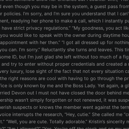
nd even though you may be in the system, a guest pass fro
 policies. I’m sorry, and I’m sure you understand that I can
ent, readying her phone to make a call, which I instantly pu
 have strict privacy regulations.” “My goodness, you act like
f you would like to speak with the owner during daytime hour
ppointment with her then.” “I got all dressed up for nothing
ou can. I’m sorry.” Reluctantly she turns and leaves. This 
some ID, but I’m just glad she left without too much of a f
r and try to enter without proper credentials and created
ery luxury, lose sight of the fact that not every situation
he right reasons are cool with having to go through the pro
office is only known by me and the Boss Lady. Yet again, a g
ied Devon out I must not have closed the door behind me, and
ership wasn’t simply forgotten or not renewed, it was su
erish suspects or knows the member went against the term
oice interrupts the research, “Hey, cutie.” She called me “cut
” “Well, you are cute. Totally adorable.” Kristin’s sincerit
?” “Am I allowed?” “Yes. You’re off the clock and on my watc