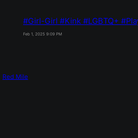
Girl-Girl
Kink
LGBTQ+
Pla
Feb 1, 2025 9:09 PM
Red Mile
Designed with
WordPress