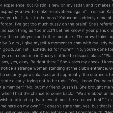
 experience, but Kristin is new on my radar, and it makes m
xpect you two to make reservations again?” In unison Kath
ze you in. I’ll talk to the boss.” Katherine suddenly reme
orgot. I’ve got too much pussy on the brain!” She’s referri
s no such thing as ‘too much’! Let me know if your plans cha
 to the employees and other members. The crowd thins out, w
se by 3 a.m., I give myself a moment to chat with my lady b
m good. Am I still scheduled for more?” “No, you’re done for 
r you can meet me in Cherry’s office to discuss plans.” “P
ans, yes, okay. Be right there.” She kisses my cheek. I know 
 I notice a strange woman standing at the club’s entrance. 
he security gate unlocked, and apparently, the entrance, too
y,” I state clearly, trying not to be rude. “Yes, I know. I’ve
ot a member.” “No, but my friend Susan is. She brought me w
r when I had the chance to come back.” “We are about an h
h to attend a private event must be screened first.” “I’m s
come here on my own.” “It doesn’t state that, yes, but that 
is will somehow allow her entrance but I counter with, “H