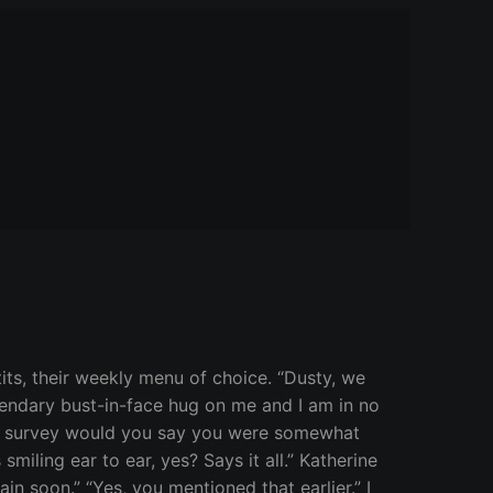
ts, their weekly menu of choice. “Dusty, we
egendary bust-in-face hug on me and I am in no
e a survey would you say you were somewhat
 smiling ear to ear, yes? Says it all.” Katherine
in soon.” “Yes, you mentioned that earlier.” I