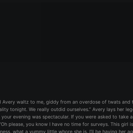
 Avery waltz to me, giddy from an overdose of twats and ti
lity tonight. We really outdid ourselves.” Avery lays her l
lad your evening was spectacular. If you were asked to tak
 “Oh please, you know I have no time for surveys. This girl is
ss, what a yummy little whore she is. I’ll be having her aga