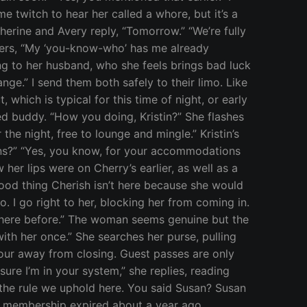
e twitch to hear her called a whore, but it’s a
erine and Avery reply, “Tomorrow.” “We’re fully
mbers, “My ‘you-know-who’ has me already
ng to her husband, who she feels brings bad luck
nge.” I send them both safely to their limo. Like
hich is typical for this time of night, or early
ed buddy. “How you doing, Kristin?” She flashes
the night, free to lounge and mingle.” Kristin’s
lans?” “Yes, you know, for your accommodations
her lips were on Cherry’s earlier, as well as a
Good thing Cherish isn’t here because she would
. I go right to her, blocking her from coming in.
 been here before.” The woman seems genuine but the
ith her once.” She searches her purse, pulling
our away from closing. Guest passes are only
ure I’m in your system,” she replies, reading
is the rule we uphold here. You said Susan? Susan
er membership expired about a year ago