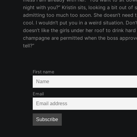
night with you?” Kristin sits, looking a bit out of
admitting too much too soon. She doesn’t need to
cool. I wouldn’t put you in a weird situation. D
doesn’t like the girls under her roof to drink ha
champagne are permitted when the boss approves, o
tell?”
First name
Email