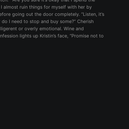
” I almost ruin things for myself with her by
ore going out the door completely. “Listen, it’s
Or do I need to stop and buy some?” Cherish
elligerent or overly emotional. Wine and
ession lights up Kristin’s face, “Promise not to