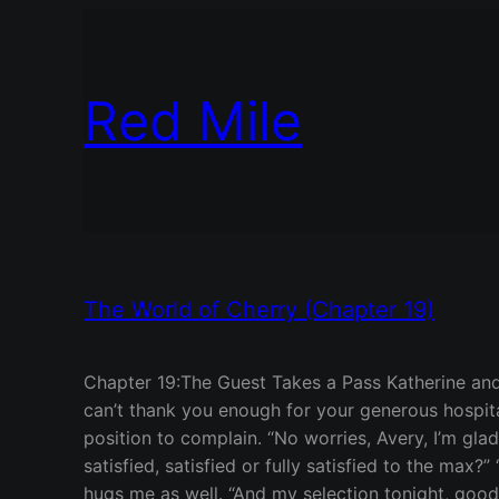
Red Mile
The World of Cherry (Chapter 19)
Chapter 19:The Guest Takes a Pass Katherine and
can’t thank you enough for your generous hospita
position to complain. “No worries, Avery, I’m g
satisfied, satisfied or fully satisfied to the max?”
hugs me as well. “And my selection tonight, goodne