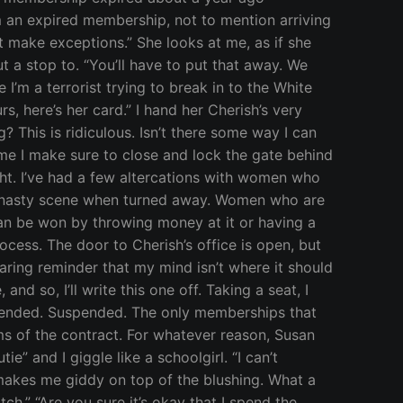
m an expired membership, not to mention arriving
’t make exceptions.” She looks at me, as if she
t a stop to. “You’ll have to put that away. We
 I’m a terrorist trying to break in to the White
s, here’s her card.” I hand her Cherish’s very
? This is ridiculous. Isn’t there some way I can
time I make sure to close and lock the gate behind
ight. I’ve had a few altercations with women who
 a nasty scene when turned away. Women who are
 can be won by throwing money at it or having a
cess. The door to Cherish’s office is open, but
laring reminder that my mind isn’t where it should
 so, I’ll write this one off. Taking a seat, I
spended. Suspended. The only memberships that
s of the contract. For whatever reason, Susan
ie” and I giggle like a schoolgirl. “I can’t
y makes me giddy on top of the blushing. What a
h.” “Are you sure it’s okay that I spend the