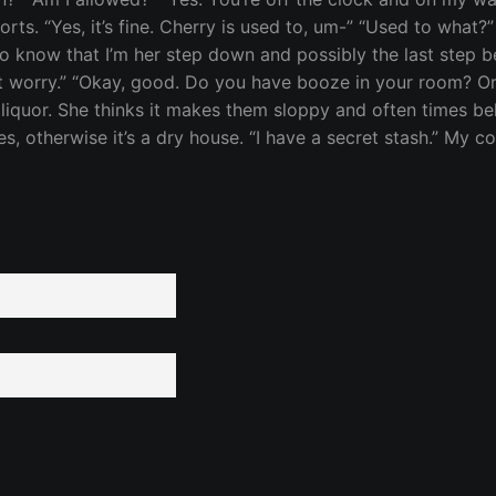
 sorts. “Yes, it’s fine. Cherry is used to, um-” “Used to what?
 know that I’m her step down and possibly the last step bef
on’t worry.” “Okay, good. Do you have booze in your room? 
rd liquor. She thinks it makes them sloppy and often times b
therwise it’s a dry house. “I have a secret stash.” My conf