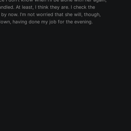
dled. At least, I think they are. I check the
by now. I’m not worried that she will, though,
 down, having done my job for the evening.