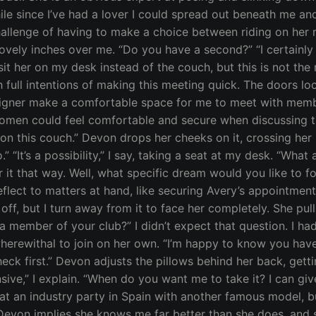
hile since I’ve had a lover I could spread out beneath me and 
allenge of having to make a choice between riding on her m
lovely inches over me. “Do you have a second?” “I certainl
sit her on my desk instead of the couch, but this is not the
 full intentions of making this meeting quick. The doors 
signer make a comfortable space for me to meet with member
omen could feel comfortable and secure when discussing the
 this couch.” Devon drops her cheeks on it, crossing her le
“It’s a possibility,” I say, taking a seat at my desk. “What 
efer it that way. Well, what specific dream would you like to
ect to matters at hand, like securing Avery’s appointment A
t off, but I turn away from it to face her completely. She pull
member of your club?” I didn’t expect that question. I had 
rewithal to join on her own. “I’m happy to know you have 
check first.” Devon adjusts the pillows behind her back, get
nsive,” I explain. “When do you want me to take it? I can gi
t an industry party in Spain with another famous model, bu
 Devon implies she knows me far better than she does, and 