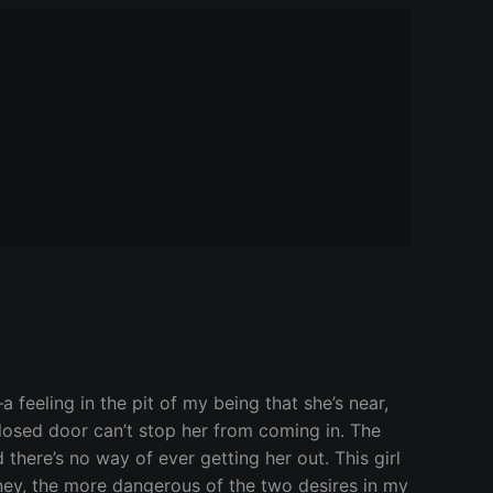
a feeling in the pit of my being that she’s near,
losed door can’t stop her from coming in. The
 there’s no way of ever getting her out. This girl
ney, the more dangerous of the two desires in my