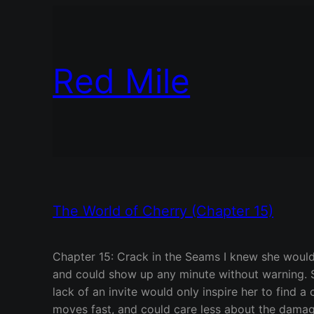
Red Mile
The World of Cherry (Chapter 15)
Chapter 15: Crack in the Seams I knew she would be 
and could show up any minute without warning. S
lack of an invite would only inspire her to find a
moves fast, and could care less about the damage