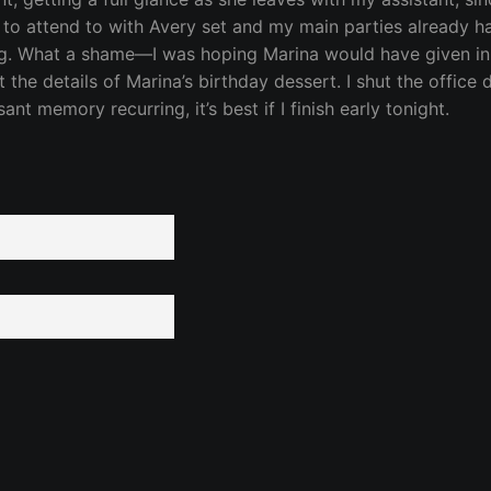
gs to attend to with Avery set and my main parties already han
ding. What a shame—I was hoping Marina would have given in 
the details of Marina’s birthday dessert. I shut the office
t memory recurring, it’s best if I finish early tonight.