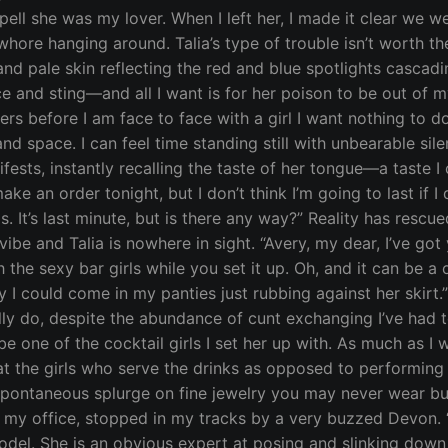
spell she was my lover. When I left her, I made it clear we w
ore hanging around. Talia’s type of trouble isn’t worth the 
d pale skin reflecting the red and blue spotlights cascadi
 and sting—and all I want is for her poison to be out of 
rs before I am face to face with a girl I want nothing to 
e and space. I can feel time standing still with unbearable 
sts, instantly recalling the taste of her tongue—a taste I c
ake an order tonight, but I don’t think I’m going to last if 
ls. It’s last minute, but is there any way?” Reality has rescu
vibe and Talia is nowhere in sight. “Avery, my dear, I’ve go
 the sexy bar girls while you set it up. Oh, and it can be a
rny I could come in my panties just rubbing against her ski
really do, despite the abundance of cunt exchanging I’ve had
t be one of the cocktail girls I set her up with. As much as I
that the girls who serve the drinks as opposed to performin
a spontaneous splurge on fine jewelry you may never wear bu
 my office, stopped in my tracks by a very buzzed Devon. “
model. She is an obvious expert at posing and slinking dow