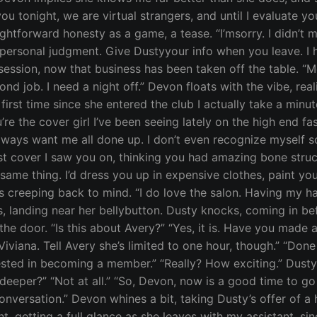
ou tonight, we are virtual strangers, and until I evaluate y
ghtforward honesty as a game, a tease. “I’msorry. I didn’t 
 personal judgment. Give Dustyyour info when you leave. I h
 session, now that business has been taken off the table. “M
d job. I need a night off.” Devon floats with the vibe, reali
first time since she entered the club I actually take a minu
u’re the cover girl I’ve been seeing lately on the high end f
lways want me all done up. I don’t even recognize myself s
ast cover I saw you on, thinking you had amazing bone struc
ame thing. I’d dress you up in expensive clothes, paint yo
is creeping back to mind. “I do love the salon. Having my ha
, landing near her bellybutton. Dusty knocks, coming in bef
the door. “Is this about Avery?” “Yes, it is. Have you made 
iviana. Tell Avery she’s limited to one hour, though.” “Don
rested in becoming a member.” “Really? How exciting.” Dusty
deeper?” “Not at all.” “So, Devon, now is a good time to go 
onversation.” Devon whines a bit, taking Dusty’s offer of a 
 getting a full glance as she leaves with my assistant, sinc