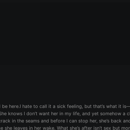
here.I hate to call it a sick feeling, but that’s what it is—
he knows I don’t want her in my life, and yet somehow a c
 crack in the seams and before I can stop her, she’s back and
 she leaves in her wake. What she’s after isn’t sex but mo