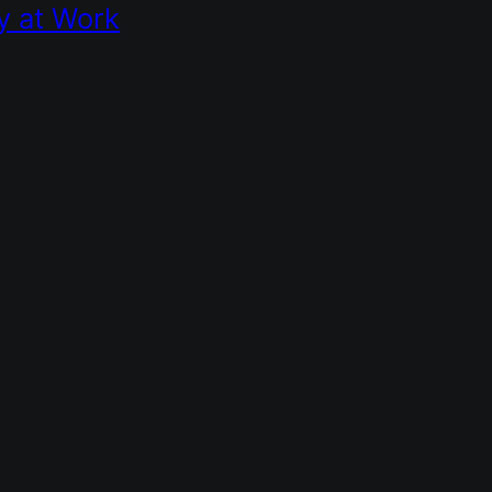
y at Work