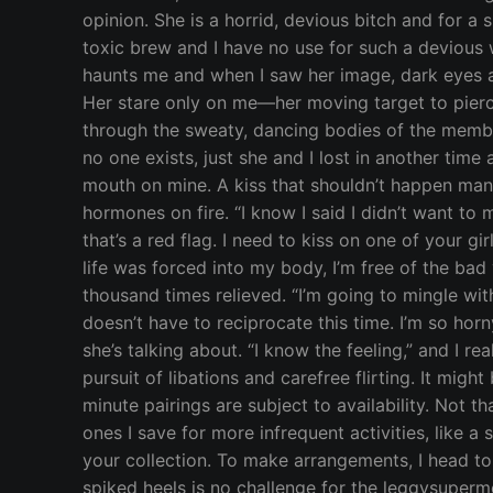
opinion. She is a horrid, devious bitch and for a 
toxic brew and I have no use for such a devious wh
haunts me and when I saw her image, dark eyes an
Her stare only on me—her moving target to pierce
through the sweaty, dancing bodies of the membe
no one exists, just she and I lost in another tim
mouth on mine. A kiss that shouldn’t happen manife
hormones on fire. “I know I said I didn’t want to m
that’s a red flag. I need to kiss on one of your gir
life was forced into my body, I’m free of the bad 
thousand times relieved. “I’m going to mingle with
doesn’t have to reciprocate this time. I’m so ho
she’s talking about. “I know the feeling,” and I 
pursuit of libations and carefree flirting. It migh
minute pairings are subject to availability. Not 
ones I save for more infrequent activities, like 
your collection. To make arrangements, I head to
spiked heels is no challenge for the leggysuper