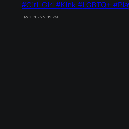
Girl-Girl
Kink
LGBTQ+
Pla
Feb 1, 2025 9:09 PM
Red Mile
Designed with
WordPress