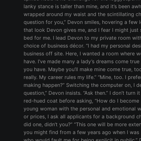
lanky stance is taller than mine, and it’s been aw
wrapped around my waist and the scintillating ch
question for you,” Devon smiles, hovering a few 
that look Devon gives me, and I fear I might just 
bed for me. I lead Devon to my private room with
choice of business décor. “I had my personal de
business off site. Here, I wanted a room where w
have. I’ve made many a lady’s dreams come true on
you have. Maybe you’ll make mine come true, too.” 
really. My career rules my life.” “Mine, too. I pr
making happen?” Switching the computer on, I defl
question,” Devon insists. “Ask then.” I don’t turn i
red-hued coat before asking, “How do I become a 
young woman with the personal and emotional whe
or prices, I ask all applicants for a background 
did one, didn’t you?” “This one will be more exte
you might find from a few years ago when I was a
who would fault me for being explicit in public.”