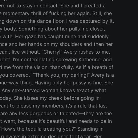
ere not to stay in contact. She and I created a
momentary thrill of fucking her again. Still, she
ng down on the dance floor, I was captured by it.
my body. Something about her pulls me closer,
do with. Her gaze has caught mine and suddenly
silence and her hands on my shoulders and then her
an’t live without. “Cherry!” Avery rushes to me,
I don’t. I’m contemplating screwing Katherine, and
ed me from the vision, thankfully. As if a breath of
t you covered.” “Thank you, my darling!” Avery is a
 one-way thing. Having only her pussy is fine. She
rt.” Any sex-starved woman knows exactly what
 today. She kisses my cheek before going in
 want to please my members, it’s a rule that last
g are any less gorgeous or talented—they are the
t want, because it’s beautiful and needs to be in
How’s the tequila treating you?” Standing in
n runways in extreme designer footwear. Her