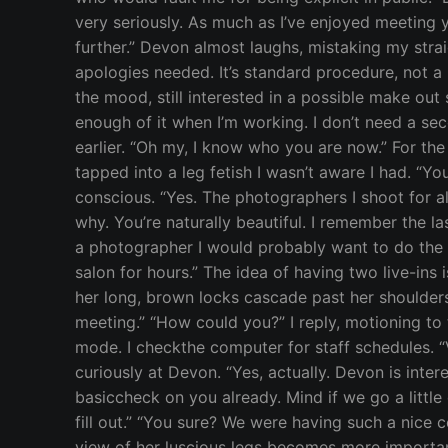
very seriously. As much as I’ve enjoyed meeting y
further.” Devon almost laughs, mistaking my strai
apologies needed. It’s standard procedure, not a
the mood, still interested in a possible make out
enough of it when I’m working. I don’t need a secon
earlier. “Oh my, I know who you are now.” For the 
tapped into a leg fetish I wasn’t aware I had. “Yo
conscious. “Yes. The photographers I shoot for a
why. You’re naturally beautiful. I remember the l
a photographer I would probably want to do the s
salon for hours.” The idea of having two live-ins 
her long, brown locks cascade past her shoulders
meeting.” “How could you?” I reply, motioning to 
mode. I checkthe computer for staff schedules. “V
curiously at Devon. “Yes, actually. Devon is inte
basiccheck on you already. Mind if we go a little 
fill out.” “You sure? We were having such a nice c
view of her luscious legs becomes more important,