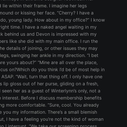
lie within their frame. I imagine her legs
ound or kissing her face. “Cherry? I have a
y do, young lady. How about in my office?” I know
 right time. I have a naked angel waiting in my
lock behind us and Devon is impressed with my
s like she did with my main office. I run the
 details of joining, or other issues they may
gs, swinging her ankle in my direction. “I bet
are yours about?” “Mine are all over the place,
 focus on?Which do you think I’d be of most help in
SAP. “Wait, turn that thing off. I only have one
s lip gloss out of her purse, gliding on a fresh,
seen her as a guest of Winterlynn’s only, not a
interest. Before I discuss membership benefits
ting more comfortable. “Sure, cool. You already
ve you my information. There’s a small blemish
t, I have a feeling you’re not the kind of woman
so I interrupt, “We take our screening process