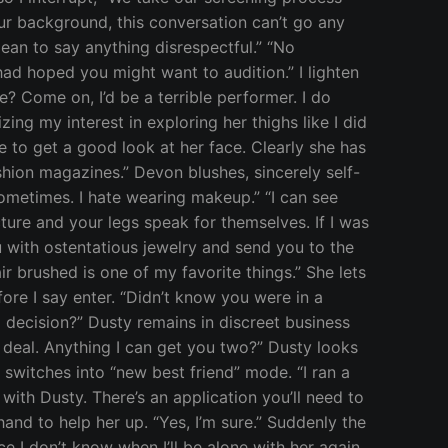
our background, this conversation can’t go any
mean to say anything disrespectful.” “No
ad hoped you might want to audition.” I lighten
e? Come on, I’d be a terrible performer. I do
zing my interest in exploring her thighs like I did
te to get a good look at her face. Clearly she has
ashion magazines.” Devon blushes, sincerely self-
ometimes. I hate wearing makeup.” “I can see
ture and your legs speak for themselves. If I was
u with ostentatious jewelry and send you to the
ir brushed is one of my favorite things.” She lets
ore I say enter. “Didn’t know you were in a
a decision?” Dusty remains in discreet business
e deal. Anything I can get you two?” Dusty looks
 switches into “new best friend” mode. “I ran a
with Dusty. There’s an application you’ll need to
hand to help her up. “Yes, I’m sure.” Suddenly the
e I don’t know when I’ll be alone with her again,