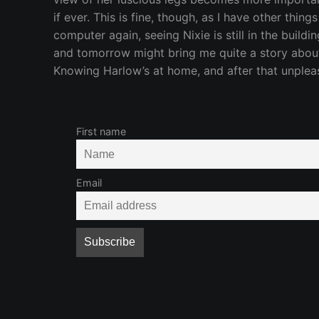
if ever. This is fine, though, as I have other thin
computer again, seeing Nixie is still in the buil
and tomorrow might bring me quite a story about 
Knowing Harlow’s at home, and after that unpleasan
First name
Email