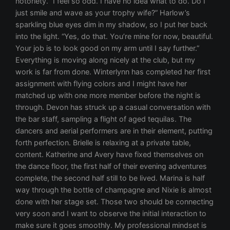
notoriety. “I feel so odd. I have no idea what to do. Do I
just smile and wave as your trophy wife?” Harlow’s
sparkling blue eyes dim in my shadow, so I put her back
into the light. “Yes, do that. You’re mine for now, beautiful.
Your job is to look good on my arm until I say further.”
Everything is moving along nicely at the club, but my
work is far from done. Winterlynn has completed her first
assignment with flying colors and I might have her
matched up with one more member before the night is
through. Devon has struck up a casual conversation with
the bar staff, sampling a flight of aged tequilas. The
dancers and aerial performers are in their element, putting
forth perfection. Brielle is relaxing at a private table,
content. Katherine and Avery have fixed themselves on
the dance floor, the first half of their evening adventures
complete, the second half still to be lived. Marina is half
way through the bottle of champagne and Nixie is almost
done with her stage set. Those two should be connecting
very soon and I want to observe the initial interaction to
make sure it goes smoothly. My professional mindset is