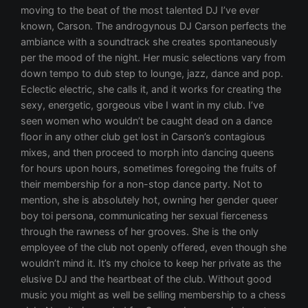
moving to the beat of the most talented DJ I’ve ever
known, Carson. The androgynous DJ Carson perfects the
ambiance with a soundtrack she creates spontaneously
per the mood of the night. Her music selections vary from
down tempo to dub step to lounge, jazz, dance and pop.
Eclectic electric, she calls it, and it works for creating the
sexy, energetic, gorgeous vibe I want in my club. I’ve
seen women who wouldn’t be caught dead on a dance
floor in any other club get lost in Carson’s contagious
mixes, and then proceed to morph into dancing queens
for hours upon hours, sometimes foregoing the fruits of
their membership for a non-stop dance party. Not to
mention, she is absolutely hot, owning her gender queer
boy toi persona, communicating her sexual fierceness
through the rawness of her grooves. She is the only
employee of the club not openly offered, even though she
wouldn’t mind it. It’s my choice to keep her private as the
elusive DJ and the heartbeat of the club. Without good
music you might as well be selling membership to a chess