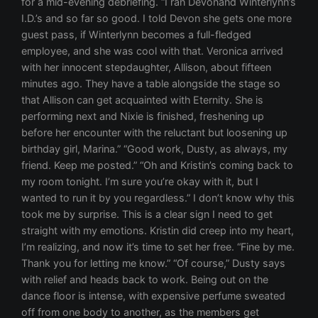
for a mid-evening debriefing. “I ran Devonand Winterlynn’s
I.D.’s and so far so good. I told Devon she gets one more
guest pass, if Winterlynn becomes a full-fledged
employee, and she was cool with that. Veronica arrived
with her innocent stepdaughter, Allison, about fifteen
minutes ago. They have a table alongside the stage so
that Allison can get acquainted with Eternity. She is
performing next and Nixie is finished, freshening up
before her encounter with the reluctant but loosening up
birthday girl, Marina.” “Good work, Dusty, as always, my
friend. Keep me posted.” “Oh and Kristin’s coming back to
my room tonight. I’m sure you’re okay with it, but I
wanted to run it by you regardless.” I don’t know why this
took me by surprise. This is a clear sign I need to get
straight with my emotions. Kristin did creep into my heart,
I’m realizing, and now it’s time to set her free. “Fine by me.
Thank you for letting me know.” “Of course,” Dusty says
with relief and heads back to work. Being out on the
dance floor is intense, with expensive perfume sweated
off from one body to another, as the members get