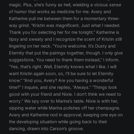
magic. Plus, she’s funny as hell, wielding a vicious sense
of humor that works as medicine for me. Avery and
Katherine pull me between them for a momentary three-
way grind. “Kristin was magnificent. Just what I needed.
Thank you for selecting her for me tonight.” Katherine is
tipsy and sweaty and I recognize the scent of Kristin still
lingering on her neck. “You’re welcome. It’s Dusty and
Eternity that put the pairings together, though. I only give
suggestions. You need to thank them instead,” I inform.
“Yes, that’s right. Well, Eternity knows what I like. I will
want Kristin again soon, so, I’ll be sure to let Eternity
know.” “And you, Avery? Are you having a wonderful
time?” I inquire, and she replies, “Always.” “Things look
good with your friend and Nixie. I don’t think we need to
worry.” We spy over to Marina’s table. Nixie is with her,
sipping water while Marina polishes off her champagne.
Avery and Katherine nod in approval, keeping one eye on
the developing situation while going back to their
dancing, drawn into Carson’s groove.