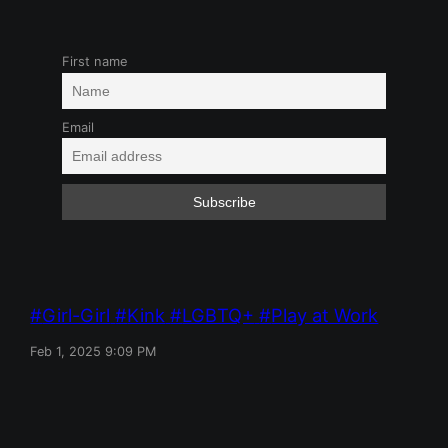
First name
Email
Girl-Girl
Kink
LGBTQ+
Play at Work
Feb 1, 2025 9:09 PM