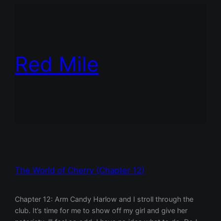
Red Mile
The World of Cherry (Chapter 12)
Chapter 12: Arm Candy Harlow and I stroll through the
club. It’s time for me to show off my girl and give her