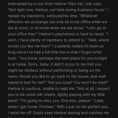
interrupted by a coo from Harlow.“Kiss me,” she says.
“Not right now, Harlow, out here during business hours.” I
repeat my standards, seriouslythis time. “Whatever
affection we exchange can only be in my office while we
are at work, or at home when we are alone.” “Let’s go to
your office then.” Harlow’s playfulness is hard to resist. “I
wish. I have plenty of members to attend to.” “Well, where
would you like me then?” I suddenly realize it’s been so
long since I’ve had a full time live-in that I forgot what
todo. “You know, perhaps the best place for you tonight
is at home. Sorry, baby, it didn’t occur to me that you
might be restless without performing or being on the
menu. Would you like to go back to the house, and wait
naked in bed for me?” “Are you sure? You won’t be mad?”
Harlow is cautious, unable to read me. “Not at all. I expect
you to be under silk sheets, lightly playing with my little
jewel.” “I’m going to miss you. One kiss, please.” “Later,
when I get home. Promise.” With a pat on her perfect ass,
I send her off. Dusty sees Harlow leaving and catches me