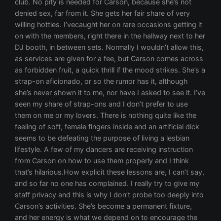
club. No pity is needed for Carson, because she’s not
denied sex, far from it. She gets her fair share of very
willing hotties. I’vecaught her on rare occasions getting it
on with the members, right there in the hallway next to her
DJ booth, in between sets. Normally I wouldn’t allow this,
as services are given for a fee, but Carson comes across
as forbidden fruit, a quick thrill if the mood strikes. She’s a
strap-on aficionado, or so the rumor has it, although
she’s never shown it to me, nor have I asked to see it. I’ve
seen my share of strap-ons and I don’t prefer to use
them on me or my lovers. There is nothing quite like the
feeling of soft, female fingers inside and an artificial dick
seems to be defeating the purpose of living a lesbian
lifestyle. A few of my dancers are receiving instruction
from Carson on how to use them properly and I think
that’s hilarious.How explicit these lessons are, I can’t say,
and so far no one has complained. I really try to give my
staff privacy and this is why I don’t probe too deeply into
Carson’s activities. She’s become a permanent fixture,
and her energy is what we depend on to encourage the