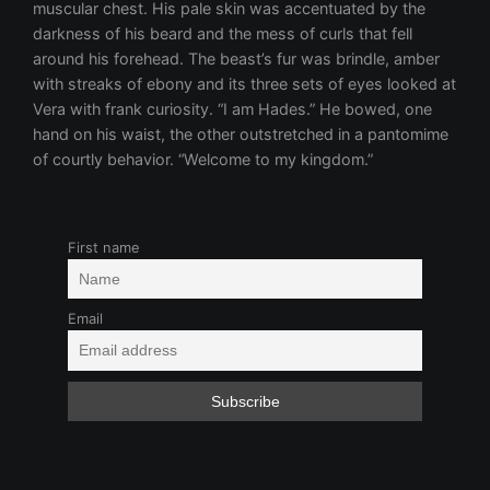
First name
Email