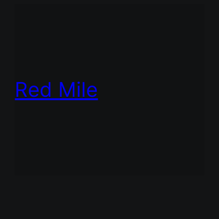
Red Mile