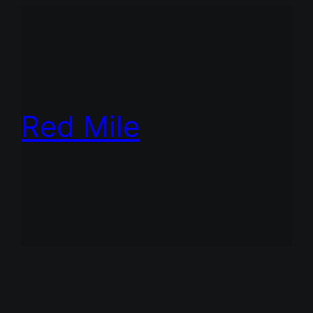
Red Mile