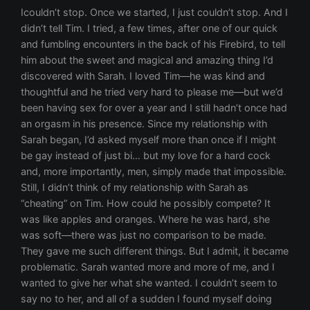
Icouldn’t stop. Once we started, I just couldn’t stop. And I didn’t tell Tim. I tried, a few times, after one of our quick and fumbling encounters in the back of his Firebird, to tell him about the sweet and magical and amazing thing I’d discovered with Sarah. I loved Tim—he was kind and thoughtful and he tried very hard to please me—but we’d been having sex for over a year and I still hadn’t once had an orgasm in his presence. Since my relationship with Sarah began, I’d asked myself more than once if I might be gay instead of just bi… but my love for a hard cock and, more importantly, men, simply made that impossible. Still, I didn’t think of my relationship with Sarah as “cheating” on Tim. How could he possibly compete? It was like apples and oranges. Where he was hard, she was soft—there was just no comparison to be made. They gave me such different things. But I admit, it became problematic. Sarah wanted more and more of me, and I wanted to give her what she wanted. I couldn’t seem to say no to her, and all of a sudden I found myself doing and saying things I’d never imagined myself doing or saying. Like the time we spent all day sunbathing on her apartment roof. I say we, but it was really Sarah who was slowly turning a beautiful golden brown. I was slathered with sunscreen and sitting under an umbrella, my pale skin too sensitive to ever tan. Then we reclined in the hot August night, talking for hours, and we made love so long and so hard neither of us cared when it started to rain and our moans were drowned out by the sound of storm. I couldn’t get enough of her, or she of me. I’d never had anything or anyone like Sarah before. The whole thing was intoxicating. She asked me about my fantasies. No one had ever asked me that, and I actually told her… although I later discovered the intensity and risk of my fantasies were a playful and innocent kitten to her sleek and stalking panther! She indulged my desires… to dress her up, like a living Barbie doll, in garter belts (oh, my fascination with straps!) and stockings, tight-cinched corsets and even crotchless panties. (The trip to the local “Lover’s Lane” for those started with a giggling girls shopping trip, but ended much more seriously with my tongue exploring her for hours past those ever dampening lacy edges.) And then, eventually, she asked me to indulge her fantasies. How could I say no? It was almost a month before Sarah opened her toy chest and let me explore a side of my sexuality I wasn’t even aware existed. A month of slow exploration, of long days at work where I was afraid the sexual tension between us could be felt by everyone, and nights where I began to vocalize, moving from tiny kitten mews to shameless cries of pleasure. I was lost, and I was trying hard to keep up the pretenses with everyone—Tim, my mom, getting ready for college in the fall—but I really had abandoned them all for Sarah. We spent part of one memorable night in the coffeehouse, where Sarah was reading some of her erotic poetry for open-mic night—and I couldn’t help but squirm a little in my seat when she read the one about our first time together. I just hoped it was dark enough no one saw the slow heat spreading across my cheeks and down my chest and belly. I don’t think I’d ever wanted her more—except maybe the first time we’d been together. Her poetry made the audience breathless. I saw an older man near me surreptitiously rubbing himself through his jeans under the table. That made me even wetter, knowing he wanted her, that even in the dimness I could see the outline of his cock and knew how much he wanted to slide it into the sweetness which would be flooding all over my tongue in the space of an hour. I couldn’t believe how exciting it was to see her being desired and knowing she was mine. I was fantasizing about what Sarah and I were going to do together later when, out of the corner of my eye, I saw the coffeehouse door open. I wouldn’t have even glanced away from Sarah except something about the figure filling the doorway was familiar, even in the shadows. I let my eyes leave the stage for a moment, ready to dismiss my suspicion, only to have it confirmed—in my body first, with a quick jolt, and then my brain. I recognized David’s strong jaw and big shoulders as he moved through the tables. I felt frozen, like a rabbit caught in the farmer’s garden. My first inclination was to sink down in my seat, become invisible, but I knew it was impossible. The place wasn’t crowded enough for me to disappear. And David had spotted me. He threaded his way through the tables, his eyes fixed on mine, and I had nowhere to go. I should have lifted my hand in a wave, just acted casual, but something in me wouldn’t allow it. “Sorry I’m late.” David slid into the chair next to mine, shrugging off his soft-looking brown leather jacket. I just stared. Was I supposed to be expecting him? Sarah’s voice was like liquid heat, drawing the attention of everyone in the room, and David was no exception. His gaze swept over her, the knee-high boots and short gray skirt, her white blouse parted into a deep V, purposefully revealing the top of her black lace bra underneath. Her hair was pulled up in a sexy-messy pile on top of her head. She was breathtaking, and the heat in David’s eyes reflected her beauty. And she spoke the words of her poetry thick and sexy, dripping honey: Sarah’s voice faded to a full round of applause. I curled my thumb and finger between my lips and whistled, earning a flush and a wink from Sarah as she folded her notebook, took a brief bow, and slipped off the stage. David stood as she approached our table, holding out a chair next to him for her. “That was amazing.” He leaned over the table to give her the compliment as she ignored the chair he’d pulled out for her and slid into the one next to me. “I’m sorry I was late—I would have liked to hear more.” I looked quizzically at Sarah, and her hand squeezing my thigh reassured me. “I could have killed Don for making that announcement at the office. Like I want all of my employees to know I write poetry?” “Erotic poetry at that,” I offered with an evil grin. Sarah shot me a withering look and I stuck my tongue out at her. David shrugged, leaning back in his chair. “Are you ashamed of it?” Sarah raised an eyebrow in his direction before her eyes wandered toward the counter. “No, I’m not ashamed. But we’re talking about a power differential I didn’t particularly want to… exploit.” “Exploit?” David cleared his throat and I could tell he was trying not to smile. “And so because I work for you, I’m… what…? Inferior to you?” “Not the word I’d choose.” Sarah shrugged, her eyes meeting his gaze again. “But in this particular situation, you do just happen to be… below me.” “I don’t mind a woman on top.” He crossed his arms and tilted his head at her, that smile still playing around his lips. “I bet,” Sarah replied with a smirk, rolling her eyes at me. There was some communication going on between them I couldn’t quite catch and didn’t understand. David laughed then, a genuine laugh, shaking his head at her. He looked over at me then and winked. “Just because someone isn’t in the driver’s seat doesn’t mean they don’t have a license to drive.” Sarah turned to me, casual-like, and asked, “How many hours did you have to drive on your permit before they gave you your license, Lizzie?” I blinked at her, then at him. “Are… are we still talking in metaphor?” David laughed again, nudging me under the table with his knee. He leaned in, as if to reassure me, and said, “I’ve been driving a very long time.” Sarah’s hand on my thigh tightened as she looked at David and said, “I’m dying for a drink after all that reading. David, would you mind getting me a diet Coke?” “Sure.” He stood, his eyes still warm. But there was always a light in them when he looked at Sarah. For the longest time, I thought it was something akin to worship, but now I realized it was hunger. He wanted her, almost as much as I did. Maybe more. He didn’t look at me the same way at all. “Lizzie, do you want anything?” I shook my head and he moved between the tables toward the counter. “You’re so mean,” I whispered, turning to face Sarah. She smiled, sliding her hand further up my leg, inching my skirt up. “Gotta do what you’re good at.” I glanced back, making sure David was distracted, and then leaned in to whisper, “You’re also incredibly sexy.” She grinned. “Gotta…” I broke her words with a kiss. I’d been dying to kiss her all night, especially after hearing her recite her poetry, every word dripping sex. It dripped from her tongue like honey, hot and sticky and so sweet it made you ache. “What if David sees us?” Sarah gasped, pushing me away a little—just a little. “So what if he does?” I grinned, glancing over my shoulder again. He was talking to the barista, leaning on the counter, his foot up on the stool. He looked incredibly sexy, and a wicked thought came into my head and popped out of my mouth before I could even think about it. “Why don’t we invite him back to your place?” Sarah’s eyes widened—I was sure, for a moment, I saw real fear in them, but they turned teasing almost immediately, and so did her tone. “Oh no, you don’t!” “Why not?” I teased back, leaning in to nuzzle her ear, whispering, “Wouldn’t it be hot? You and me pressing up against him…” “him, maybe,” Sarah agreed, her hand sliding further up my thigh—it couldn’t go much further, wedged like it was in the crease like that. The thought of being with Saraha man had my pussy throbbing with lust. “him? Out of the question.” “You know how I love a challenge,” I whispered, nibbling on her earlobe, feeling her shiver. God, I loved making her shiver. “How fast can I turn maybe into yes?” “Not tonight.” Sarah’s finger nudged the elastic band of my panty leg aside, searching through the soft, red plethora of pubic hair, looking for wetness. “Why not?” I asked, distracted now by her fingers as they parted