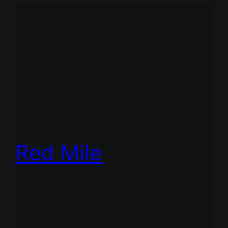
Red Mile