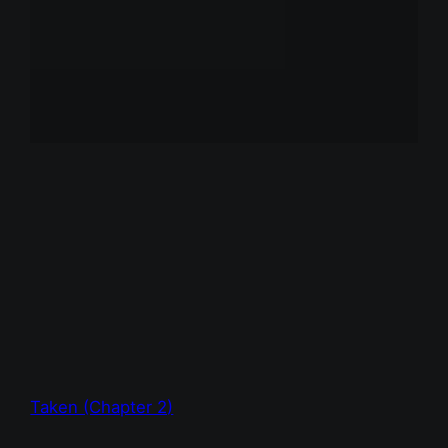
Taken (Chapter 2)