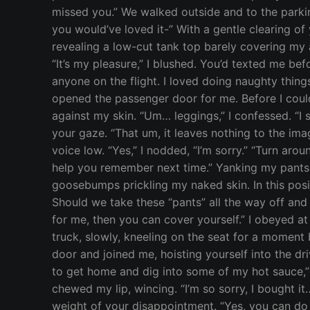
missed you.” We walked outside and to the parkin
you would’ve loved it-” With a gentle clearing of
revealing a low-cut tank top barely covering my 
“It’s my pleasure,” I blushed. You’d texted me bef
anyone on the flight. I loved doing naughty thin
opened the passenger door for me. Before I cou
against my skin. “Um… leggings,” I confessed. “I 
your gaze. “That um, it leaves nothing to the ima
voice low. “Yes,” I nodded, “I’m sorry.” “Turn ar
help you remember next time.” Yanking my pants d
goosebumps prickling my naked skin. In this posit
Should we take these “pants” all the way off and 
for me, then you can cover yourself.” I obeyed at 
truck, slowly, kneeling on the seat for a moment 
door and joined me, hoisting yourself into the dri
to get home and dig into some of my hot sauce,” 
chewed my lip, wincing. “I’m so sorry, I bought it… I
weight of your disappointment. “Yes, you can do t