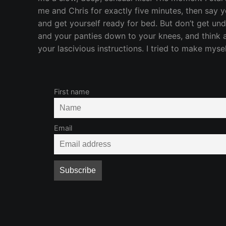
me and Chris for exactly five minutes, then say 
and get yourself ready for bed. But don’t get und
and your panties down to your knees, and think 
your lascivious instructions. I tried to make mysel
First name
Email