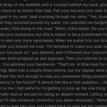
e strap of my seatbelt until it crossed behind my back, giv
have to do better than that. Pull your bra and your tank 
ggled in my seat, heat coursing through my veins. “Yes, boss
ntil they bunched around my waist. You watched me hungrily
 every little bump in the road. “Mmm, that’s better. Do you 
ate your politeness, but this is meant to be a punishment for
t to earn any more reprimands. When we pulled into our dri
ile you looked me over. “I’m tempted to make you walk to th
 your bra back on,” you allowed, and I followed your instru
hem both propped up and exposed. Then you told me to cove
c. You admired your handiwork. “That’ll do. A little treat for 
ing. We’d met a couple times before, but my nipples were def
afraid this isn’t enough to help you remember things prope
ory in the future?” It almost felt like a trick question… L
n to me. I felt awful for forgetting to pick up the one thin
really had no excuse for being so absent-minded. Letting you 
 and I’ll take whatever correction you deem necessary.” “Mm
ted to lean into you, you pulled back to give me my comma