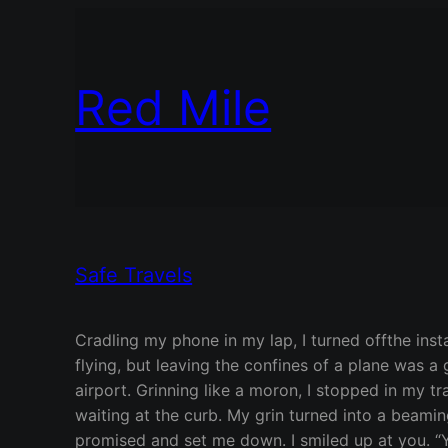
Red Mile
Safe Travels
Cradling my phone in my lap, I turned offthe inst
flying, but leaving the confines of a plane was 
airport. Grinning like a moron, I stopped in my t
waiting at the curb. My grin turned into a beamin
promised and set me down. I smiled up at you. “Yo