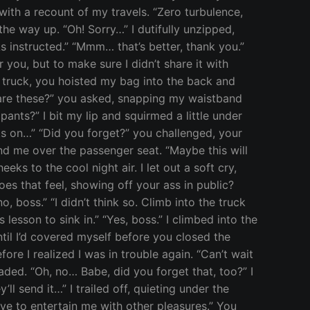
ith a recount of my travels. “Zero turbulence,
the way up. “Oh! Sorry…” I dutifully unzipped,
 instructed.” “Mmm… that’s better, thank you.”
 you, but to make sure I didn’t share it with
r truck, you hoisted my bag into the back and
are these?” you asked, snapping my waistband
ants?” I bit my lip and squirmed a little under
nts on…” “Did you forget?” you challenged, your
end me over the passenger seat. “Maybe this will
 to the cool night air. I let out a soft cry,
es that feel, showing off your ass in public?
 boss.” “I didn’t think so. Climb into the truck
esson to sink in.” “Yes, boss.” I climbed into the
ntil I’d covered myself before you closed the
ore I realized I was in trouble again. “Can’t wait
aded. “Oh, no… Babe, did you forget that, too?” I
y’ll send it…” I trailed off, quieting under the
ave to entertain me with other pleasures.” You