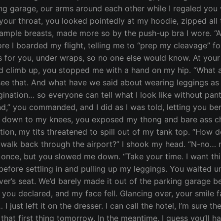
g garage, our arms around each other while I regaled you w
 your throat, you looked pointedly at my hoodie, zipped all 
ample breasts, made more so by the push-up bra I wore. “As
ore I boarded my flight, telling me to “prep my cleavage” for
gs for you, under wraps, so no one else would know. At you
ld climb up, you stopped me with a hand on my hip. “What 
see that. And what have we said about wearing leggings as p
gination… so everyone can tell what I look like without pa
ound,” you commanded, and I did as I was told, letting you b
own to my knees, you exposed my thong and bare ass cheeks
ion, my tits threatened to spill out of my tank top. “How do
walk back through the airport?” I shook my head. “N-no… no,
once, but you slowed me down. “Take your time. I want this l
before settling in and pulling up my leggings. You waited u
ver’s seat. We’d barely made it out of the parking garage bef
you declared, and my face fell. Glancing over, your smile f
 just left it on the dresser. I can call the hotel, I’m sure the
hat first thing tomorrow. In the meantime, I guess you’ll h