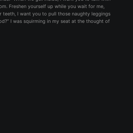
oom. Freshen yourself up while you wait for me,
r teeth, I want you to pull those naughty leggings
d?” I was squirming in my seat at the thought of