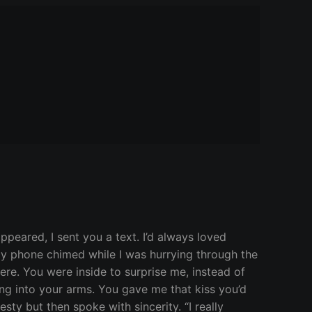
ppeared, I sent you a text. I’d always loved
 My phone chimed while I was hurrying through the
ere. You were inside to surprise me, instead of
ping into your arms. You gave me that kiss you’d
ty but then spoke with sincerity. “I really