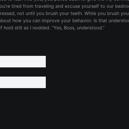
you’re tired from traveling and excuse yourself to our bedr
ressed, not until you brush your teeth. While you brush you
about how you can improve your behavior. Is that understoo
f hold still as I nodded. “Yes, Boss, understood.”