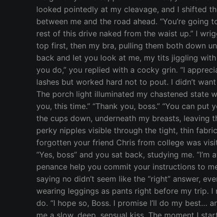
looked pointedly at my cleavage, and I shifted th
between me and the road ahead. “You’re going to 
rest of this drive naked from the waist up.” I wri
top first, then my bra, pulling them both down u
back and let you look at me, my tits jiggling with
you do,” you replied with a cocky grin. “I appreci
lashes but worked hard not to pout. I didn’t wan
The porch light illuminated my chastened state wh
you, this time.” “Thank you, boss.” “You can put
the cups down, underneath my breasts, leaving t
perky nipples visible through the tight, thin fabri
forgotten your friend Chris from college was visit
“Yes, boss” and you sat back, studying me. “I’m 
penance help you commit your instructions to mem
saying no didn’t seem like the “right” answer, eve
wearing leggings as pants right before my trip. I 
do. “I hope so, Boss. I promise I’ll do my best…
me a slow, deep, sensual kiss. The moment I star