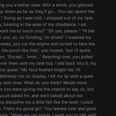
ing you a better view. With a smirk, you glanced
top down as far as they’ll go… You can spend the
.” Doing as I was told, I stripped out of my tank
, basking in the ease of my obedience. I sat
want me to touch you?” “Oh yes, please-” “I’ll bet
 you, so, no fondling, I’m afraid.” I lowered my
veway, you cut the engine and turned to face me.
e porch like that,” you mused, “but I’ll spare
ction. “Except… hmm…” Reaching over, you pulled
r them with my tank top. I slid back into it, my
our guest.” My face flushed bright red. I’d
initely not on display. I bit my lip with a quiet
rly next time. What do you think? Would more
ike you were giving me the chance to say no, but
g you’d asked for, and we’d talked about not
discipline me a little felt like the least I could
m. That’s my good girl.” You leaned over and gave
nds. “When we get inside, I want you to talk with