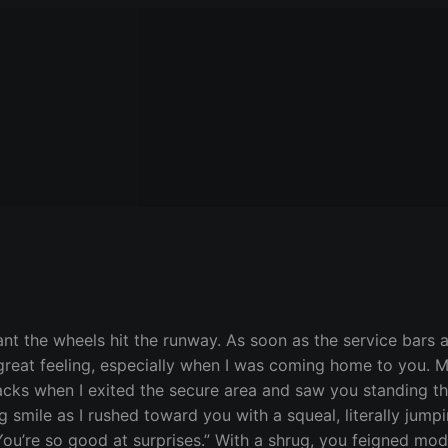
ant the wheels hit the runway. As soon as the service bars a
a great feeling, especially when I was coming home to you.
racks when I exited the secure area and saw you standing th
g smile as I rushed toward you with a squeal, literally jum
u’re so good at surprises.” With a shrug, you feigned modes