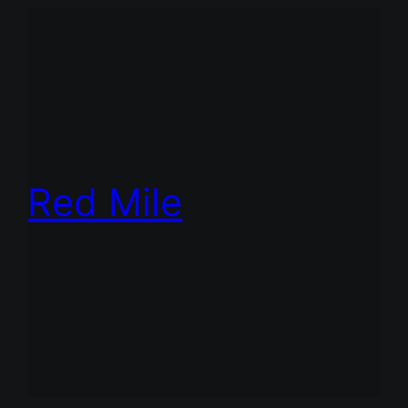
Red Mile