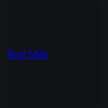
Red Mile