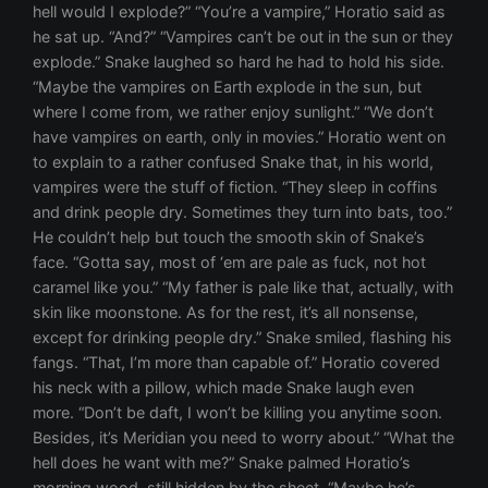
hell would I explode?” “You’re a vampire,” Horatio said as
he sat up. “And?” “Vampires can’t be out in the sun or they
explode.” Snake laughed so hard he had to hold his side.
“Maybe the vampires on Earth explode in the sun, but
where I come from, we rather enjoy sunlight.” “We don’t
have vampires on earth, only in movies.” Horatio went on
to explain to a rather confused Snake that, in his world,
vampires were the stuff of fiction. “They sleep in coffins
and drink people dry. Sometimes they turn into bats, too.”
He couldn’t help but touch the smooth skin of Snake’s
face. “Gotta say, most of ‘em are pale as fuck, not hot
caramel like you.” “My father is pale like that, actually, with
skin like moonstone. As for the rest, it’s all nonsense,
except for drinking people dry.” Snake smiled, flashing his
fangs. “That, I’m more than capable of.” Horatio covered
his neck with a pillow, which made Snake laugh even
more. “Don’t be daft, I won’t be killing you anytime soon.
Besides, it’s Meridian you need to worry about.” “What the
hell does he want with me?” Snake palmed Horatio’s
morning wood, still hidden by the sheet. “Maybe he’s