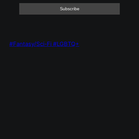
Fantasy/Sci-Fi
LGBTQ+
Feb 1, 2025 9:09 PM
Red Mile