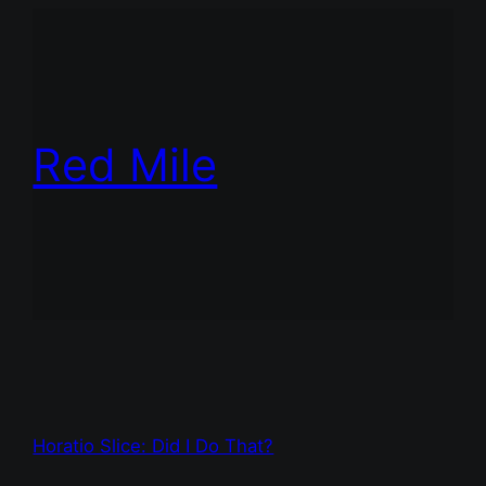
Red Mile
Horatio Slice: Did I Do That?