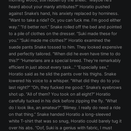
heard about your manly attributes?” Horatio pushed
against Snake’s hand, his anxiety replaced by horniness.
“Want to take a ride? Or, you can fuck me. I’m good either
way.” “I’d better not.” Snake rolled off the bed and pointed
to a pile of clothes on the dresser. “Suki made these for
you.” “Suki made me clothes?” Horatio examined the
suede pants Snake tossed to him. They looked expensive
and perfectly tailored. “When did he even have time to do
this?” “Humerians are a special breed. They’re remarkably
efficient in just about every task…” “Especially sex,”
Horatio said as he slid the pants over his thighs. Snake
lowered his voice to a whisper. “What did they do to you
last night?” “Oh, they fucked me good.” Snake’s eyebrows
shot up. “All of them? You took on all eight?” Horatio
carefully tucked in his dick before zipping the fly. “What
do I look like, an amateur?” “Blimey. I really do need a ride
on that thing.” Snake handed Horatio a long-sleeved
white T-shirt that was so snug, Horatio could barely tug it
over his abs. “Oof, Suki is a genius with fabric, I must