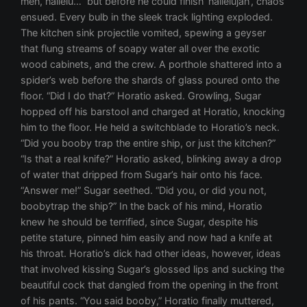
men, hallelu…” but before he could finish ‘hallelujah’, chaos
ensued. Every bulb in the sleek track lighting exploded.
The kitchen sink projectile vomited, spewing a geyser
that flung streams of soapy water all over the exotic
wood cabinets, and the crew. A porthole shattered into a
spider’s web before the shards of glass poured onto the
floor. “Did I do that?” Horatio asked. Growling, Sugar
hopped off his barstool and charged at Horatio, knocking
him to the floor. He held a switchblade to Horatio’s neck.
“Did you booby trap the entire ship, or just the kitchen?”
“Is that a real knife?” Horatio asked, blinking away a drop
of water that dripped from Sugar’s hair onto his face.
“Answer me!” Sugar seethed. “Did you, or did you not,
boobytrap the ship?” In the back of his mind, Horatio
knew he should be terrified, since Sugar, despite his
petite stature, pinned him easily and now had a knife at
his throat. Horatio’s dick had other ideas, however, ideas
that involved kissing Sugar’s glossed lips and sucking the
beautiful cock that dangled from the opening in the front
of his pants. “You said booby,” Horatio finally muttered,