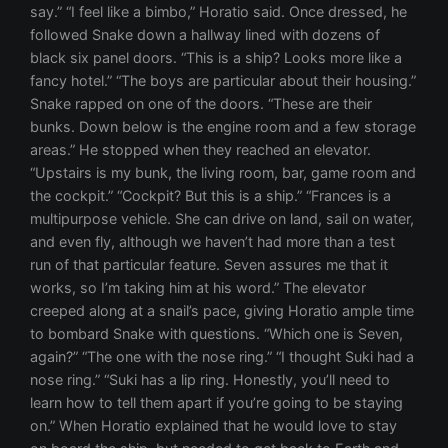
say.” “I feel like a bimbo,” Horatio said. Once dressed, he
followed Snake down a hallway lined with dozens of
black six panel doors. “This is a ship? Looks more like a
fancy hotel.” “The boys are particular about their housing.”
Snake rapped on one of the doors. “These are their
bunks. Down below is the engine room and a few storage
areas.” He stopped when they reached an elevator.
“Upstairs is my bunk, the living room, bar, game room and
the cockpit.” “Cockpit? But this is a ship.” “Frances is a
multipurpose vehicle. She can drive on land, sail on water,
and even fly, although we haven’t had more than a test
run of that particular feature. Seven assures me that it
works, so I’m taking him at his word.” The elevator
creeped along at a snail’s pace, giving Horatio ample time
to bombard Snake with questions. “Which one is Seven,
again?” “The one with the nose ring.” “I thought Suki had a
nose ring.” “Suki has a lip ring. Honestly, you’ll need to
learn how to tell them apart if you’re going to be staying
on.” When Horatio explained that he would love to stay