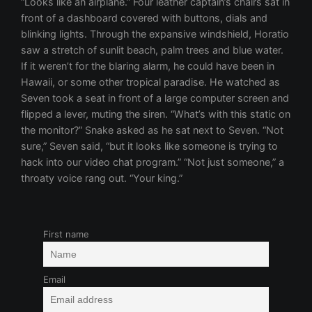
“Looks like an airplane.” Four leather captain’s chairs sat in
front of a dashboard covered with buttons, dials and
blinking lights. Through the expansive windshield, Horatio
saw a stretch of sunlit beach, palm trees and blue water.
If it weren’t for the blaring alarm, he could have been in
Hawaii, or some other tropical paradise. He watched as
Seven took a seat in front of a large computer screen and
flipped a lever, muting the siren. “What’s with this static on
the monitor?” Snake asked as he sat next to Seven. “Not
sure,” Seven said, “but it looks like someone is trying to
hack into our video chat program.” “Not just someone,” a
throaty voice rang out. “Your king.”
First name
Email