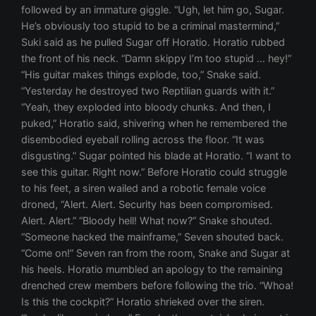
followed by an immature giggle. “Ugh, let him go, Sugar.
He’s obviously too stupid to be a criminal mastermind,”
Suki said as he pulled Sugar off Horatio. Horatio rubbed
the front of his neck. “Damn skippy I’m too stupid … hey!”
“His guitar makes things explode, too,” Snake said.
“Yesterday he destroyed two Reptilian guards with it.”
“Yeah, they exploded into bloody chunks. And then, I
puked,” Horatio said, shivering when he remembered the
disembodied eyeball rolling across the floor. “It was
disgusting.” Sugar pointed his blade at Horatio. “I want to
see this guitar. Right now.” Before Horatio could struggle
to his feet, a siren wailed and a robotic female voice
droned, “Alert. Alert. Security has been compromised.
Alert. Alert.” “Bloody hell! What now?” Snake shouted.
“Someone hacked the mainframe,” Seven shouted back.
“Come on!” Seven ran from the room, Snake and Sugar at
his heels. Horatio mumbled an apology to the remaining
drenched crew members before following the trio. “Whoa!
Is this the cockpit?” Horatio shrieked over the siren.