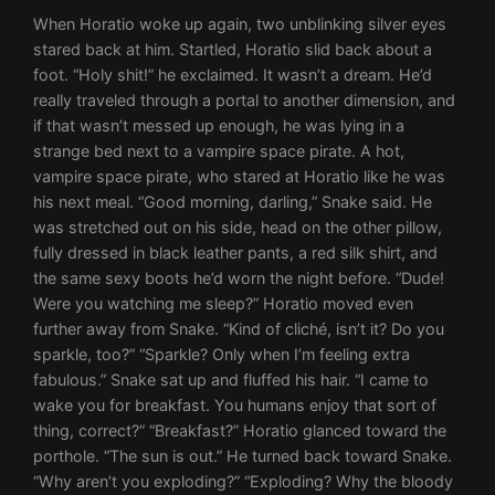
When Horatio woke up again, two unblinking silver eyes
stared back at him. Startled, Horatio slid back about a
foot. “Holy shit!” he exclaimed. It wasn’t a dream. He’d
really traveled through a portal to another dimension, and
if that wasn’t messed up enough, he was lying in a
strange bed next to a vampire space pirate. A hot,
vampire space pirate, who stared at Horatio like he was
his next meal. “Good morning, darling,” Snake said. He
was stretched out on his side, head on the other pillow,
fully dressed in black leather pants, a red silk shirt, and
the same sexy boots he’d worn the night before. “Dude!
Were you watching me sleep?” Horatio moved even
further away from Snake. “Kind of cliché, isn’t it? Do you
sparkle, too?” “Sparkle? Only when I’m feeling extra
fabulous.” Snake sat up and fluffed his hair. “I came to
wake you for breakfast. You humans enjoy that sort of
thing, correct?” “Breakfast?” Horatio glanced toward the
porthole. “The sun is out.” He turned back toward Snake.
“Why aren’t you exploding?” “Exploding? Why the bloody