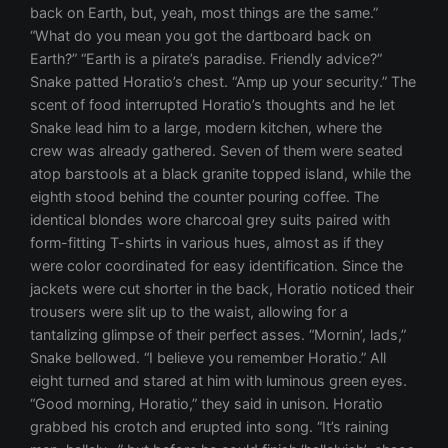
back on Earth, but, yeah, most things are the same.”
“What do you mean you got the dartboard back on
Earth?” “Earth is a pirate’s paradise. Friendly advice?”
Snake patted Horatio’s chest. “Amp up your security.” The
scent of food interrupted Horatio’s thoughts and he let
Snake lead him to a large, modern kitchen, where the
crew was already gathered. Seven of them were seated
atop barstools at a black granite topped island, while the
eighth stood behind the counter pouring coffee. The
identical blondes wore charcoal grey suits paired with
form-fitting T-shirts in various hues, almost as if they
were color coordinated for easy identification. Since the
jackets were cut shorter in the back, Horatio noticed their
trousers were slit up to the waist, allowing for a
tantalizing glimpse of their perfect asses. “Mornin’, lads,”
Snake bellowed. “I believe you remember Horatio.” All
eight turned and stared at him with luminous green eyes.
“Good morning, Horatio,” they said in unison. Horatio
grabbed his crotch and erupted into song. “It’s raining