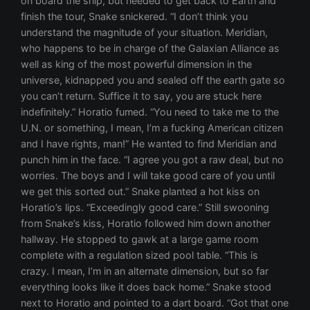
on board the ship, but needed to get back to Earth and
finish the tour, Snake snickered. “I don’t think you
understand the magnitude of your situation. Meridian,
who happens to be in charge of the Galaxian Alliance as
well as king of the most powerful dimension in the
universe, kidnapped you and sealed off the earth gate so
you can’t return. Suffice it to say, you are stuck here
indefinitely.” Horatio fumed. “You need to take me to the
U.N. or something, I mean, I’m a fucking American citizen
and I have rights, man!” He wanted to find Meridian and
punch him in the face. “I agree you got a raw deal, but no
worries. The boys and I will take good care of you until
we get this sorted out.” Snake planted a hot kiss on
Horatio’s lips. “Exceedingly good care.” Still swooning
from Snake’s kiss, Horatio followed him down another
hallway. He stopped to gawk at a large game room
complete with a regulation sized pool table. “This is
crazy. I mean, I’m in an alternate dimension, but so far
everything looks like it does back home.” Snake stood
next to Horatio and pointed to a dart board. “Got that one