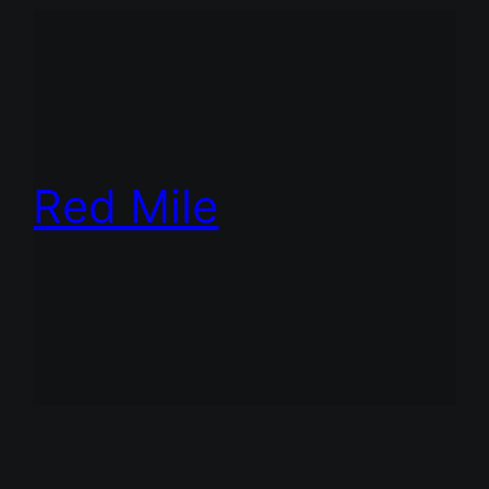
Red Mile