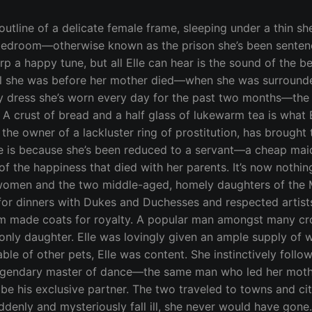
e. Elle’s hips glided with his, pressed against his growing firmness. How she wanted to take him, to spread her nimble legs and feel him slip inside her never experienced private spots. The memory of his touch on her unexplored skin has become the fantasy Elle drowns herself in, day after day. No longer does she dance, too burdened by her tasks as the servant to an undeserving old lady and her two horribly unattractive daughters—scrubbing the careless wine stains from faded velvet couches and mending fine satin sheets ripped apart during the lewd acts of the Madam. Today, and every day since the Madam took control, a trail of strangers visit her home in seek of desperate pleasures. Elle keeps her head down, quietly staying out of the Madam’s way. As the rumor goes, the Madam had provided services to Elle’s lonely father a few months after losing his wife, and was pleasantly pleased to find out he was a man of wealth. The business of selling sex wasn’t as lucrative as she had assumed, mostly due to lack of desirable choices she offered the paying clientele. When the widowed Earl declined her invitation, not turned on at all by her ladies in waiting, the Madam offered herself at a discount. Even at fifty years of age, she wore her corsets proudly and tight, elevating her breasts to impossible heights, and cutting holes in her stockings so her dewy crotch could be fingered, if he wished to touch it. And he did, deeply, with four of his fingers—something his sweet flower of a wife would never do. Drinking from the purity of an angel had lost its virtue, preferring the rawness of stuffing his pulsing stiffness into the Madam’s wet hole. The modest, controlled thrusts he gave to his wife were replaced by hard groin smacking with the Madam, who drank his juice and bathed in his sweat. She proved to him that overpowering lust is the greatest soother of a devastated heart. He paid her in generous tips and came back for more. One early morning, after the Earl was given a night of doing what no man should—putting every inch into the Madam’s tightest rear opening, repeatedly and without remorse—he observed the meager cottage she conducted business in with clear eyes. The sound of torrid acts wafted from one room to another, while soiled items piled up and littered the space. Although the smallness lent to a sense of privacy to be as lewd as one wants, the business should be held in better surroundings. Not in a strong state of mind since losing his wife, his judgment to move the business to his own estate was completely out of character. He decided the ladies of the night could each have their own rooms, away from the main house, with clean sheets and beds big enough for orgies to take place on a whim. The Madam agreed, but included a few terms of her own. She wouldn’t want to be giving him her services for free in exchange for the room and board. What she had in mind was some form of contract. A marriage license was her first choice, to secure the deal with more than the memory of being ridden from behind. The Earl would make her the only woman he would enjoy, and together they would bring her business to a new level of success. Feeling as if marriage was the only proper way to justify his behavior, the Earl agreed. A week before their wedding, the Madam was introduced to Elle for the first time. As though from the heavens, the young dancer appeared. The Earl had a beautiful home, indeed, but his daughter was unlike any beauty she’d seen before. Without a shadow of doubt, the Madam knew this girl needed to be under her sultry wing, to be taught about her womanhood, and prepared for her presentation. She’d rather plan the celebration of quivering innocence, auctioned off to the highest bidder in attendance of her coming out party, than her own wedding. But that plan was dead on arrival, as the Earl kept Elle in her own 