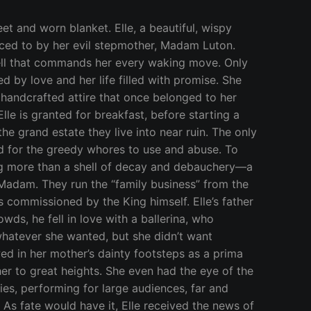
wing, cared for by an elder nurse, and protected from her father’s questionable activities. Elle was told not to venture to the Madam’s side of the dwelling, and to havelittle interaction with any of her women. The Madam reminded her soon-to-be-husband that she was already a mother and would love Elle just the same as her own, yet it didn’t change his mind. Not at all happy with the Earl for keeping Elle from her, the Madam told him he would need to keep his distance during work hours, too. He respected her wishes, except for once or twice, and discovered that checking in on his soon-to-be-wife meant finding her with another man’s erection in her mouth. Worried about Elle still so traumatized over losing her mother, he didn’t want to force a new one on her just yet. He encouraged his daughter to rejoin her dance troupe, now that he has found a new mate and won’t be left alone. The Madam saw this as a pathetic excuse, a fearful tactic to keep his privileged child from the new family business. Ula and Mina, the Madam’s daughters, would observe the pretty Elle trotting on her horse from the windows they gazed out of while taking the brunt of beastly thrusts. The ever-increasing line of men in need of their gaping holes meant they spent most of their days bent over furniture, with no time for anything else. Why was she allowed to be so innocent, like a precious gem not to be touched? The Earl hardly ever looked at the sisters, lowering his gaze when they strutted in front of him in sheer robes, swallowing down the remains of the jiz shot into their mouths. They’d ignore his lack of interest, preferring to snicker at the sight of Elle. One turned trick after another, Ula and Mina warped the left side of Elle’s countryside manor into a raucous cave of sexual insanity. It was a rainy, dreary morning when Earl and Madam wed. The garden ceremony moved inside as mud smothered the flower petal path that was to bring man and wife together as one. No one but house servants attended, as the Earl had been shunned by his friends for marrying far beneath him. Elle sung for them a song of love and devotion, but broke down in tears halfway through and didn’t finish, haunted by her mother’s face. Greatly insulted, the Madam regained her pride by making Elle curtsey to her before kissing her feet. A simple kiss on the cheek wouldn’t do. She had to pay for being such a disrespectful girl. Elle quickly disappeared back to her wing, and hoped the dark clouds were nothing more than bad weather and not a sign of an unfavorable union. The newlyweds pounded their flesh for days on end, not coming up for air until an urgent message was sent from Ula. An announcement had been made in the Kingdom that the Prince had returned from his year-long travels. An extravagant party would be thrown in his honor. Every eligible Maiden was invited to attend. Even the cum-covered tarts