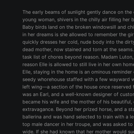
The early beams of sunlight gently dance on the outline of a delicate female frame, sleeping under a thin sheet and worn blanket. Elle, a beautiful, wispy young woman, shivers in the chilly air filling her bedroom—otherwise known as the prison she’s been sentenced to by her evil stepmother, Madam Luton. Baby birds land on the broken windowsill and chirp a happy tune, but all Elle can hear is the sound of the bell that commands her every waking move. Only in her dreams is she allowed to remember the girl she was before her mother died—when she was surrounded by love and her life filled with promise. She quickly dresses her cold, nude body into the dirty dress she’s worn every day for the past two months—the handcrafted attire that once belonged to her dead mother, now stained and torn at the seams. A crust of bread and a half glass of lukewarm tea is what Elle is granted for breakfast, before starting a task list of chores beyond reason. Madam Luton, the owner of a lackluster ring of prostitution, has brought the grand estate they live into near ruin. The only reason Elle is allowed to still live in her own home is because she’s been reduced to a servant—a cheap maid for the greedy whores to use and abuse. To Elle, staying in the home is an ominous reminder of the happiness that died with her parents. It’s now nothing more than a shell of decay and debauchery—a seedy whorehouse staffed with a few wayward women and the two middle-aged, homely daughters of the Madam. They run the “family business” from the left wing—a section of the house once reserved for dinners with Dukes and Duchesses and respected artists commissioned by the King himself. Elle’s father was an Earl, and a well-known designer of custom made coats for royalty. A popular man amongst many crowds, he fell in love with a ballerina, who became his wife and the mother of his beautiful, only daughter. Elle was lovingly given an ample supply of whatever she wanted, but she didn’t want extravagance. Beyond her prized horse, and a stable of other pets, Elle was content. She instinctively followed in her mother’s dainty footsteps as a prima ballerina and was hand selected to train with a legendary master of dance—the same man who led her mother to great heights. She even had the eye of the top male dancer in her troupe, and was asked to be his exclusive partner. The two traveled to towns and cities, performing for large audiences, far and wide. If she had known that her mother would suddenly and mysteriously fall ill, she never would have gone. As fate would have it, Elle received the news of her mother’s death, and quickly left her troupe to be at her father’s side. Nothing else mattered more than being with her father, as he was all she had left in the world. The loss too heavy to bear, her dance partner offered his shoulder to cry on. He’d hold Elle in his arms, then whisk her across the marble floors, kissing her neck while they moved in graceful circles. His belief that their dancing would ease the sharp edge of her pain, filled Elle with hope. Neck kissing turned to mouth kissing, as his hands held firm to the smallness of her waist. He untied the bow that hid herbreasts, and slowly revealed her taut cleavag