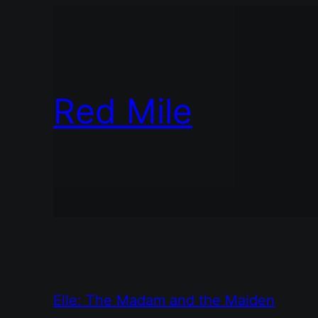
Red Mile
Elle: The Madam and the Maiden