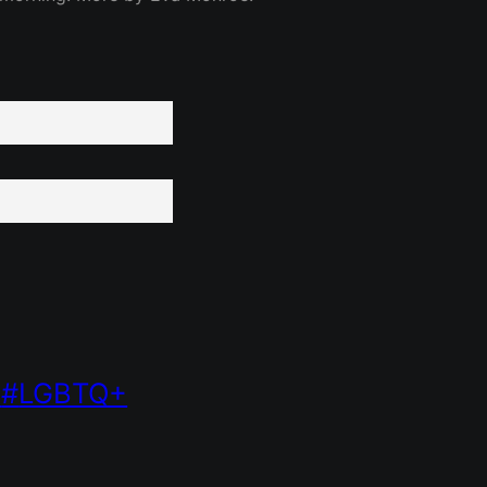
LGBTQ+