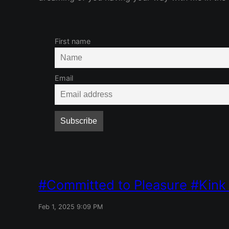
First name
Email
Committed to Pleasure
Kink
Feb 1, 2025 9:09 PM