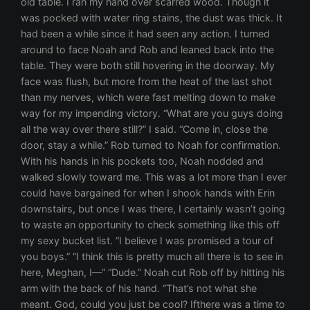
old table. I ran my hand over scarred wood. Though it
was pocked with water ring stains, the dust was thick. It
had been a while since it had seen any action. I turned
around to face Noah and Rob and leaned back into the
table. They were both still hovering in the doorway. My
face was flush, but more from the heat of the last shot
than my nerves, which were fast melting down to make
way for my impending victory. “What are you guys doing
all the way over there still?” I said. “Come in, close the
door, stay a while.” Rob turned to Noah for confirmation.
With his hands in his pockets too, Noah nodded and
walked slowly toward me. This was a lot more than I ever
could have bargained for when I shook hands with Erin
downstairs, but once I was there, I certainly wasn’t going
to waste an opportunity to check something like this off
my sexy bucket list. “I believe I was promised a tour of
you boys.” “I think this is pretty much all there is to see in
here, Meghan, I—” “Dude.” Noah cut Rob off by hitting his
arm with the back of his hand. “That’s not what she
meant. God, could you just be cool? Ifthere was a time to