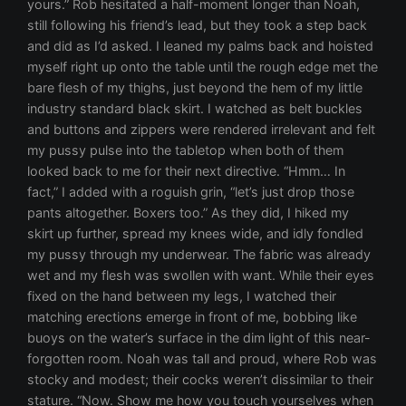
yours.” Rob hesitated a half-moment longer than Noah,
still following his friend’s lead, but they took a step back
and did as I’d asked. I leaned my palms back and hoisted
myself right up onto the table until the rough edge met the
bare flesh of my thighs, just beyond the hem of my little
industry standard black skirt. I watched as belt buckles
and buttons and zippers were rendered irrelevant and felt
my pussy pulse into the tabletop when both of them
looked back to me for their next directive. “Hmm… In
fact,” I added with a roguish grin, “let’s just drop those
pants altogether. Boxers too.” As they did, I hiked my
skirt up further, spread my knees wide, and idly fondled
my pussy through my underwear. The fabric was already
wet and my flesh was swollen with want. While their eyes
fixed on the hand between my legs, I watched their
matching erections emerge in front of me, bobbing like
buoys on the water’s surface in the dim light of this near-
forgotten room. Noah was tall and proud, where Rob was
stocky and modest; their cocks weren’t dissimilar to their
stature. “Now. Show me how you touch yourselves when