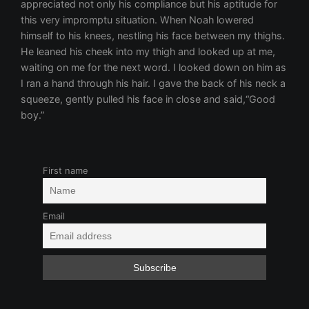
appreciated not only his compliance but his aptitude for
this very impromptu situation. When Noah lowered
himself to his knees, nestling his face between my thighs.
He leaned his cheek into my thigh and looked up at me,
waiting on me for the next word. I looked down on him as
I ran a hand through his hair. I gave the back of his neck a
squeeze, gently pulled his face in close and said,“Good
boy.”
First name
Email