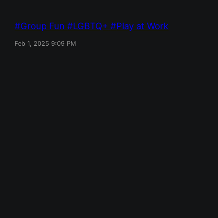
Group Fun
LGBTQ+
Play at Work
Feb 1, 2025 9:09 PM
Red Mile
Designed with
WordPress