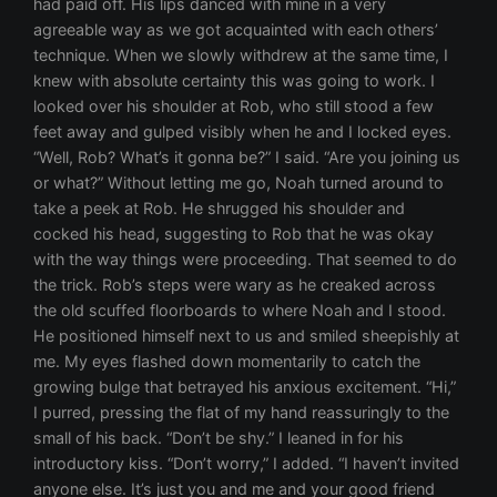
had paid off. His lips danced with mine in a very
agreeable way as we got acquainted with each others’
technique. When we slowly withdrew at the same time, I
knew with absolute certainty this was going to work. I
looked over his shoulder at Rob, who still stood a few
feet away and gulped visibly when he and I locked eyes.
“Well, Rob? What’s it gonna be?” I said. “Are you joining us
or what?” Without letting me go, Noah turned around to
take a peek at Rob. He shrugged his shoulder and
cocked his head, suggesting to Rob that he was okay
with the way things were proceeding. That seemed to do
the trick. Rob’s steps were wary as he creaked across
the old scuffed floorboards to where Noah and I stood.
He positioned himself next to us and smiled sheepishly at
me. My eyes flashed down momentarily to catch the
growing bulge that betrayed his anxious excitement. “Hi,”
I purred, pressing the flat of my hand reassuringly to the
small of his back. “Don’t be shy.” I leaned in for his
introductory kiss. “Don’t worry,” I added. “I haven’t invited
anyone else. It’s just you and me and your good friend