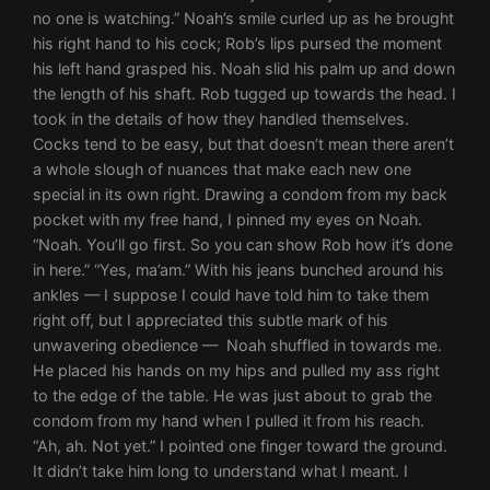
no one is watching.” Noah’s smile curled up as he brought
his right hand to his cock; Rob’s lips pursed the moment
his left hand grasped his. Noah slid his palm up and down
the length of his shaft. Rob tugged up towards the head. I
took in the details of how they handled themselves.
Cocks tend to be easy, but that doesn’t mean there aren’t
a whole slough of nuances that make each new one
special in its own right. Drawing a condom from my back
pocket with my free hand, I pinned my eyes on Noah.
“Noah. You’ll go first. So you can show Rob how it’s done
in here.” “Yes, ma’am.” With his jeans bunched around his
ankles — I suppose I could have told him to take them
right off, but I appreciated this subtle mark of his
unwavering obedience — Noah shuffled in towards me.
He placed his hands on my hips and pulled my ass right
to the edge of the table. He was just about to grab the
condom from my hand when I pulled it from his reach.
“Ah, ah. Not yet.” I pointed one finger toward the ground.
It didn’t take him long to understand what I meant. I