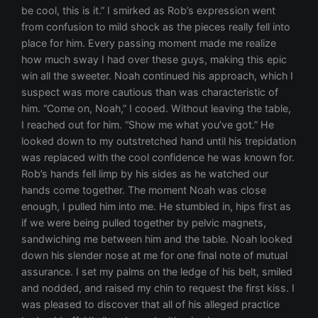
be cool, this is it.” I smirked as Rob’s expression went
from confusion to mild shock as the pieces really fell into
place for him. Every passing moment made me realize
how much sway I had over these guys, making this epic
win all the sweeter. Noah continued his approach, which I
suspect was more cautious than was characteristic of
him. “Come on, Noah,” I cooed. Without leaving the table,
I reached out for him. “Show me what you’ve got.” He
looked down to my outstretched hand until his trepidation
was replaced with the cool confidence he was known for.
Rob’s hands fell limp by his sides as he watched our
hands come together. The moment Noah was close
enough, I pulled him into me. He stumbled in, hips first as
if we were being pulled together by pelvic magnets,
sandwiching me between him and the table. Noah looked
down his slender nose at me for one final note of mutual
assurance. I set my palms on the ledge of his belt, smiled
and nodded, and raised my chin to request the first kiss. I
was pleased to discover that all of his alleged practice