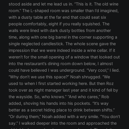
stood aside and let me lead us in. “This is it. The old wine
room.” The L-shaped room was smaller than I’d imagined,
with a dusty table at the far end that could seat six
people comfortably, eight if you really squished. The
walls were lined with dark dusty bottles from another
time, along with one big barrel in the corner supporting a
single neglected candlestick. The whole scene gave the
impression that we were indeed inside a wine cellar. If it
weren’t for the small opening of a window that looked out
into the restaurant’s dining room down below, I almost
could have believed I was underground. “Very cool,” I lied.
“Why don’t we use this space?” Noah shrugged. “We
used to when I first started working here. But then Roz
took over as night manager last year and it kind of fell by
the wayside. So, who knows.” “And who cares,” Rob
added, shoving his hands into his pockets. “It’s way
better as a secret hiding place to drink between shifts.”
“Or during them,” Noah added with a wry smile. “You don’t
say.” I walked deeper into the room and approached the