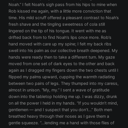
Noah.” I felt Noah’s sigh pass from his hips to mine when
Rob kissed me again, with a little more conviction that
time. His mild scruff offered a pleasant contrast to Noah’s
fresh shave and the tingling sweetness of cola still
lingered on the tip of his tongue. It went with me as
drifted back from to find Noah’s lips once more. Rob’s
hand moved with care up my spine; I felt my back ribs
swell into his palm as our collective breath deepened. My
hands were ready then to take a different turn. My gaze
moved from one set of dark eyes to the other and back
again as I dragged my fingers down the two chests until I
flipped my palms upward, cupping the warmth radiating
between two pairs of legs. They thumped into my caress,
almost in unison. “My, my.” I sent a wave of gratitude
down into the tabletop holding me up. I was dizzy, drunk
on all the power I held in my hands. “If you wouldn’t mind,
gentlemen — and I suspect that you don’t…” Both men
breathed heavy through their noses as I gave them a
gentle squeeze. “…lending me a hand with those flies of