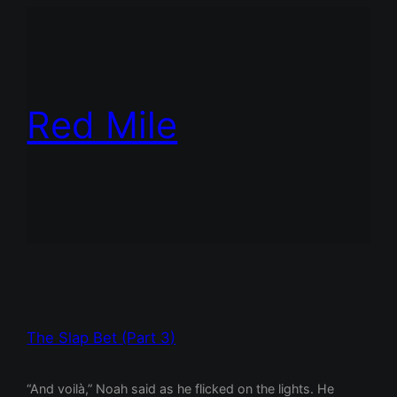
Red Mile
The Slap Bet (Part 3)
“And voilà,” Noah said as he flicked on the lights. He