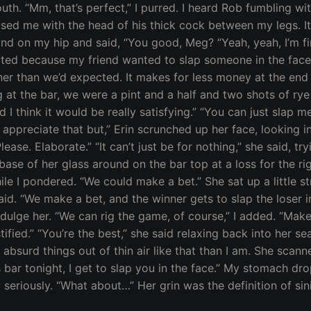
outh. “Mm, that’s perfect,” I purred. I heard Rob fumbling 
ed me with the head of his thick cock between my legs. It 
nd on my hip and said, “You good, Meg? “Yeah, yeah, I’m fine.
started because my friend wanted to slap someone in the face
oner than we’d expected. It makes for less money at the end
ing at the bar, we were a pint and a half and two shots of r
 I think it would be really satisfying.” “You can just slap me
I appreciate that but,” Erin scrunched up her face, looking i
Please. Elaborate.” “It can’t just be for nothing,” she said, t
base of her glass around on the bar top at a loss for the righ
 I pondered. “We could make a bet.” She sat up a little str
aid. “We make a bet, and the winner gets to slap the loser in t
ulge her. “We can rig the game, of course,” I added. “Make a
fied.” “You’re the best,” she said relaxing back into her sea
 absurd things out of thin air like that than I am. She scan
 bar tonight, I get to slap you in the face.” My stomach dr
seriously. “What about…” Her grin was the definition of sini