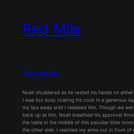
Red Mile
The Slap Bet
Noah shuddered as he rested his hands on either 
I was too busy coating his cock in a generous lay
my lips away until I released him. Though we were
back up at him. Noah breathed his approval throu
the table in the middle of this peculiar little ro
the other side. I reached my arms out in front o