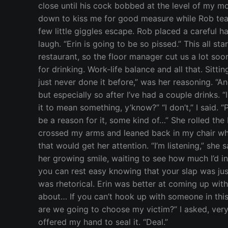
close until his cock bobbed at the level of my m
down to kiss me for good measure while Rob teas
few little giggles escape. Rob placed a careful ha
laugh. “Erin is going to be so pissed.” This all 
restaurant, so the floor manager cut us a lot so
for drinking. Work-life balance and all that. Sitt
just never done it before,” was her reasoning. “And
but especially so after I’ve had a couple drinks. “
it to mean something, y’know?” “I don’t,” I said. “
be a reason for it, some kind of…” She rolled the 
crossed my arms and leaned back in my chair while
that would get her attention. “I’m listening,” she s
her growing smile, waiting to see how much I’d ind
you can rest easy knowing that your slap was justi
was rhetorical. Erin was better at coming up with
about… If you can’t hook up with someone in this
are we going to choose my victim?” I asked, very 
offered my hand to seal it. “Deal.”