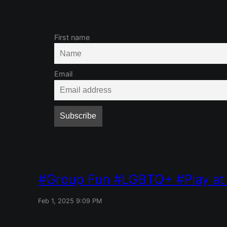
First name
Email
Group Fun
LGBTQ+
Play a
Feb 1, 2025 9:09 PM