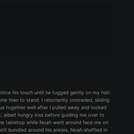
tice his touch until he tugged gently on my hair;
 me then to stand. I reluctantly conceded, sliding
 us together well after I pulled away and looked
, albeit hungry kiss before guiding me over to
ng the tabletop while Noah went around face me on
till bundled around his ankles, Noah shuffled in