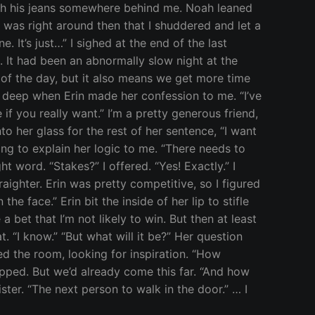
with his jeans somewhere behind me. Noah leaned
was right around then that I shuddered and let a
 It’s just…” I sighed at the end of the last
. It had been an abnormally slow night at the
 of the day, but it also means we get more time
ye deep when Erin made her confession to me. “I’ve
 if you really want.” I’m a pretty generous friend,
nto her glass for the rest of her sentence, “I want
rying to explain her logic to me. “There needs to
t word. “Stakes?” I offered. “Yes! Exactly.” I
aighter. Erin was pretty competitive, so I figured
he face.” Erin bit the inside of her lip to stifle
 bet that I’m not likely to win. But then at least
t. “I know.” “But what will it be?” Her question
ned the room, looking for inspiration. “How
opped. But we’d already come this far. “And how
ster. “The next person to walk in the door.” … I