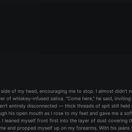
side of my head, encouraging me to stop. I almost didn’t no
er of whiskey-infused saliva. “Come here,” he said, inviting
n’t entirely disconnected — thick threads of spit still held
gh his open mouth as I rose to my feet and gave me a soft
om. I leaned myself front first into the layer of dust coveri
f me and propped myself up on my forearms. With his jeans s