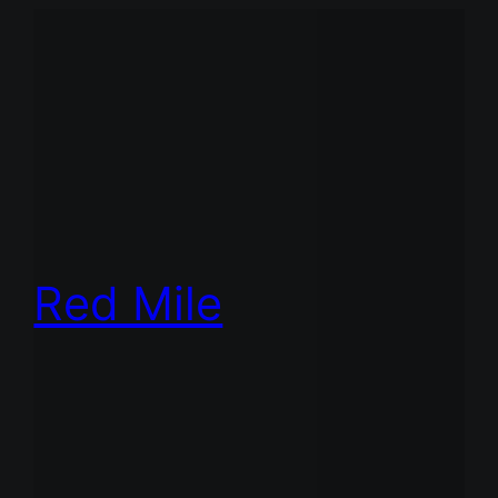
Red Mile