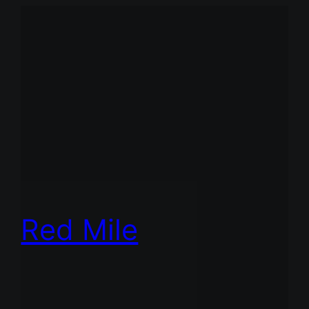
Red Mile