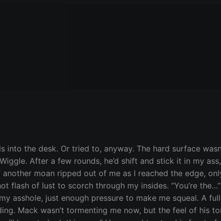
ls into the desk. Or tried to, anyway. The hard surface was
Wiggle. After a few rounds, he’d shift and stick it in my as
 another moan ripped out of me as I reached the edge, only
hot flash of lust to scorch through my insides. “You’re the
my asshole, just enough pressure to make me squeal. A ful
ding. Mack wasn’t tormenting me now, but the feel of his t