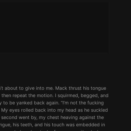
n’t about to give into me. Mack thrust his tongue
s, then repeat the motion. I squirmed, begged, and
 to be yanked back again. “I’m not the fucking
…” My eyes rolled back into my head as he suckled
l second went by, my chest heaving against the
ongue, his teeth, and his touch was embedded in