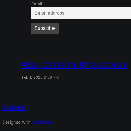
Email
Boy-Girl
Kink
Play at Work
Feb 1, 2025 9:09 PM
Red Mile
Designed with
WordPress