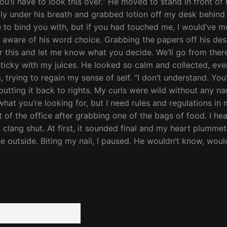
ou’ll have to look this over.” He moved to stand in front o
tly under his breath and grabbed lotion off my desk behind
pe to bind you with, but if you had touched me, I would’ve mo
 aware of his word choice. Grabbing the papers off his desk
r this and let me know what you decide. We’ll go from the
icky with my juices. He looked so calm and collected, even
, trying to regain my sense of self. “I don’t understand. Y
 putting it back to rights. My curls were wild without any n
 what you’re looking for, but I need rules and regulations in 
 of the office after grabbing one of the bags of food. I he
 clang shut. At first, it sounded final and my heart plumme
the outside. Biting my nail, I paused. He wouldn’t know, wo