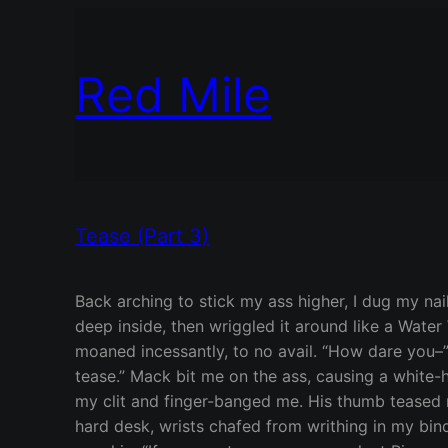
Red Mile
Tease (Part 3)
Back arching to stick my ass higher, I dug my nai
deep inside, then wriggled it around like a Water 
moaned incessantly, to no avail. “How dare you–”
tease.” Mack bit me on the ass, causing a white-
my clit and finger-banged me. His thumb teased 
hard desk, wrists chafed from writhing in my bin