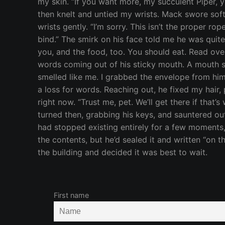
my skin. “If you want more, my succulent Piper, y
then knelt and untied my wrists. Mack swore sof
wrists gently. “I’m sorry. This isn’t the proper ro
bind.” The smirk on his face told me he was quite
you, and the food, too. You should eat. Read ove
words coming out of his sticky mouth. A mouth st
smelled like me. I grabbed the envelope from him
a loss for words. Reaching out, he fixed my hair,
right now. “Trust me, pet. We’ll get there if that’s
turned then, grabbing his keys, and sauntered out
had stopped existing entirely for a few moments,
the contents, but he’d sealed it and written “on 
the building and decided it was best to wait.
First name