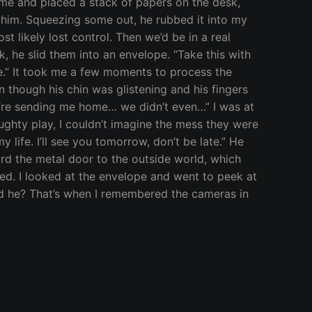
f me and placed a stack of papers on the desk,
 him. Squeezing some out, he rubbed it into my
st likely lost control. Then we’d be in a real
, he slid them into an envelope. “Take this with
re.” It took me a few moments to process the
 though his chin was glistening and his fingers
ou’re sending me home… we didn’t even…” I was at
aughty play, I couldn’t imagine the mess they were
my life. I’ll see you tomorrow, don’t be late.” He
ard the metal door to the outside world, which
ted. I looked at the envelope and went to peek at
uld he? That’s when I remembered the cameras in