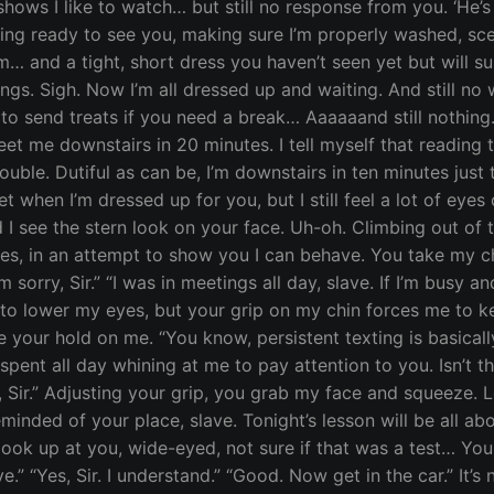
ws I like to watch… but still no response from you. ‘He’s bu
ng ready to see you, making sure I’m properly washed, sce
… and a tight, short dress you haven’t seen yet but will sure
things. Sigh. Now I’m all dressed up and waiting. And still n
o send treats if you need a break… Aaaaaand still nothing. 
eet me downstairs in 20 minutes. I tell myself that reading 
trouble. Dutiful as can be, I’m downstairs in ten minutes jus
get when I’m dressed up for you, but I still feel a lot of ey
 I see the stern look on your face. Uh-oh. Climbing out of
s, in an attempt to show you I can behave. You take my chi
 sorry, Sir.” “I was in meetings all day, slave. If I’m busy
t to lower my eyes, but your grip on my chin forces me to k
se your hold on me. “You know, persistent texting is basic
pent all day whining at me to pay attention to you. Isn’t that
es, Sir.” Adjusting your grip, you grab my face and squeeze.
eminded of your place, slave. Tonight’s lesson will be all 
 look up at you, wide-eyed, not sure if that was a test… Y
.” “Yes, Sir. I understand.” “Good. Now get in the car.” It’