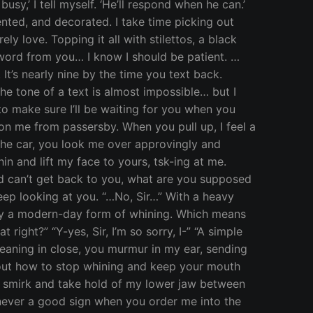
sy,’ I tell myself. ‘He’ll respond when he can.’
nted, and decorated. I take time picking out
ly love. Topping it all with stilettos, a black
o word from you… I know I should be patient. …
It’s nearly nine by the time you text back.
the tone of a text is almost impossible… but I
t to make sure I’ll be waiting for you when you
es on me from passersby. When you pull up, I feel a
 the car, you look me over approvingly and
n and lift my face to yours, tsk-ing at me.
 and can’t get back to you, what are you supposed
eep looking at you. “…No, Sir…” With a heavy
ally a modern-day form of whining. Which means
 right?” “Y-yes, Sir, I’m so sorry, I-” “A simple
 Leaning in close, you murmur in my ear, sending
about how to stop whining and keep your mouth
ou smirk and take hold of my lower jaw between
s never a good sign when you order me into the