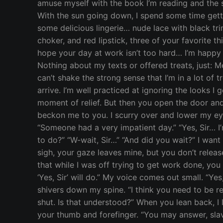
amuse myself with the book I’m reading and the sho
With the sun going down, I spend some time getti
some delicious lingerie… nude lace with black trim
choker, and red lipstick, three of your favorite 
hope your day at work isn’t too hard… I’m happy t
Nothing about my texts or offered treats, just: M
can’t shake the strong sense that I’m in a lot of 
arrive. I’m well practiced at ignoring the looks I 
moment of relief. But then you open the door and
beckon me to you. I scurry over and lower my eye
“Someone had a very impatient day.” “Yes, Sir… I’m
to do?” “W-wait, Sir…” “And did you wait?” I wan
sigh, your gaze leaves mine, but you don’t relea
that while I was off trying to get work done, you s
‘Yes, Sir’ will do.” My voice comes out small. “Y
shivers down my spine. “I think you need to be r
shut. Is that understood?” When you lean back, I
your thumb and forefinger. “You may answer, slave