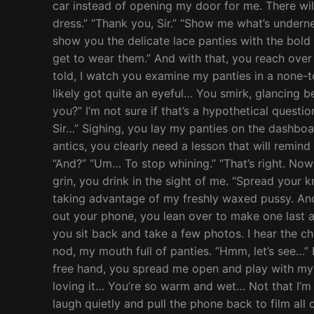
car instead of opening my door for me. There wil
dress.” “Thank you, Sir.” “Show me what’s underneat
show you the delicate lace panties with the bold 
get to wear them.” And with that, you reach over
told, I watch you examine my panties in a none-t
likely got quite an eyeful… You smirk, glancing b
you?” I’m not sure if that’s a hypothetical questi
Sir…” Sighing, you lay my panties on the dashboa
antics, you clearly need a lesson that will remind
“And?” “Um… To stop whining.” “That’s right. No
grin, you drink in the sight of me. “Spread your kn
taking advantage of my freshly waxed pussy. An
out your phone, you lean over to make one last a
you sit back and take a few photos. I hear the ch
nod, my mouth full of panties. “Hmm, let’s see…”
free hand, you spread me open and play with my w
loving it… You’re so warm and wet… Not that I’m s
laugh quietly and pull the phone back to film all