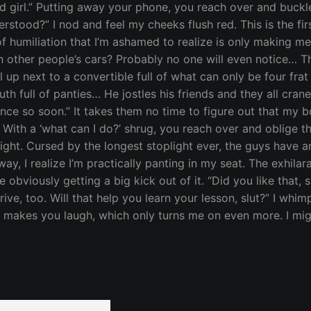
girl.” Putting away your phone, you reach over and buckle m
Understood?” I nod and feel my cheeks flush red. This is the f
f humiliation that I’m ashamed to realize is only making me 
 in other people’s cars? Probably no one will even notice…
l up next to a convertible full of what can only be four fr
outh full of panties… He jostles his friends and they all cra
ence so soon.” It takes them no time to figure out that my b
” With a ‘what can I do?’ shrug, you reach over and oblige t
 sight. Cursed by the longest stoplight ever, the guys ha
y, I realize I’m practically panting in my seat. The exhil
obviously getting a big kick out of it. “Did you like that, s
 drive, too. Will that help you learn your lesson, slut?” I w
ur” makes you laugh, which only turns me on even more. I m