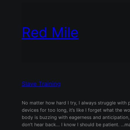
Red Mile
Slave Training
No matter how hard I try, I always struggle with 
devices for too long, it’s like I forget what the
body is buzzing with eagerness and anticipation,
don’t hear back… I know I should be patient. …may 