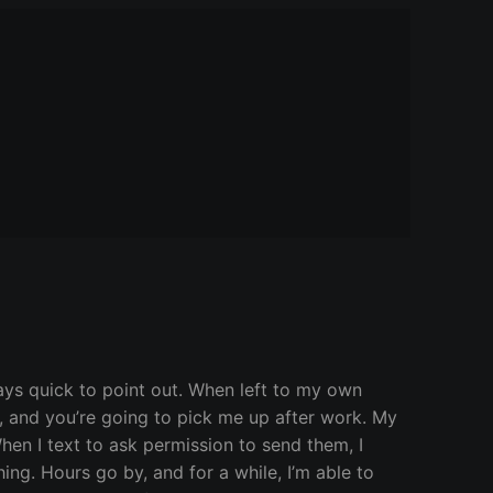
ways quick to point out. When left to my own
ou, and you’re going to pick me up after work. My
hen I text to ask permission to send them, I
ing. Hours go by, and for a while, I’m able to