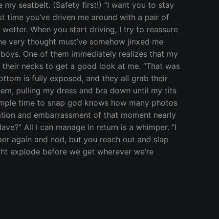
y seatbelt. (Safety first!) “I want you to stay
irst time you’ve driven me around with a pair of
wetter. When you start driving, I try to reassure
 The very thought must’ve somehow jinxed me
at boys. One of them immediately realizes that my
ne their necks to get a good look at me. “That was
ottom is fully exposed, and they all grab their
hem, pulling my dress and bra down until my tits
ve ample time to snap god knows how many photos
aration and embarrassment of that moment nearly
lave?” All I can manage in return is a whimper. “I
himper again and nod, but you reach out and slap
ight explode before we get wherever we’re