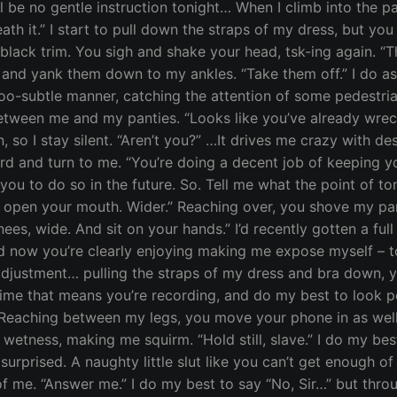
l be no gentle instruction tonight… When I climb into the p
h it.” I start to pull down the straps of my dress, but you c
black trim. You sigh and shake your head, tsk-ing again. “Th
 and yank them down to my ankles. “Take them off.” I do as
oo-subtle manner, catching the attention of some pedestria
etween me and my panties. “Looks like you’ve already wrecke
on, so I stay silent. “Aren’t you?” …It drives me crazy with
rd and turn to me. “You’re doing a decent job of keeping yo
 you to do so in the future. So. Tell me what the point of to
w open your mouth. Wider.” Reaching over, you shove my pan
ees, wide. And sit on your hands.” I’d recently gotten a full 
d now you’re clearly enjoying making me expose myself – 
djustment… pulling the straps of my dress and bra down, you
ime that means you’re recording, and do my best to look pen
 Reaching between my legs, you move your phone in as well
etness, making me squirm. “Hold still, slave.” I do my bes
urprised. A naughty little slut like you can’t get enough of
 of me. “Answer me.” I do my best to say “No, Sir…” but thro