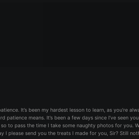
patience. It’s been my hardest lesson to learn, as you’re al
 word patience means. It’s been a few days since I’ve seen y
 so to pass the time I take some naughty photos for you. W
I please send you the treats I made for you, Sir? Still noth