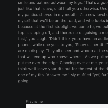
smile and pat me between my legs. “That’s a good 
just like that, slave, until I tell you otherwise. 
my panties shoved in my mouth. It’s a new level o
myself that we’ll be on the road, and who looks
because at the first stoplight we come to, we pul
top is slipping off, and there’s no disguising a m
fast,” you laugh. “Didn’t think you’d have an audi
phones while one yells to you, “Show us her tits!
are on display. They all cheer and whoop at the
that will end up who knows where… As we pull awa
put me over the edge. Glancing over at me, you’re 
think we’ll leave your tits out for the rest of the
one of my tits. “Answer me.” My muffled “yef, f
going…
First name