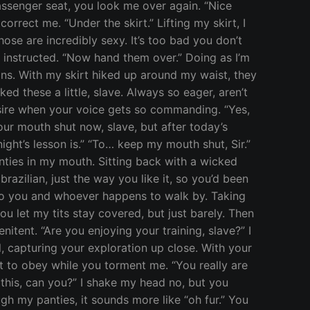
assenger seat, you look me over again. “Nice
orrect me. “Under the skirt.” Lifting my skirt, I
ose are incredibly sexy. It’s too bad you don’t
 instructed. “Now hand them over.” Doing as I’m
ns. With my skirt hiked up around my waist, they
d these a little, slave. Always so eager, aren’t
 desire when your voice gets so commanding. “Yes,
ur mouth shut now, slave, but after today’s
night’s lesson is.” “To… keep my mouth shut, Sir.”
ties in my mouth. Sitting back with a wicked
brazilian, just the way you like it, so you’d been
to you and whoever happens to walk by. Taking
 let my tits stay covered, but just barely. Then
itent. “Are you enjoying your training, slave?” I
, capturing your exploration up close. With your
t to obey while you torment me. “You really are
 this, can you?” I shake my head no, but you
ugh my panties, it sounds more like “oh fur.” You