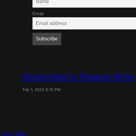
Email
Committed to Pleasure
Kink
Feb 1, 2025 9:10 PM
Red Mile