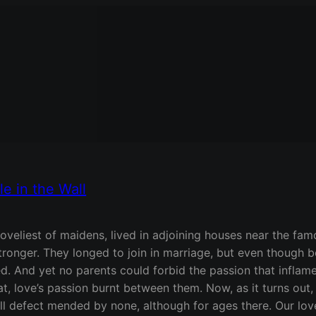
e in the Wall
veliest of maidens, lived in adjoining houses near the fam
tronger. They longed to join in marriage, but even though 
d. And yet no parents could forbid the passion that inflamed
at, love’s passion burnt between them. Now, as it turns out,
all defect mended by none, although for ages there. Our lov