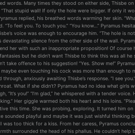
d words. Many times they stood on either side, Thisbe on
“That stupid wall! If only the hole were bigger. If only it w
” Pyramus replied, his breathed words warming her skin. “Wh
. “To feel you. To touch you.” “You know…” Pyramus hesita
Thisbe’s voice was enough to encourage him. “The hole is no
s devastating silence from the other side of the wall. Pyra
end her with such an inappropriate proposition! Of course 
tasies but he didn’t want Thisbe to think this was all he saw
’t take offence to his suggestion! “Yes. Show me!” Pyramus
nd maybe even touching his cock was more than enough to m
 through, anxiously awaiting Thisbe’s response. “I see you.”
 throat. What if she didn’t? Pyramus had no idea what girls 
augh, “It’s you!” “I’m glad,” he whispered with a tender voic
aking.” Her giggle warmed both his heart and his loins. “Ple
ve this time. She was probing, exploring. It turned him on 
ce sounded playful and maybe it was just wishful thinking bu
l was too thick for a kiss. From her caress, Pyramus conclu
armth surrounded the head of his phallus. He couldn’t help 