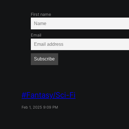
First name
Email
Fantasy/Sci-Fi
Feb 1, 2025 9:09 PM