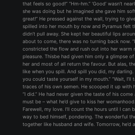
that feels so good!” “Hm-hm.” ‘Good’ wasn’t nearly
she was doing but he imagined she gave him soft 
great!” He pressed against the wall, trying to gi
spilled into her mouth by now and Pyramus felt th
didn’t pull away. She kept her beautiful lips aro
about to come, there was no turning back now. “I 
constricted the flow and rush out into her warm 
pleasure. Thisbe had given him only a glimpse of 
her and most of all return the favour. But alas, th
like when you spill. And spill you did, my darling
you could taste yourself in my mouth.” “Wait, I’ll 
traces of his own semen. He scooped it up with his
“I did.” He had never given the taste of his come
must be – what he’d give to kiss her womanhood… “Y
Farewell, my love. I’ll count the hours until I ca
way to bed himself, pondering. The wonderful thei
together like husband and wife. Tomorrow, he’d a