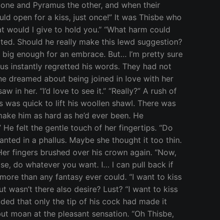
 one and Pyramus the other, and when their
ould open for a kiss, just once!” It was Thisbe who
at would I give to hold you.” “What harm could
ted. Should he really make this lewd suggestion?
t big enough for an embrace. But… I’m pretty sure
mus instantly regretted his words. They had not
he dreamed about being joined in love with her
 in her. “I’d love to see it.” “Really?” A rush of
 was quick to lift his woollen shawl. There was
ake him as hard as he’d ever been. He
 He felt the gentle touch of her fingertips. “Do
wanted in a phallus. Maybe she thought it too thin.
e. Her fingers brushed over his crown again. “Now,
ase, do whatever you want. I… I can pull back if
more than any fantasy ever could. “I want to kiss
t wasn’t there also desire? Lust? “I want to kiss
ded that only the tip of his cock had made it
but moan at the pleasant sensation. “Oh Thisbe,