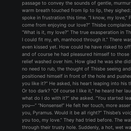
passage to convey the sounds of gentle, murmure
warm breath touched from lip to lip, they sighed: 
spoke in frustration this time. “I know, my love,
come from enjoying our love?” Thisbe complained
“What is it, my love?” The true exasperation in 
I could fit my, eh, manhood through it.” There wa
even kissed yet. How could he have risked to off
and of course he had pleasured himself to those fan
relief washed over him. How glad he was she didn
no need to rub, the thought of Thisbe seeing a
positioned himself in front of the hole and pushed
you like it?” He asked, his heart leaping into his
Or too dark? “Of course I like it,” he heard her l
what do I do with it?” she asked. “You started le
you—” “Nonsense!” He felt her touch, more asserti
you, Pyramus. Would it be all right?” Thisbe’s voi
you too, my love.” They had tried before. The wal
through their trusty hole. Suddenly, a hot, wet w