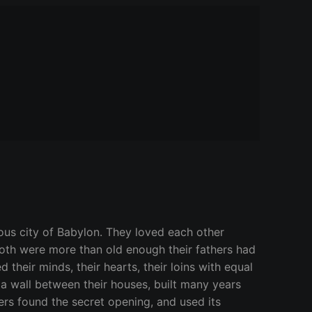
ous city of Babylon. They loved each other
both were more than old enough their fathers had
 their minds, their hearts, their loins with equal
 a wall between their houses, built many years
ers found the secret opening, and used its