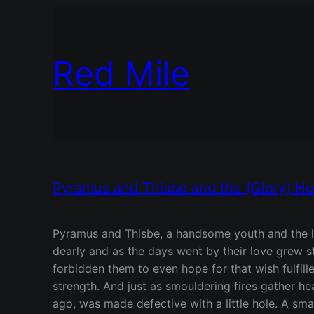
Red Mile
Pyramus and Thisbe and the (Glory) Hol
Pyramus and Thisbe, a handsome youth and the lo
dearly and as the days went by their love grew s
forbidden them to even hope for that wish fulfille
strength. And just as smouldering fires gather he
ago, was made defective with a little hole. A sm