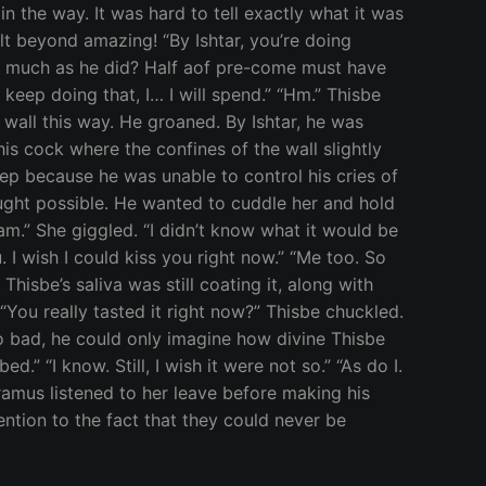
n the way. It was hard to tell exactly what it was
lt beyond amazing! “By Ishtar, you’re doing
 as much as he did? Half aof pre-come must have
 keep doing that, I… I will spend.” “Hm.” Thisbe
 wall this way. He groaned. By Ishtar, he was
his cock where the confines of the wall slightly
ep because he was unable to control his cries of
ought possible. He wanted to cuddle her and hold
I am.” She giggled. “I didn’t know what it would be
. I wish I could kiss you right now.” “Me too. So
Thisbe’s saliva was still coating it, along with
 “You really tasted it right now?” Thisbe chuckled.
so bad, he could only imagine how divine Thisbe
 “I know. Still, I wish it were not so.” “As do I.
Pyramus listened to her leave before making his
ention to the fact that they could never be