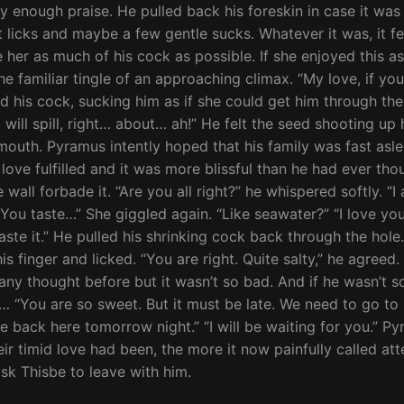
 enough praise. He pulled back his foreskin in case it was i
licks and maybe a few gentle sucks. Whatever it was, it fe
ve her as much of his cock as possible. If she enjoyed this
e familiar tingle of an approaching climax. “My love, if you
und his cock, sucking him as if she could get him through the
will spill, right… about… ah!” He felt the seed shooting up 
mouth. Pyramus intently hoped that his family was fast asle
love fulfilled and it was more blissful than he had ever th
e wall forbade it. “Are you all right?” he whispered softly. “
. You taste…” She giggled again. “Like seawater?” “I love you
taste it.” He pulled his shrinking cock back through the hole. 
 finger and licked. “You are right. Quite salty,” he agreed.
 any thought before but it wasn’t so bad. And if he wasn’t 
ou are so sweet. But it must be late. We need to go to bed.”
n be back here tomorrow night.” “I will be waiting for you.” 
r timid love had been, the more it now painfully called att
sk Thisbe to leave with him.