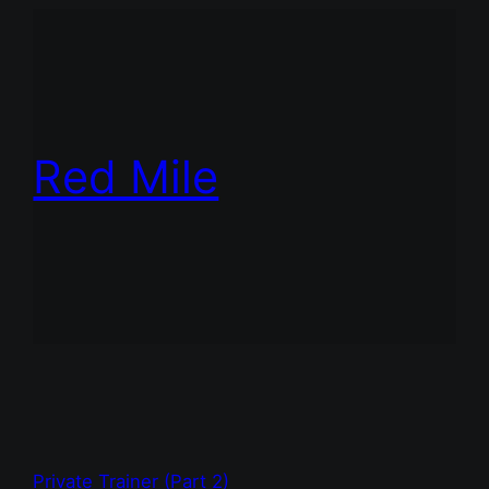
Red Mile
Private Trainer (Part 2)