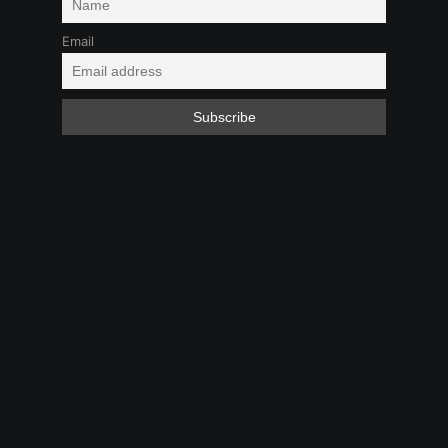
Email
Boy-Girl
Kink
Virtual to Reality
Feb 1, 2025 9:09 PM