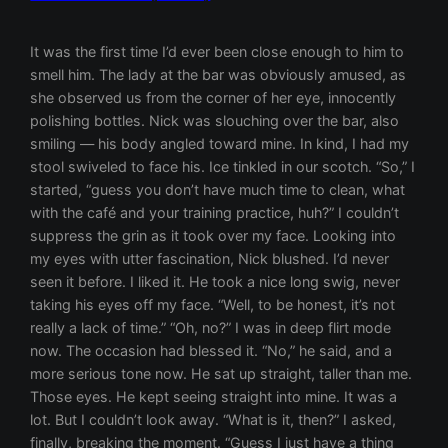
It was the first time I’d ever been close enough to him to smell him. The lady at the bar was obviously amused, as she observed us from the corner of her eye, innocently polishing bottles. Nick was slouching over the bar, also smiling — his body angled toward mine. In kind, I had my stool swiveled to face his. Ice tinkled in our scotch. “So,” I started, “guess you don’t have much time to clean, what with the café and your training practice, huh?” I couldn’t suppress the grin as it took over my face. Looking into my eyes with utter fascination, Nick blushed. I’d never seen it before. I liked it. He took a nice long swig, never taking his eyes off my face. “Well, to be honest, it’s not really a lack of time.” “Oh, no?” I was in deep flirt mode now. The occasion had blessed it. “No,” he said, and a more serious tone now. He sat up straight, taller than me. Those eyes. He kept seeing straight into mine. It was a lot. But I couldn’t look away. “What is it, then?” I asked, finally, breaking the moment. “Guess I just have a thing about feather dusters,” he chuckled. I wanted to be alone with him. “That’s a copout,” I said. “You’re right,” he said. I shifted in towards him, my knee falling slightly between his legs. Electric. I breathed, waiting. “Okay, I’m only telling you this because I’ve always trusted you for some reason,” he said. His legs closed around my knee. I felt taken in. Take that how you want to. “I’m listening,” I said, moving my knee in further, but not too far. Just enough for that interlocking feel. You know the one I’m talking about. “It really turns me on when a woman… serves me. Like, cleans for me, cooks for me, does my laundry, massages my feet. I’m not sure if it’s because I spend all day serving coffee, or if I have mommy issues — my mom and I are actually friends, and she doesn’t clean, by the way — or maybe I’m just a misogynist.” He smiled. “But I do know that I want to value that labor… by paying.” His hand fell to my thigh. “And I would only ever want to do this with someone who was equally turned on by it.” “I’m turned on by your ability to speak words and express yourself,”I said. “You know, I somehow never actually got your name.” “Lydia.” “Lydia. I like that name. So why did you really answer my ad? You like to be watched while you whistle as you work?” His glimmery green eyes showed their fire, suddenly. It jolted me, seeing it, but I don’t think I would ever have been attracted to him if I hadn’t guessed it was in there somewhere. Lack of fire has always been my major deal breaker. I laughed. Because it was funny, but also because I was a little nervous. Just a little. “You want the truth?” I asked, without waiting for an answer. “I’ve had a crush on you ever since I saw you. I fantasize about you. I kind of can’t believe I answeredad. Must be destiny, right?” I laughed. Nervously. “Wow. Well, I have to say, I’m really fucking glad you did.” Beneath the counter, his hand was traveling slowly up my thigh now. Ridiculously slowly. On purpose. He was teasing me. “I’ve always thought you were hot, but I guess it’s hard to hit on a customer and do it properly, you know? Thank god for Craigslist.” His hand stopped at the highest point of my inner thigh and rested there. Any higher and… “And the cleaning thing,” I continued, trying and failing to let on how his touch was affecting me, “the cleaning thing isn’t a particularly arousing thing to me, but being watched in general turns me on… and the thought of cleaning while you specifically watch me definitely turns me on… and the idea of being paid… also turns me on… and of being ordered around, trained to please, that kind of thing… I think I’d probably want to be touched though, too. Just a hunch.” I’ve always been uber honesty-girl. “Mmm,” his hand curled into a fist between my thighs and gently pushed upward, applying light pressure. He was taken aback at the lack of underwear—no barrier to touch. The softness, the moisture. “You’ll need non-toxic cleaning products, though,” I said, as his knuckle rubbed up against my bare wetness. Leaning into me, I could tell that would not be a problem. “Will that be one bill or two?” The barmaid’s voice broke through, telling us to get a room. Nick’s apartment, conveniently located just across the street from Spiro’s, was already very clean, and I found it hilarious, soon as I stepped in the door. I was also very aroused by the fact that I wouldn’t have the chance to be turned off by his mess. “Um, you’ve clearly cleaned already.” He pushed me against the wall in his hallway, near the shoes, and my purse dropped. Leaning in, he waited for me to respond first. I did, neck craning slightly forward, and we kissed. I’m not gonna lie. That was a kiss. My knees buckled, my heart shook, and the man had to catch me. Which he did. Divine. His kisses were long and deep and strong—the way I always wished more men kissed. But I never seem to land on them, usually. “I decide how clean I want it in here,” he said. Somewhat of a delayed response to my previous comment. Taking a wad of cash from his pocket and placing it on the entry-way table, he said, “To be clear, that’s for the cleaning work you’re about to do for me. Nothing else.” I nodded. “Take off your clothes. You’re never to enter past this point wearing any clothing.” And with that, he walked in ahead of me, and sat down on the sofa. Excited, I dropped my skirt, my coat, and my tank top in a heap on his hallway floor and stepped over the threshold and into his world. “We’ll start with the floor in here,” he said, eyeing me thoroughly. “It’s always sort of dusty, no matter how much I sweep in here, and I’ve never bothered to buy a mop. I think the most effective way to really get it sparkling would be to wash it by hand, with a bucket and rag.” His eyes were glued to me, and had stopped to rest on my bare pussy, vulnerable and exposed. Trusting. “You are stunning,” he added. In the middle of the living room floor (it was a hardwood floor, if you wanna visualize), was an empty bucket, a rag, and a bottle of non-toxic lemongrass cleaner. I smiled wildly at this. Without a word, I bent over in front of him and squeezed some cleaner into the bucket. Standing up, I noticed the kitchen was just to our left, so I picked up the bucket and walked naked into Nick’s kitchen. I felt him craning his neck to watch me as I went. He sucked in his breath, and I smiled. Pretty sure he knew. I ran the hot water in the kitchen sink and filled the bucket halfway. Walking back into the living room, I saw Nick had remained turned around to watch me. Me and my jiggly ass. I hoped he liked what he saw. I smiled at him and he smiled back, his eyes glinting. Placing the bucket back on the floor in front of him, I dunked the rag and squeezed it out. Pulling something from behind the couch, he handed me a giant pair of kneepads. The kind you wear in hockey. “Thanks. That’s very thoughtful of you,”I said. “Here. Let me,” he said. And with that, fully clothed Nick, the personal trainer of my dreams was breathing hotness on the front of my thigh as he leaned in close to secure the straps behind my legs. They were clunky, and awkward, and felt crazy ridiculous to be wearing withoutelse on, but I let him do it. Was for my own good, after all. Hardwood is hard wood. Having finished one, he then traversed the space between my thighs with his hot breath as he turned to pick up, place, and fasten kneepad number two. Wet and throbbing a little, I lost balance slightly and began to tilt forward. Lucky for me, Nick was quick, and stopped my fall by catching me with his face… his mouth, to be exact, as he pressed me back to a balanced position with only his lips, and then his teeth, and tongue, opening slowly and hungrily around me. He didn’t bite to hurt, though. Like a dog that bites only to play and never to hurt, even though he could hurt you easily if he chose. Hard not to feel close to that. The kneepads were on, and I withdrew from his heat, tying my hair up in a sloppy bun. “Where would you like me to start? Maybe the area that gets the most traffic?” I raised my eyebrows in an extremely cheesy way, and feigned being a professional cleaner. He tried not to laugh. I watched the corners of his mouth, and suppressed a smile. “Start right here,” he said, pointing to the space directly at his feet, suddenly serious. Slowly but surely, I managed a successful transition to the kneeling position. I dunked the rag again and began to clean the floor at his feet. His legs were splayed open, and I was kneeling facing him, breasts hanging down as I washed, and ass slightly elevated for his benefit. He leaned down low to whisper in my ear, reaching all the way out to grasp my ass at the same time. “Be very thorough,” he said. “I want you to make this place shine.” With that, he slapped my ass, and made it bounce. “Of course, sir,” I said. And then I washed that floor with everything I had. Well, at least the section at my trainer’s feet. As I scrubbed away at the already clean floor, endeavoring to make it shine, Nick batted at my breasts with his hands, kind of like a cat pawing at a toy with moving parts. He caught and seized my nipples a few times, making me groan as I leaned down further. I put my back into it, using both hands to scrub the history clean off that floor. “I think that’s clean enough,” he said. “Good girl. I may have to hire you back again. Continue.” With that, I turned around to show him my ass, wiggling it a little as went. I kept my kneepads close together to accentuate the contrast of their width with my slender figure, and make a minor mockery of it all. I continued to scrub and I could hear his breath getting deeper. “Oh yeah,” he said. “Scrub harder. Show me you’re a professional.” I have never cared so much about scrubbing something, ladies and gentlemen. My legs opened wide as I brought my chest closer to the floor and ducked down to scrub the hard-to-reach corner before