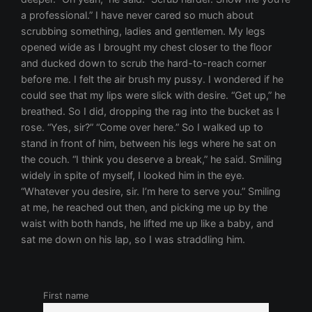
First name