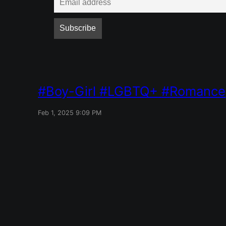
Boy-Girl
LGBTQ+
Romance
Feb 1, 2025 9:09 PM
Red Mile