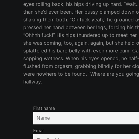
First name
Email