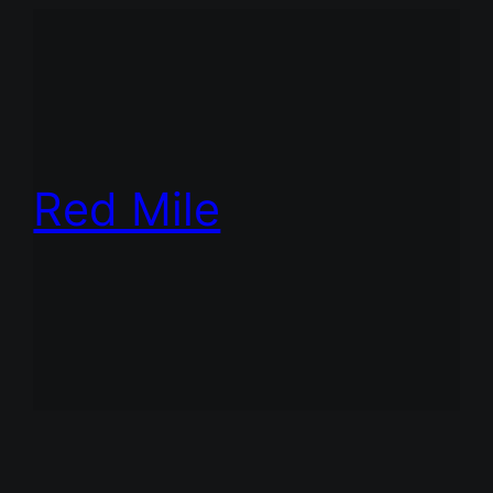
Red Mile