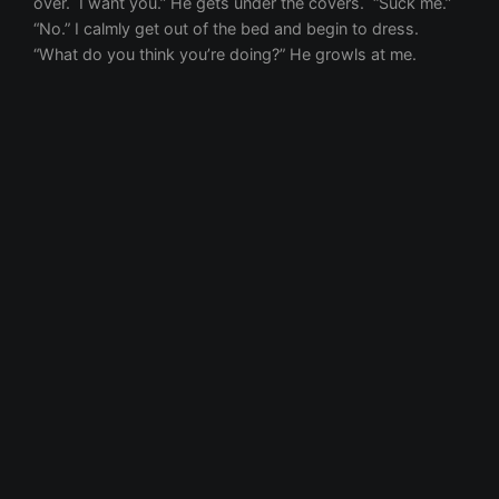
First name
Email