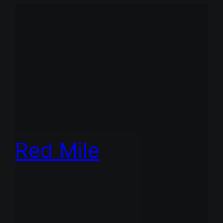
Red Mile