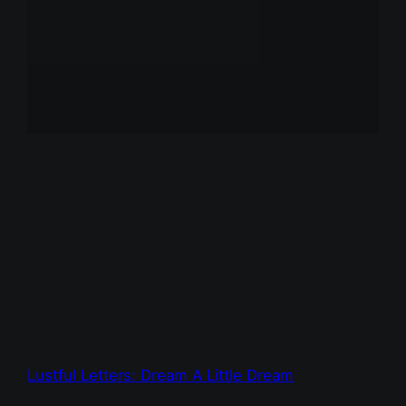
Lustful Letters: Dream A Little Dream