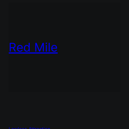
Red Mile