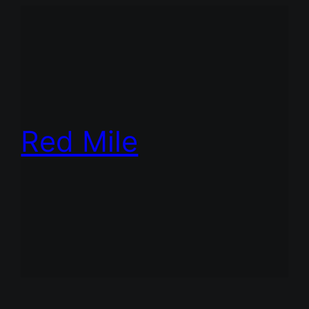
Red Mile