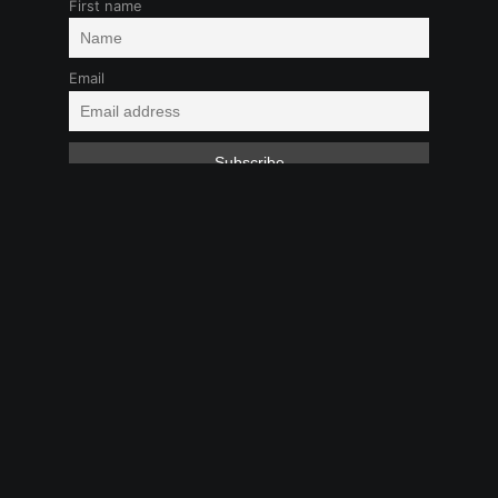
First name
Email
Audio
Boy-Girl
LGBTQ+
Long Time
Coming
Toys
Feb 1, 2025 9:09 PM