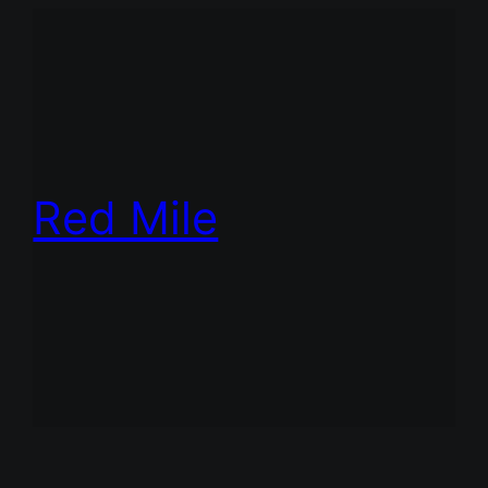
Red Mile