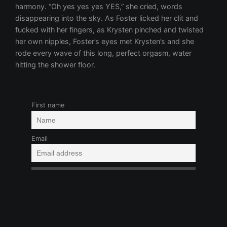
First name
Email