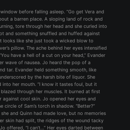
elt and stalked toward the prisoner. Nicos watched her with detached curiosity, paying no heed to Vera or the blade she pressed to his throat. “You obey my commands, or I will butcher you here, like the animal you are,” Vera said, her voice calm. “If you have news of our Brother I suggest you share it now.” His eyes slipped down to meet Vera’s and his smile widened, “He is a captive. A hostage until you answer for the debt of blood you owe my mistress, Kallisto of Arcadia.” Jo looked to Sam and then Evander. Both were pale, and her own apprehension grew. Vera regarded Nicos with a shrewd eye, “Your mistress, Kallisto of Arcadia, she is the daughter of Lycaon, the great white wolf?” “She is, and she demands combat to answer for the murder of her father.” “I owe her nothing. Her father’s treachery was met with justice and his death was swift. It was more than he deserved for his cowardice,” Jo shivered at the steel in Vera’s voice. “And yet the old laws give her the right of challenge. Will you honor the ways of our land or have you become so corrupted by your mortal pets that you would betray the oath you swore to uphold?” It was Vera’s turn to laugh. “Fine. If Kallisto wishes for a fight, she’ll have one. Tell me where and when she chooses to meet.” “She does not wish to fight you, witch.” “Is she looking to battle the one who dealt the killing blow? Then she can choose between my Guardian and my Familiar. It’s anyone’s guess whether it was Evander’s blade or Sam’s fangs that ended his life.” Nicos vibrated with anger, his body blurring. “Great Gaia, he’s trying to shift,” Sam shouted, horror-struck. “Don’t be a fool,” Vera screamed over the din of breaking bone and ripping skin, “the binding chain won’t allow you to change.” Her words were useless. Nicos screeched and shook like he had been set aflame. Jo stared, unable to look away while the wretched creature tried to force his way past the binding magic. Nicos’ efforts proved worthless and he fell to the floor. His shape was neither man, nor beast, but caught in some half-life between the two, a broken, bleeding thing. He howled with rage. “You will pay,” a wet gurgling sound came from his throat and he spit a clot of blood at Vera’s feet, “But not with your blood. My mistress has leave to choose her challenger from any among your clan; she chooses the newest one among you,” he lifted one of his ruined arms and pointed it in Jo’s direction. She staggered backward. “No,” Vera said, “She was not of the Mound of Gaia when Lycaon was killed.” “The old ways don’t draw such… distinctions,” Nicos tried to stand and fell, his legs too twisted to hold his weight, “She will meet my mistress tonight at moonrise on the Plateau of Muses. If your pet does not present herself or does not change with the moon, then your Brother dies.” “Jo, you can’t fight her.” Evander said once Nicos had been taken to the Temple Healers, “It’s not happening. We’re going to Zeus and find another way.” “It’s not your decision to make,” Jo struggled to stay calm, torn be