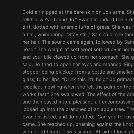
Cold air nipped at the bare skin on Jo’s arms. She grumbled, wishing she had thought to close her bedroom window before falling asleep. “Go get Vera and tell her we’ve found Jo,” Evander barked the order, his voice colored with concern. Jo had been dreaming about a barren place. A sloping land of rock and dirt, dotted with anemic tufts of grass. She was freezing and reached out for her duvet. Pain, strident and burning, tore through her head and she curled into a ball, whimpering. “Stay still,” Sam said. she thought.She heard cracking, like a stick snapping beneath a boot and something snuffled and huffed against her hair. The sound came again, followed by Sam’s voice, “She’s not enchanted with anything but the curse. It looks like she just took a wicked blow to head.” The weight of soft wool settled over her body. It was warm, like the ghost of heat that lingers on a lover’s pillow. The ache behind her eyes intensified and sour bile clawed up from her stomach. She gagged and spit, forcing herself to take long, slow breaths. “You have a hell of a cut on your head,” Evander said. Jo tried to open her eyes and moaned. Fingers prodded at her temple. She jerked away, fighting another wave of nausea. Jo heard the pop of a stopper being plucked from a bottle and smelled a pungent aroma, like the earthy sweetness of old wood and tar. Evander held something smooth, like glass, to her lips. “Drink this, it’ll help.” Jo grimaced but opened her mouth. The draught was bitter and oily, underscored by the harsh bite of liquor. She recoiled, mewling when she felt the palm on the back of her head that held her in place and forced the liquid into her mouth. “I know it tastes foul, but it works fast.” She swallowed. The effect of the drink was immediate. The nausea and pain receded, and a fire blazed through her muscles. It burned at first and then eased into a pleasant, all-encompassing warmth, like the first stinging touch of steaming bathwater against cool skin. Jo opened her eyes and looked up into the branches of an apple tree. The transient light of false dawn washed everything beyond the circle of Sam’s torch in shadow. “Better?” Evander asked, and Jo nodded, “Can you tell us what happened?” Jo tried to recall what had occurred after she and Quinn had made love, but no memories came. She reached up, brushing against the knot on her temple, hissing when she prodded the spot where her skin had split, the ridges of the wound tacky with dried blood. “I was scared. Afraid of losing the bond if Zeus lifted the curse. Quinn found me out here,” Jo offered, “I can’t…” Her eyes darted between Sam and Evander, “why don’t I…? What am I missing?” “Are you sure she’s not under some enchantment?” Evander asked. Sam nodded, “Yes–” “Where’s Quinn?” Jo asked. She looked around. The gardens and orchards surrounding the Temple bustled with activity. Hundreds of torches beat back the darkness, each flickering like a firefly in a jar. People called out as they walked between the rows of trees and flowers. Jo tried to catch the individual words, but all of the voices jumbled together. Jo’s bond with Quinn was less than 24-hours old, b