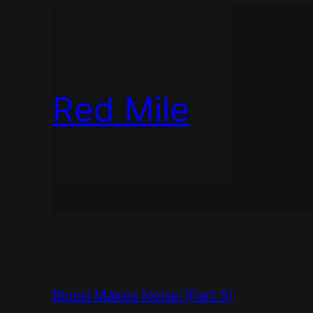
Red Mile
Blood Makes Noise (Part 5)