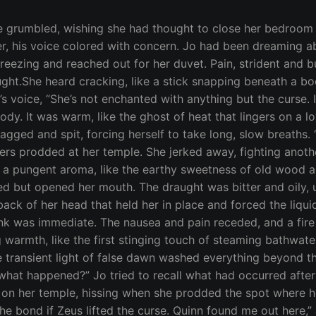
ut within that time, she had grown accustomed to the constant thrum of his emotions. She closed her eyes to concentrate and was assailed by an implacable darkness within her own mind. It swallowed her thoughts, leaving a mute emptiness in their place. “I can’t hear him,” Jo was on her feet, trembling from the effort, “I can’t hear him. Why can’t I hear Quinn anymore?” The clamor of voices grew louder as Vera led a group of Guardians in their direction. Each warrior was outfitted in bronze and leather, like they were prepared for battle. Vera wore similar garb, a short linen chiton with an outer shell of leather. “Quinn’s gone,” Jo said when Vera reached her. The words tasted like ash in her mouth. “I know,” Vera tilted Jo’s head toward the torchlight, examining her wound. “How–” Jo started by Vera cut her off. “I’ll explain later. Are you well enough to walk?” “Yes.” “Then come with me, there’s a man at the south entrance. He says he has information about Quinn.” Jo was surprised when she saw the rising sun brightening the horizon with a band of gold. It had to have been close to midnight when Quinn found her in the orchard. She remembered making love and laying together in the moonlight, but then her memories blurred and time slipped away. She had no memory of the attack. One moment Quinn had been in her arms and the next she was waking cold and alone. Vera led them back to to the Temple and straight to her bedchamber where one of the younger Sisters helped Jo change from her silk dress to a light wool tunic and leather breastplate. The armor was stiff and weighed heavy on her shoulders, but she welcomed whatever protection it might offer. She had forced herself to drink more of Evander’s healing tonic before they were on the move again, winding their way through hallways of stone to the temple’s southern entrance. Jo’s skin prickled as they drew closer to their destination and the wolf within huffed and panted agitated by the presence of danger. The group rounded a corner and a broad archway came into a view. Torches on either side of the entrance obscured the visitor’s face, but his silhouette was massive. He was broad-shouldered and at least a head taller than each of the Guardians that flanked him. The wolf growled a warning and Jo stumbled, her senses overcome by the sudden sound of rushing water and the scent of pine and cedar. Sam caught her arm before she fell. “What is it?” The torchlight chased the shadows from the man’s face when he stepped forward. Jo’s heart stuttered. “It’s him,” she said.“The man from the store.” Evander and the other guards drew their swords and the man laughed, the sound of his voice hoarse and deep-throated, like the roar of a wildfire. Vera thrust her right hand out, palm forward. A chain, the links alight with power, streamed from the center of her hand and circled the man’s neck. Jo’s vision cleared. She lifted her eyes to meet the stranger’s gaze. “Hello again, pretty,” the man said, his lips pulled into a hate-filled smirk. “Who are you?” Vera demanded. “I am Nicos of Ilias and I bring you a summons from my mistress.” “You’re in no position to summon anyone,” Vera said, her tone threaded with impatience, “Tell us what news you have of our Brother Quinn. I will consider releasing you, if you can guarantee that he will be returned to us unhurt.” “The mongrel is waiting for his darling,” Nicos hissed, jerking his head toward Jo, “But this little puppy is going to have to scrap for his freedom. Do you feel up to that, my darling The wolf’s ferocity bled through Jo’s voice, undergirding her gentle alto with a savage growl, “I’m not your daughter.” “Oh, but you are, blood of my blood. And tonight, my mistress will feast on your flesh.” “Silence,” Vera commanded. She pulled a dagger from her b