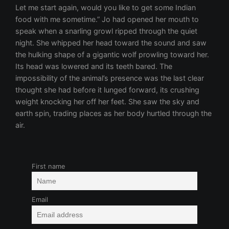
First name
Email