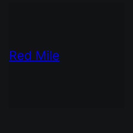
Red Mile