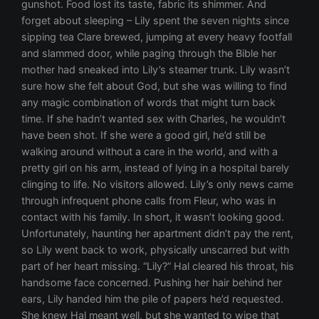
gunshot. Food lost its taste, fabric its shimmer. And
forget about sleeping – Lily spent the seven nights since
sipping tea Clare brewed, jumping at every heavy footfall
and slammed door, while paging through the Bible her
mother had sneaked into Lily’s steamer trunk. Lily wasn’t
sure how she felt about God, but she was willing to find
any magic combination of words that might turn back
time. If she hadn’t wanted sex with Charles, he wouldn’t
have been shot. If she were a good girl, he’d still be
walking around without a care in the world, and with a
pretty girl on his arm, instead of lying in a hospital barely
clinging to life. No visitors allowed. Lily’s only news came
through infrequent phone calls from Fleur, who was in
contact with his family. In short, it wasn’t looking good.
Unfortunately, haunting her apartment didn’t pay the rent,
so Lily went back to work, physically unscarred but with
part of her heart missing. “Lily?” Hal cleared his throat, his
handsome face concerned. Pushing her hair behind her
ears, Lily handed him the pile of papers he’d requested.
She knew Hal meant well, but she wanted to wipe that