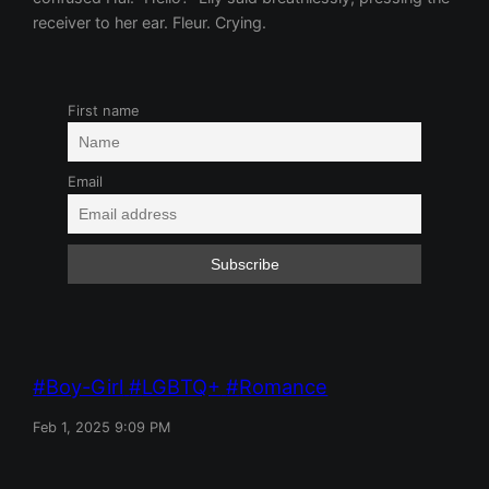
receiver to her ear. Fleur. Crying.
First name
Email
Boy-Girl
LGBTQ+
Romance
Feb 1, 2025 9:09 PM