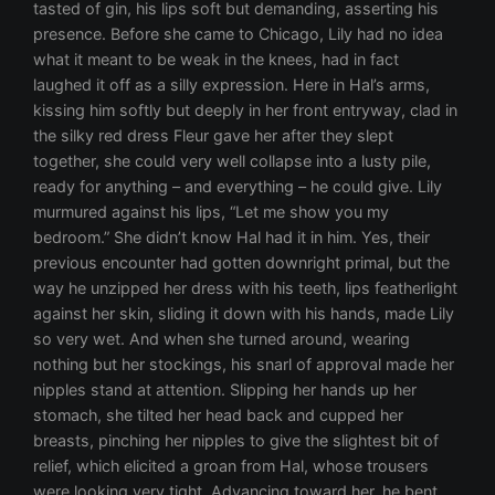
tasted of gin, his lips soft but demanding, asserting his
presence. Before she came to Chicago, Lily had no idea
what it meant to be weak in the knees, had in fact
laughed it off as a silly expression. Here in Hal’s arms,
kissing him softly but deeply in her front entryway, clad in
the silky red dress Fleur gave her after they slept
together, she could very well collapse into a lusty pile,
ready for anything – and everything – he could give. Lily
murmured against his lips, “Let me show you my
bedroom.” She didn’t know Hal had it in him. Yes, their
previous encounter had gotten downright primal, but the
way he unzipped her dress with his teeth, lips featherlight
against her skin, sliding it down with his hands, made Lily
so very wet. And when she turned around, wearing
nothing but her stockings, his snarl of approval made her
nipples stand at attention. Slipping her hands up her
stomach, she tilted her head back and cupped her
breasts, pinching her nipples to give the slightest bit of
relief, which elicited a groan from Hal, whose trousers
were looking very tight. Advancing toward her, he bent