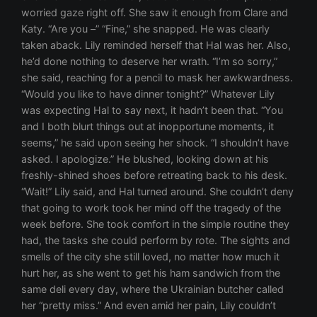
worried gaze right off. She saw it enough from Clare and
Katy. “Are you –” “Fine,” she snapped. He was clearly
taken aback. Lily reminded herself that Hal was her. Also,
he’d done nothing to deserve her wrath. “I’m so sorry,”
she said, reaching for a pencil to mask her awkwardness.
“Would you like to have dinner tonight?” Whatever Lily
was expecting Hal to say next, it hadn’t been that. “You
and I both blurt things out at inopportune moments, it
seems,” he said upon seeing her shock. “I shouldn’t have
asked. I apologize.” He blushed, looking down at his
freshly-shined shoes before retreating back to his desk.
“Wait!” Lily said, and Hal turned around. She couldn’t deny
that going to work took her mind off the tragedy of the
week before. She took comfort in the simple routine they
had, the tasks she could perform by rote. The sights and
smells of the city she still loved, no matter how much it
hurt her, as she went to get his ham sandwich from the
same deli every day, where the Ukrainian butcher called
her “pretty miss.” And even amid her pain, Lily couldn’t