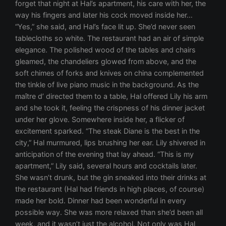
forget that night at Hal’s apartment, his care with her, the
way his fingers and later his cock moved inside her…
“Yes,” she said, and Hal’s face lit up. She’d never seen
tablecloths so white. The restaurant had an air of simple
elegance. The polished wood of the tables and chairs
gleamed, the chandeliers glowed from above, and the
soft chimes of forks and knives on china complemented
the tinkle of live piano music in the background. As the
maître d’ directed them to a table, Hal offered Lily his arm
and she took it, feeling the crispness of his dinner jacket
under her glove. Somewhere inside her, a flicker of
excitement sparked. “The steak Diane is the best in the
city,” Hal murmured, lips brushing her ear. Lily shivered in
anticipation of the evening that lay ahead. “This is my
apartment,” Lily said, several hours and cocktails later.
She wasn’t drunk, but the gin sneaked into their drinks at
the restaurant (Hal had friends in high places, of course)
made her bold. Dinner had been wonderful in every
possible way. She was more relaxed than she’d been all
week, and it wasn’t just the alcohol. Not only was Hal