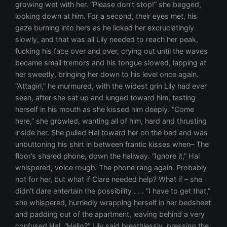
growing wet with her. “Please don’t stop!” she begged,
looking down at him. For a second, their eyes met, his
gaze burning into hers as he licked her excruciatingly
slowly, and that was all Lily needed to reach her peak,
fucking his face over and over, crying out until the waves
became small tremors and his tongue slowed, lapping at
her sweetly, bringing her down to his level once again.
“Attagirl,” he murmured, with the widest grin Lily had ever
seen, after she sat up and lunged toward him, tasting
herself in his mouth as she kissed him deeply. “Come
here,” she growled, wanting all of him, hard and thrusting
inside her. She pulled Hal toward her on the bed and was
unbuttoning his shirt in between frantic kisses when– The
floor’s shared phone, down the hallway. “Ignore it,” Hal
whispered, voice rough. The phone rang again. Probably
not for her, but what if Clare needed help? What if – she
didn’t dare entertain the possibility . . . “I have to get that,”
she whispered, hurriedly wrapping herself in her bedsheet
and padding out of the apartment, leaving behind a very
confused Hal. “Hello?” Lily said breathlessly, pressing the