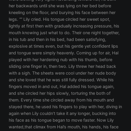
her backwards until she was lying on her bed before
kneeling on the floor, and burying his face between her
legs. “” Lily cried. His tongue circled her sweet spot,
lightly at first then with gradually increasing pressure, his
mouth knowing just what to do. Their one night together,
in his tub and then in his bed, had been satisfying,
explosive at times even, but his gentle yet confident lips
and tongue were simply heavenly. Coming up for air, Hal
played with her hardening nub with his thumb, before
sliding one finger in, then two. Lily threw her head back
with a sigh. The sheets were cool under her nude body
and she loved that he was still fully dressed. While his
fingers moved in and out, Hal added his tongue again,
and she circled her hips slowly, torturing the both of
them. Every time she circled away from his mouth and
stayed there, he used his fingers to play with her, diving in
again when Lily couldn’t take it any longer, bucking into
his face as his tongue began to move faster. Now Lily
wanted,that climax from Hal’s mouth, his hands, his face