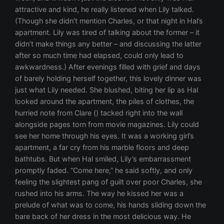
attractive and kind, he really listened when Lily talked.
(Though she didn’t mention Charles, or that night in Hal’s
apartment. Lily was tired of talking about the former – it
didn’t make things any better – and discussing the latter
after so much time had elapsed, could only lead to
awkwardness.) After evenings filled with grief and days
of barely holding herself together, this lovely dinner was
just what Lily needed. She blushed, biting her lip as Hal
looked around the apartment, the piles of clothes, the
hurried note from Clare () tacked right into the wall
alongside pages torn from movie magazines. Lily could
see her home through his eyes. It was a working girl’s
apartment, a far cry from his marble floors and deep
bathtubs. But when Hal smiled, Lily’s embarrassment
promptly faded. “Come here,” he said softly, and only
feeling the slightest pang of guilt over poor Charles, she
rushed into his arms. The way he kissed her was a
prelude of what was to come, his hands sliding down the
bare back of her dress in the most delicious way. He