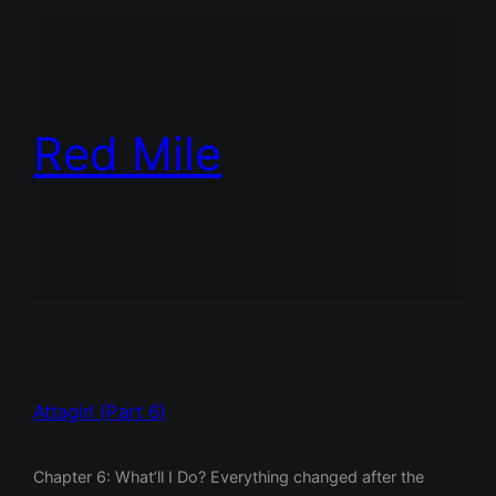
Red Mile
Attagirl (Part 6)
Chapter 6: What’ll I Do? Everything changed after the