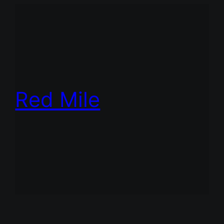
Red Mile