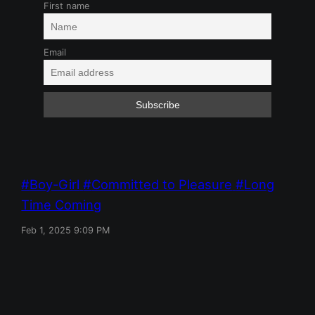
First name
Email
Boy-Girl
Committed to Pleasure
Long
Time Coming
Feb 1, 2025 9:09 PM