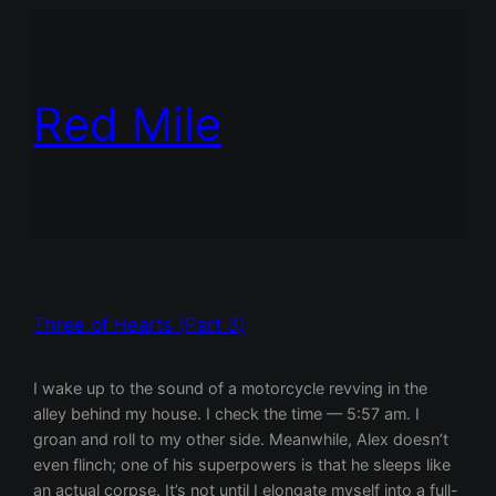
Red Mile
Three of Hearts (Part 3)
I wake up to the sound of a motorcycle revving in the
alley behind my house. I check the time — 5:57 am. I
groan and roll to my other side. Meanwhile, Alex doesn’t
even flinch; one of his superpowers is that he sleeps like
an actual corpse. It’s not until I elongate myself into a full-