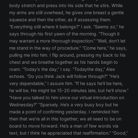
body stretch and press into his side that he stirs. While
my arms are still overhead, he gives one breast a gentle
squeeze and then the other, as if assessing them.
“Everything still where it belongs?” I ask. “Seems so,” he
says through his first yawn of the morning. “Though it
may warrant a more thorough inspection.” “Well, don’t let
me stand in the way of procedure.” “Come here,” he says,
pulling me into him. I flip around, pressing my back to his
chest and we breathe together as his hands begin to
roam. “Today’s the day,” I say. “Todaythe day,” Alex
echoes. “Do you think Jack will follow through?” “He’s
very dependable,” I assure him. “If he says he’ll be here,
he will be. He might be 15-20 minutes late, but he’ll show.”
“Have you talked to him since our virtual introduction on
Wednesday?” “Sparsely. He’s a very busy boy but he
made a point of confirming yesterday. I reminded him
then that we’re all in this together; we all need to be on
board to move forward. He’s a man of few words via
text, but I think he appreciated that reaffirmation.” “Good,”