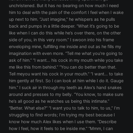
unchristened. But it has no bearing on how much I need
him to deal with the pain of the comfort I feel when I wake
up next to him. “Just imagine,” he whispers as he pulls
back and pumps in a little deeper. “What it’s going to be
like when I can do this while he’s over there, on the other
side of you, in this very room.” I swoon into his frame
enveloping mine, fulfilling me inside and out as he fills my
imagination with even more. “Tell me what you’re going to
ask of him.” “I want… his cock in my mouth while you take
me like this from behind.” “You can do better than that.
Tell meyou want his cock in your mouth.” “I want… to take
him gently at first. So I can look at him while I do it. Gauge
him.” I suck air in through my teeth as Alex’s hand snakes
around and presses to my belly. “You know, to make sure
he’s all good as he watches us being this intimate.”
“Better. What else?” “I want you to talk to him, to us,” I’m
struggling to find words; I’m trying my best because I
know how much Alex likes when I use them. “Describe
how I feel, how it feels to be inside me.” “Mmm, I can