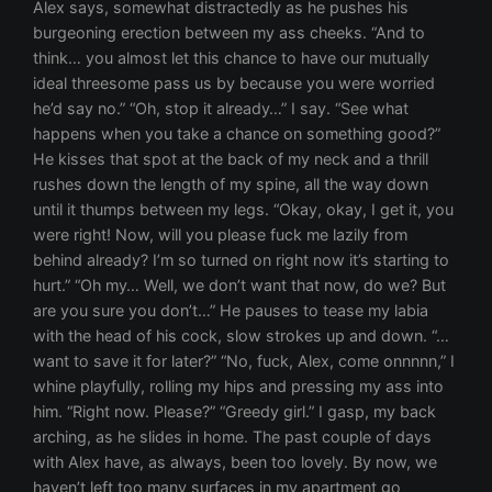
Alex says, somewhat distractedly as he pushes his
burgeoning erection between my ass cheeks. “And to
think… you almost let this chance to have our mutually
ideal threesome pass us by because you were worried
he’d say no.” “Oh, stop it already…” I say. “See what
happens when you take a chance on something good?”
He kisses that spot at the back of my neck and a thrill
rushes down the length of my spine, all the way down
until it thumps between my legs. “Okay, okay, I get it, you
were right! Now, will you please fuck me lazily from
behind already? I’m so turned on right now it’s starting to
hurt.” “Oh my… Well, we don’t want that now, do we? But
are you sure you don’t…” He pauses to tease my labia
with the head of his cock, slow strokes up and down. “…
want to save it for later?” “No, fuck, Alex, come onnnnn,” I
whine playfully, rolling my hips and pressing my ass into
him. “Right now. Please?” “Greedy girl.” I gasp, my back
arching, as he slides in home. The past couple of days
with Alex have, as always, been too lovely. By now, we
haven’t left too many surfaces in my apartment go