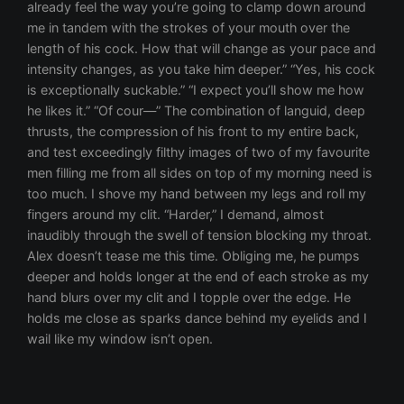
already feel the way you’re going to clamp down around
me in tandem with the strokes of your mouth over the
length of his cock. How that will change as your pace and
intensity changes, as you take him deeper.” “Yes, his cock
is exceptionally suckable.” “I expect you’ll show me how
he likes it.” “Of cour—” The combination of languid, deep
thrusts, the compression of his front to my entire back,
and test exceedingly filthy images of two of my favourite
men filling me from all sides on top of my morning need is
too much. I shove my hand between my legs and roll my
fingers around my clit. “Harder,” I demand, almost
inaudibly through the swell of tension blocking my throat.
Alex doesn’t tease me this time. Obliging me, he pumps
deeper and holds longer at the end of each stroke as my
hand blurs over my clit and I topple over the edge. He
holds me close as sparks dance behind my eyelids and I
wail like my window isn’t open.