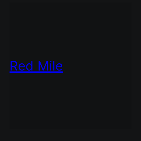
Red Mile