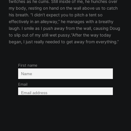
First name
Email