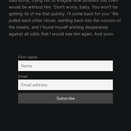
First name
Email