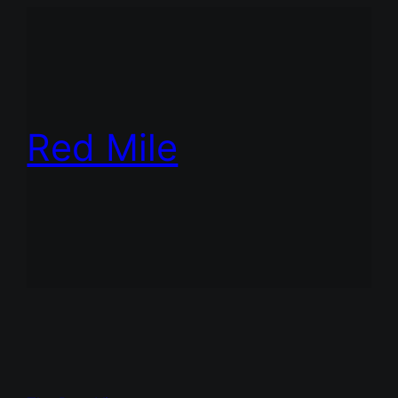
Red Mile