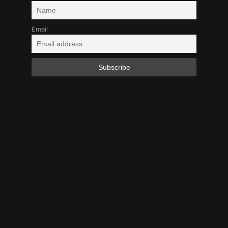
Email
Masturbation
Toys
Feb 1, 2025 9:09 PM