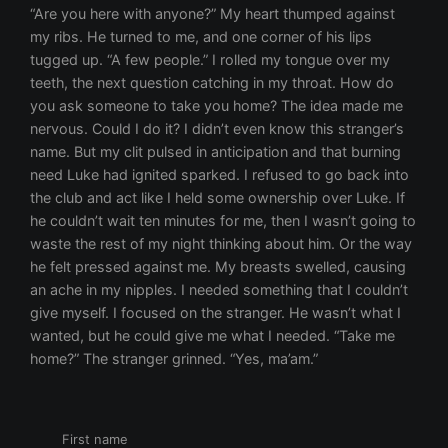
First name