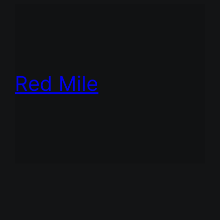
Red Mile