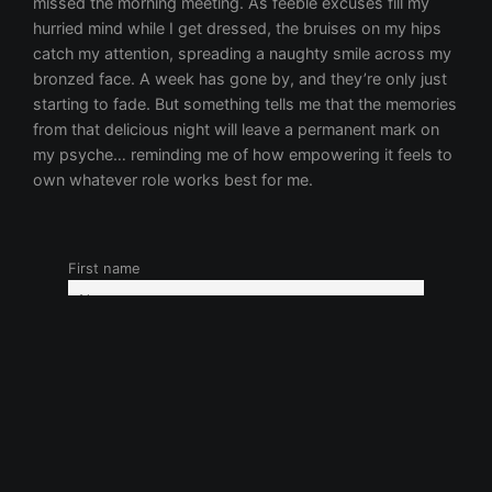
First name
Email