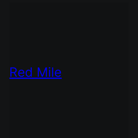
Red Mile