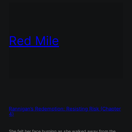
Red Mile
Rannigan’s Redemption: Resisting Risk (Chapter
4)
She felt her face burning as she walked away from the