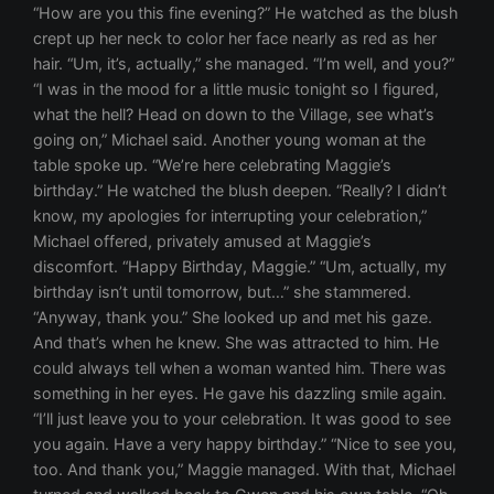
“How are you this fine evening?” He watched as the blush
crept up her neck to color her face nearly as red as her
hair. “Um, it’s, actually,” she managed. “I’m well, and you?”
“I was in the mood for a little music tonight so I figured,
what the hell? Head on down to the Village, see what’s
going on,” Michael said. Another young woman at the
table spoke up. “We’re here celebrating Maggie’s
birthday.” He watched the blush deepen. “Really? I didn’t
know, my apologies for interrupting your celebration,”
Michael offered, privately amused at Maggie’s
discomfort. “Happy Birthday, Maggie.” “Um, actually, my
birthday isn’t until tomorrow, but…” she stammered.
“Anyway, thank you.” She looked up and met his gaze.
And that’s when he knew. She was attracted to him. He
could always tell when a woman wanted him. There was
something in her eyes. He gave his dazzling smile again.
“I’ll just leave you to your celebration. It was good to see
you again. Have a very happy birthday.” “Nice to see you,
too. And thank you,” Maggie managed. With that, Michael