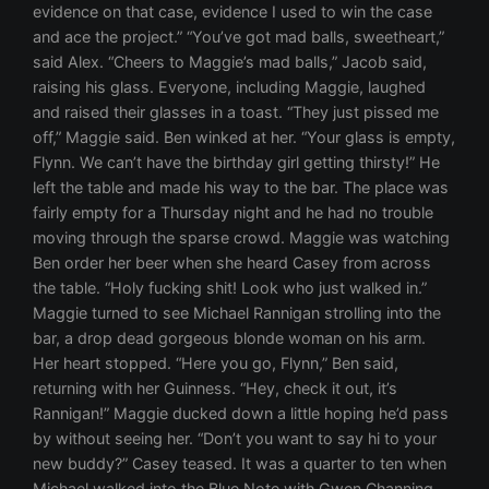
evidence on that case, evidence I used to win the case
and ace the project.” “You’ve got mad balls, sweetheart,”
said Alex. “Cheers to Maggie’s mad balls,” Jacob said,
raising his glass. Everyone, including Maggie, laughed
and raised their glasses in a toast. “They just pissed me
off,” Maggie said. Ben winked at her. “Your glass is empty,
Flynn. We can’t have the birthday girl getting thirsty!” He
left the table and made his way to the bar. The place was
fairly empty for a Thursday night and he had no trouble
moving through the sparse crowd. Maggie was watching
Ben order her beer when she heard Casey from across
the table. “Holy fucking shit! Look who just walked in.”
Maggie turned to see Michael Rannigan strolling into the
bar, a drop dead gorgeous blonde woman on his arm.
Her heart stopped. “Here you go, Flynn,” Ben said,
returning with her Guinness. “Hey, check it out, it’s
Rannigan!” Maggie ducked down a little hoping he’d pass
by without seeing her. “Don’t you want to say hi to your
new buddy?” Casey teased. It was a quarter to ten when
Michael walked into the Blue Note with Gwen Channing.