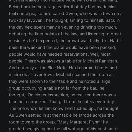
Being back in the Village earlier that day had made him
feel nostalgic, so he’d called Gwen, who was in town on a
two-day layover. , he thought, smiling to himself. Back in
the day he’d spent many an evening drinking too much,
debating the finer points of the law, and listening to great
music. As he’d expected, the crowd was fairly thin. Had it
been the weekend the place would have been packed;
people would have needed reservations. Well, most
people. There was always a table for Michael Rannigan.
And not only at the Blue Note. He’d charmed hosts and
maitre ds all over town. Michael scanned the room as
they were shown to their table and he noted a large
group occupying a table not far from the bar., he
thought,. On closer inspection, he realized there was a
face he recognized. That girl from the interview today.
The one who’d let him know he’d fucked up., he thought.
As Gwen settled in at their table he strode across the
room toward the group. “Mary Margaret Flynn!” he
greeted her, giving her the full wattage of his best smile.