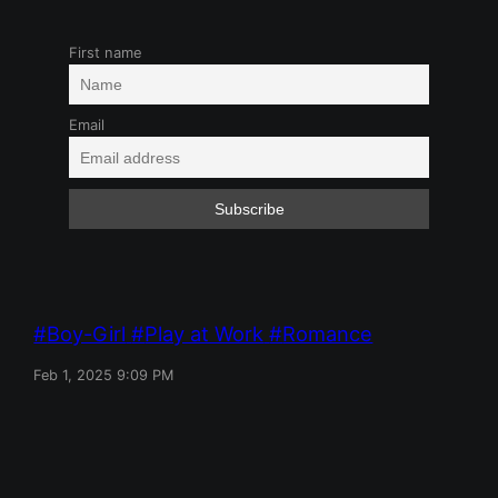
First name
Email
Boy-Girl
Play at Work
Romance
Feb 1, 2025 9:09 PM