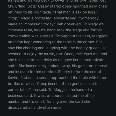
turned and walked back to Gwen and his own table. “Oh.
My. Effing. God.” Casey stared open-mouthed as Michael
returned to his own table. “That man is sex on legs.”
“Stop,” Maggie protested, embarrassed. “Somebody
made an impression today,” Ben observed. To Maggie’s
immense relief, Kevin’s band took the stage and further
conversation was averted. Throughout their set, Maggie’s
attention kept wandering to the table in the corner. She
saw him chatting and laughing with the beauty queen. He
seemed to enjoy the music, too. Once, their eyes met and
she felt a jolt of electricity as he gave her a small private
smile. She immediately looked away, his gaze too intense
and intimate for her comfort. Shortly before the end of
Kevin’s first set, a server approached the table with three
bottles of wine. “Compliments of the gentleman at the
corner table,” she said. To Maggie, she handed a
business card. It was, of course.It listed the office
number and his email. Turning over the card she
discovered a handwritten note.