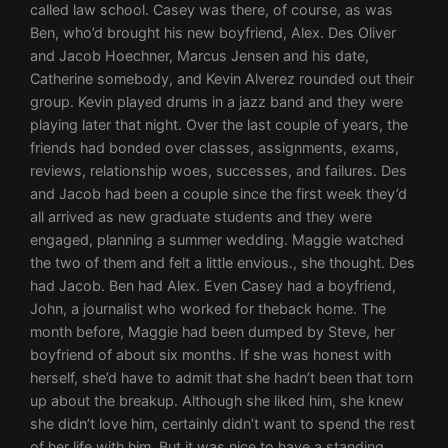
called law school. Casey was there, of course, as was
Ben, who’d brought his new boyfriend, Alex. Des Oliver
and Jacob Hoechner, Marcus Jensen and his date,
Catherine somebody, and Kevin Alverez rounded out their
group. Kevin played drums in a jazz band and they were
playing later that night. Over the last couple of years, the
friends had bonded over classes, assignments, exams,
reviews, relationship woes, successes, and failures. Des
and Jacob had been a couple since the first week they’d
all arrived as new graduate students and they were
engaged, planning a summer wedding. Maggie watched
the two of them and felt a little envious., she thought. Des
had Jacob. Ben had Alex. Even Casey had a boyfriend,
John, a journalist who worked for theback home. The
month before, Maggie had been dumped by Steve, her
boyfriend of about six months. If she was honest with
herself, she’d have to admit that she hadn’t been that torn
up about the breakup. Although she liked him, she knew
she didn’t love him, certainly didn’t want to spend the rest
of her life with him. But it was nice to have a standing