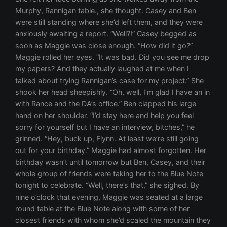
Murphy, Rannigan table., she thought. Casey and Ben
were still standing where she’d left them, and they were
anxiously awaiting a report. “Well?!” Casey begged as
soon as Maggie was close enough. “How did it go?”
Maggie rolled her eyes. “It was bad. Did you see me drop
my papers? And they actually laughed at me when I
talked about trying Rannigan’s case for my project.” She
shook her head sheepishly. “Oh, well, I’m glad I have an in
with Rance and the DA’s office.” Ben clapped his large
hand on her shoulder. “I’d stay here and help you feel
sorry for yourself but I have an interview, bitches,” he
grinned. “Hey, buck up, Flynn. At least we’re still going
out for your birthday.” Maggie had almost forgotten. Her
birthday wasn’t until tomorrow but Ben, Casey, and their
whole group of friends were taking her to the Blue Note
tonight to celebrate. “Well, there’s that,” she sighed. By
nine o’clock that evening, Maggie was seated at a large
round table at the Blue Note along with some of her
closest friends with whom she’d scaled the mountain they