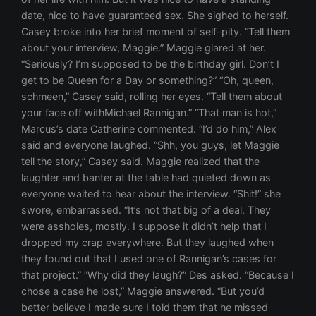
date, nice to have guaranteed sex. She sighed to herself.
Casey broke into her brief moment of self-pity. “Tell them
about your interview, Maggie.” Maggie glared at her.
“Seriously? I’m supposed to be the birthday girl. Don’t I
get to be Queen for a Day or something?” “Oh, queen,
schmeen,” Casey said, rolling her eyes. “Tell them about
your face off withMichael Rannigan.” “That man is hot,”
Marcus’s date Catherine commented. “I’d do him,” Alex
said and everyone laughed. “Shh, you guys, let Maggie
tell the story,” Casey said. Maggie realized that the
laughter and banter at the table had quieted down as
everyone waited to hear about the interview. “Shit!” she
swore, embarrassed. “It’s not that big of a deal. They
were assholes, mostly. I suppose it didn’t help that I
dropped my crap everywhere. But they laughed when
they found out that I used one of Rannigan’s cases for
that project.” “Why did they laugh?” Des asked. “Because I
chose a case he lost,” Maggie answered. “But you’d
better believe I made sure I told them that he missed