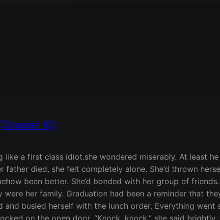
(Chapter 10)
 like a first class idiot.she wondered miserably. At least 
ather died, she felt completely alone. She’d thrown hersel
ehow been better. She’d bonded with her group of friends
hey were her family. Graduation had been a reminder that the
d and busied herself with the lunch order. Everything went s
cked on the open door. “Knock, knock,” she said brightly. “