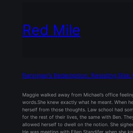
Red Mile
Rannigan’s Redemption: Resisting Risk 
Maggie walked away from Michael’s office feeling
words.She knew exactly what he meant. When her f
herself from those thoughts. Law school had som
for the rest of their lives, the same with Ben. T
allowed herself to dwell on the notion. She sighe
He was meeting with Ellen Standifer when she kno