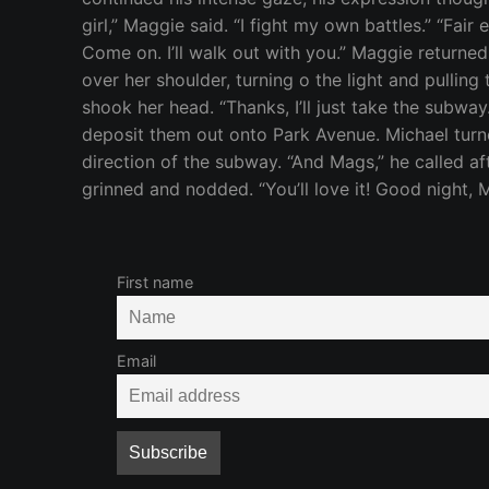
girl,” Maggie said. “I fight my own battles.” “Fai
Come on. I’ll walk out with you.” Maggie returned
over her shoulder, turning o the light and pullin
shook her head. “Thanks, I’ll just take the subw
deposit them out onto Park Avenue. Michael turne
direction of the subway. “And Mags,” he called af
grinned and nodded. “You’ll love it! Good night, M
First name
Email