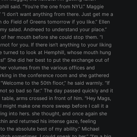
phill said. “You’re the one from NYU.” Maggie
” “I don’t want anything from there. Just get me a
n do Field of Greens tomorrow if you like.” Ellen
t my salad. Andneed to understand your place.”
t of her mouth before she could stop them. “I
t for you. If there isn’t anything to your liking
he turned to look at Hemphill, whose mouth hung
ks!” She did her best to put the exchange out of
her volumes from the various offices and
working in the conference room and she gathered
elcome to the 50th floor,” he said warmly. “If
 not so bad so far.” The day passed quickly and it
 table, arms crossed in front of him. “Hey Mags,
t I might make one more sweep before I call it a
ng into hers. she thought, and once again she
hin and returned his intense gaze, feeling
to the absolute best of my ability.” Michael
itch sometimes. I could speak to her.” “I’m a big