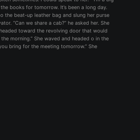
f the books for tomorrow. It’s been a long day.
nto the beat-up leather bag and slung her purse
evator. “Can we share a cab?” he asked her. She
d headed toward the revolving door that would
in the morning.” She waved and headed o in the
t you bring for the meeting tomorrow.” She