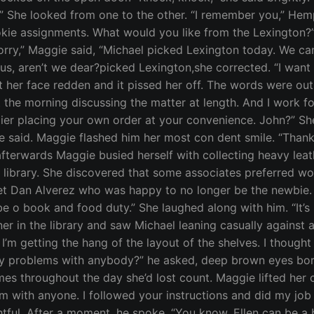
l.” She looked from one to the other. “I remember you,” Hem
rookie assignments. What would you like from the Lexington?
 sorry,” Maggie said, “Michael picked Lexington today. We ca
ous, aren’t we dear?picked Lexington,she corrected. “I wan
lt her face redden and it pissed her off. The words were ou
he morning discussing the matter at length. And I work forno
ppier placing your own order at your convenience. John?” S
 he said. Maggie flashed him her most con dent smile. “Than
fterwards Maggie busied herself with collecting heavy leat
he library. She discovered that some associates preferred 
t Dan Alverez who was happy to no longer be the newbie. “W
be o book and food duty.” She laughed along with him. “It’s
r in the library and saw Michael leaning casually against a
k I’m getting the hang of the layout of the shelves. I though
ny problems with anybody?” he asked, deep brown eyes bori
es throughout the day she’d lost count. Maggie lifted her c
em with anyone. I followed your instructions and did my job 
tful. After a moment, he spoke. “You know, Ellen can be a b