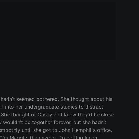
he hadn’t seemed bothered. She thought about his
f into her undergraduate studies to distract
. She thought of Casey and knew they’d be close
y wouldn’t be together forever, but she hadn’t
moothly until she got to John Hemphill’s office.
I’m Maggie, the newbie. I’m getting lunch