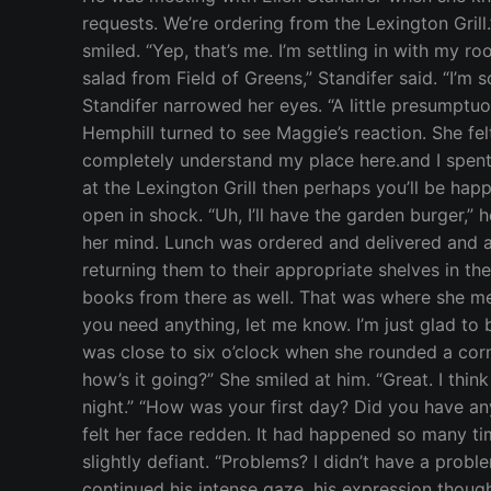
requests. We’re ordering from the Lexington Gril
smiled. “Yep, that’s me. I’m settling in with my 
salad from Field of Greens,” Standifer said. “I’m
Standifer narrowed her eyes. “A little presumptu
Hemphill turned to see Maggie’s reaction. She fe
completely understand my place here.and I spent t
at the Lexington Grill then perhaps you’ll be ha
open in shock. “Uh, I’ll have the garden burger,”
her mind. Lunch was ordered and delivered and a
returning them to their appropriate shelves in t
books from there as well. That was where she me
you need anything, let me know. I’m just glad to 
was close to six o’clock when she rounded a corne
how’s it going?” She smiled at him. “Great. I thin
night.” “How was your first day? Did you have a
felt her face redden. It had happened so many tim
slightly defiant. “Problems? I didn’t have a probl
continued his intense gaze, his expression though