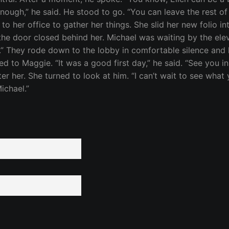
r enough,” he said. He stood to go. “You can leave the rest o
 to her office to gather her things. She slid her new folio i
g the door closed behind her. Michael was waiting by the el
ay.” They rode down to the lobby in comfortable silence an
d to Maggie. “It was a good first day,” he said. “See you 
ter her. She turned to look at him. “I can’t wait to see wha
ichael.”