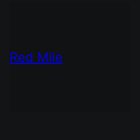
Red Mile