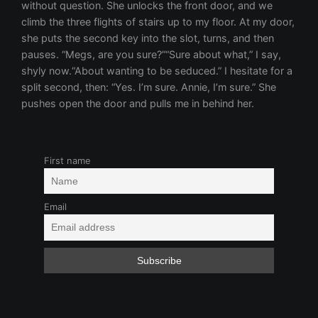
First name
Email