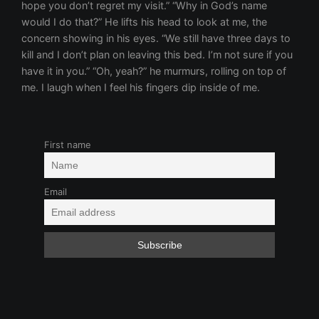
First name
Email