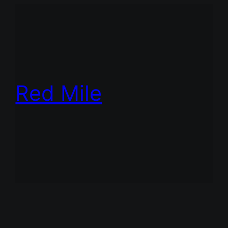
Red Mile