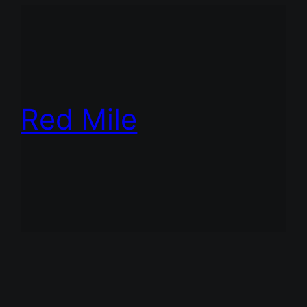
Red Mile