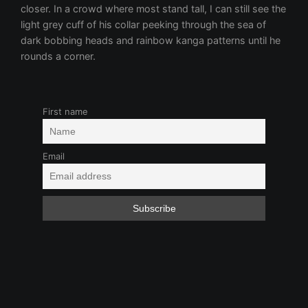
First name
Email
Beautiful Strangers
Boy-Girl