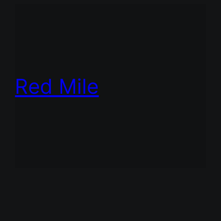
Red Mile