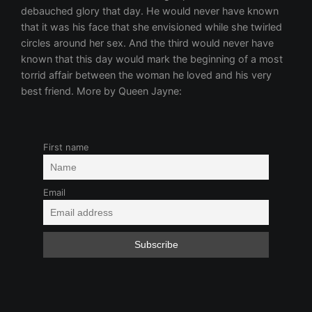
First name
Email